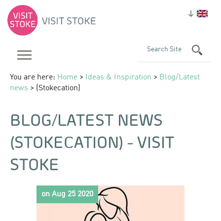
You are here:
Home
>
Ideas & Inspiration
>
Blog/Latest
news
> (Stokecation)
BLOG/LATEST NEWS
(STOKECATION) - VISIT
STOKE
on Aug 25 2020