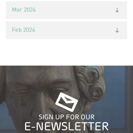
Mar 2024
Feb 2024
SIGN UP FOR OUR
E-NEWSLETTER