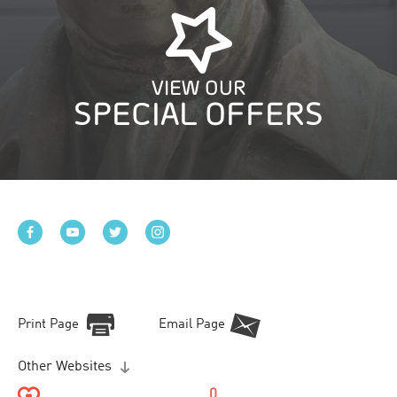
VIEW OUR
SPECIAL OFFERS
Print Page
Email Page
Other Websites
0