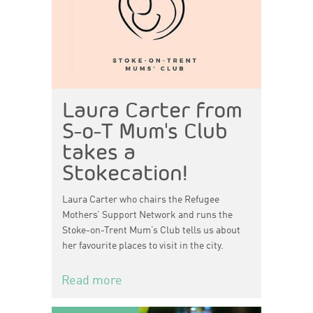
Laura Carter from
S-o-T Mum's Club
takes a
Stokecation!
Laura Carter who chairs the Refugee
Mothers’ Support Network and runs the
Stoke-on-Trent Mum’s Club tells us about
her favourite places to visit in the city.
Read more