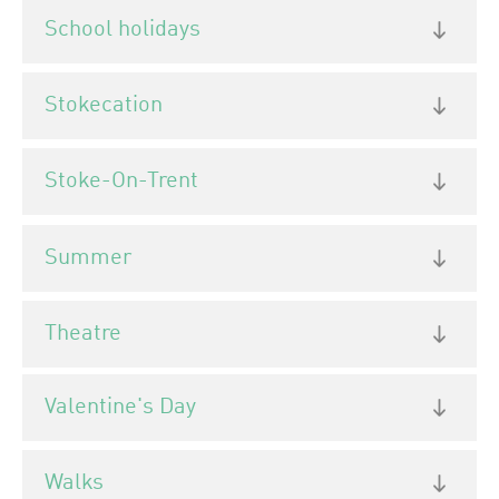
School holidays
Stokecation
Stoke-On-Trent
Summer
Theatre
Valentine's Day
Walks