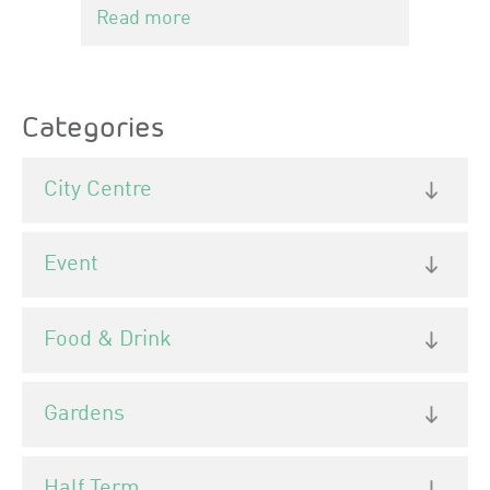
Read more
Categories
City Centre
Event
Food & Drink
Gardens
Half Term