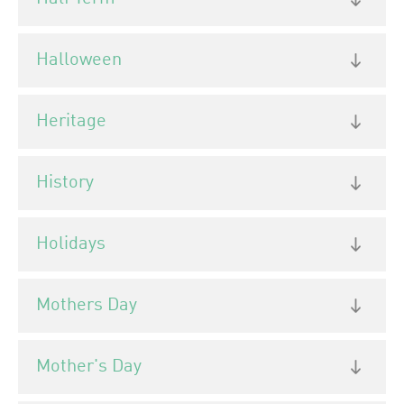
Halloween
Heritage
History
Holidays
Mothers Day
Mother's Day