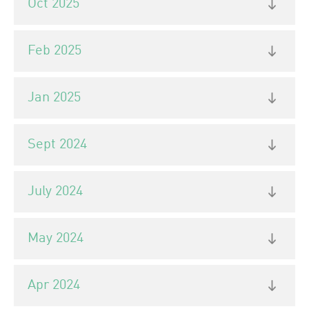
Oct 2025
Feb 2025
Jan 2025
Sept 2024
July 2024
May 2024
Apr 2024