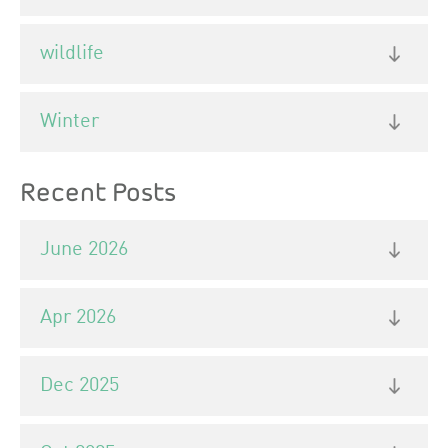
wildlife
Winter
Recent Posts
June 2026
Apr 2026
Dec 2025