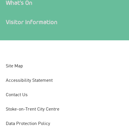
What's On
Visitor Information
Site Map
Accessibility Statement
Contact Us
Stoke-on-Trent City Centre
Data Protection Policy