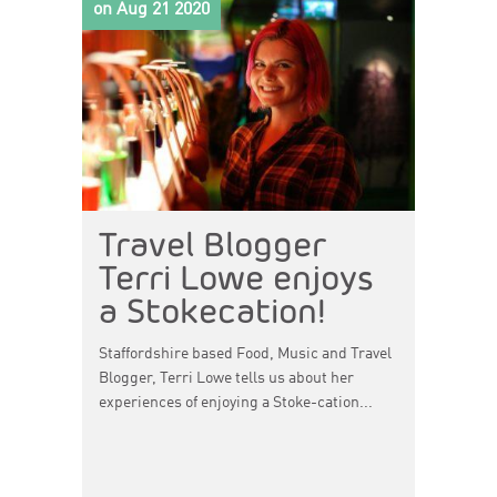
on Aug 21 2020
Travel Blogger
Terri Lowe enjoys
a Stokecation!
Staffordshire based Food, Music and Travel
Blogger, Terri Lowe tells us about her
experiences of enjoying a Stoke-cation...