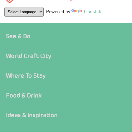
Powered by
Translate
See & Do
World Craft City
Where To Stay
Food & Drink
Ideas & Inspiration