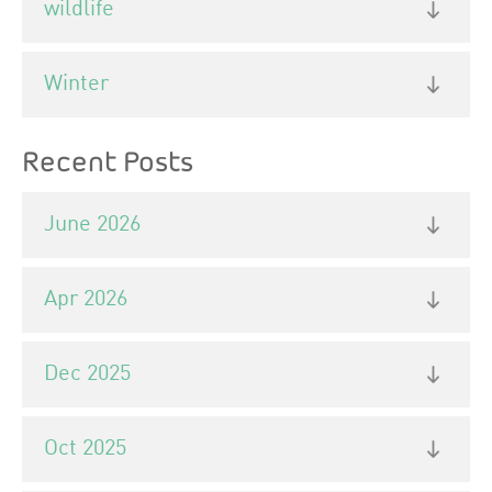
wildlife
Winter
Recent Posts
June 2026
Apr 2026
Dec 2025
Oct 2025