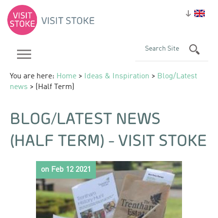
You are here:
Home
>
Ideas & Inspiration
>
Blog/Latest
news
> (Half Term)
BLOG/LATEST NEWS
(HALF TERM) - VISIT STOKE
on Feb 12 2021