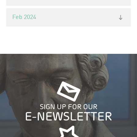
Feb 2024
SIGN UP FOR OUR
E-NEWSLETTER