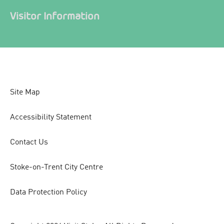
Visitor Information
Site Map
Accessibility Statement
Contact Us
Stoke-on-Trent City Centre
Data Protection Policy