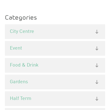
Categories
City Centre
Event
Food & Drink
Gardens
Half Term