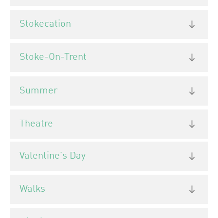
Stokecation
Stoke-On-Trent
Summer
Theatre
Valentine's Day
Walks