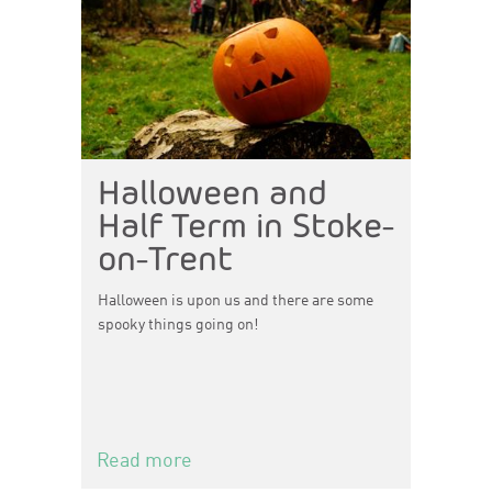
Halloween and
Half Term in Stoke-
on-Trent
Halloween is upon us and there are some
spooky things going on!
Read more