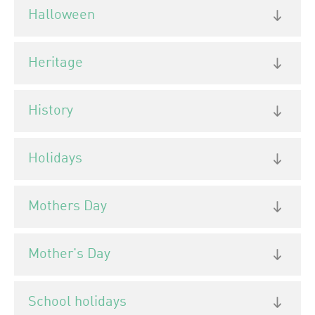
Halloween
Heritage
History
Holidays
Mothers Day
Mother's Day
School holidays