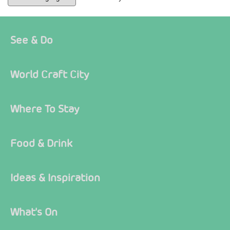
See & Do
World Craft City
Where To Stay
Food & Drink
Ideas & Inspiration
What's On