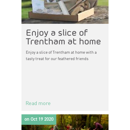
Enjoy a slice of
Trentham at home
Enjoy a slice of Trentham at home with a
tasty treat for our feathered friends
Read more
on Oct 19 2020