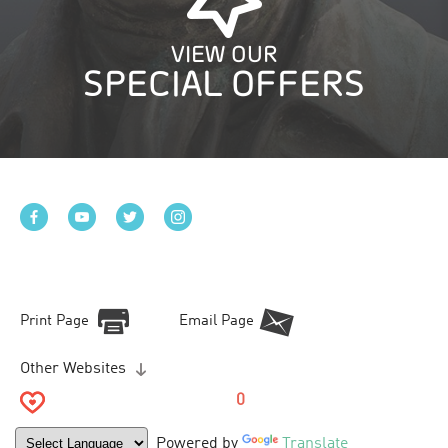
VIEW OUR
SPECIAL OFFERS
Print Page
Email Page
Other Websites
0
Powered by
Translate