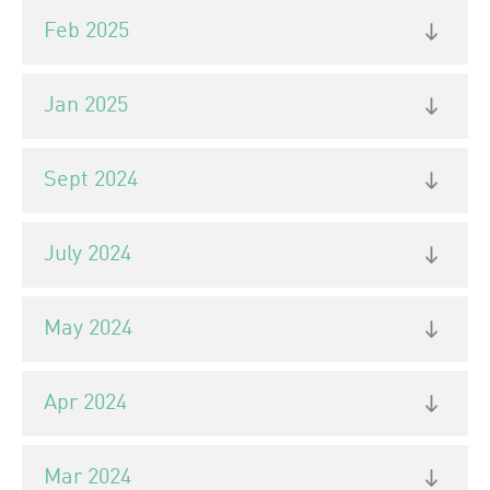
Feb 2025
Jan 2025
Sept 2024
July 2024
May 2024
Apr 2024
Mar 2024