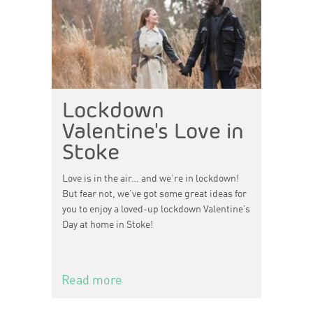
Lockdown
Valentine's Love in
Stoke
Love is in the air… and we’re in lockdown!
But fear not, we’ve got some great ideas for
you to enjoy a loved-up lockdown Valentine’s
Day at home in Stoke!
Read more