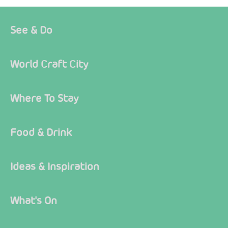
See & Do
World Craft City
Where To Stay
Food & Drink
Ideas & Inspiration
What's On