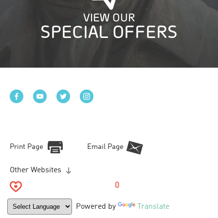
VIEW OUR
SPECIAL OFFERS
Print Page
Email Page
Other Websites
0
Powered by
Translate