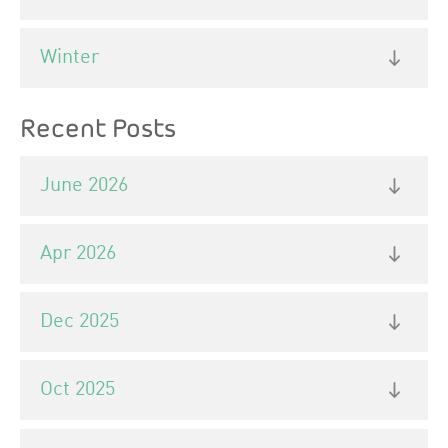
Winter
Recent Posts
June 2026
Apr 2026
Dec 2025
Oct 2025