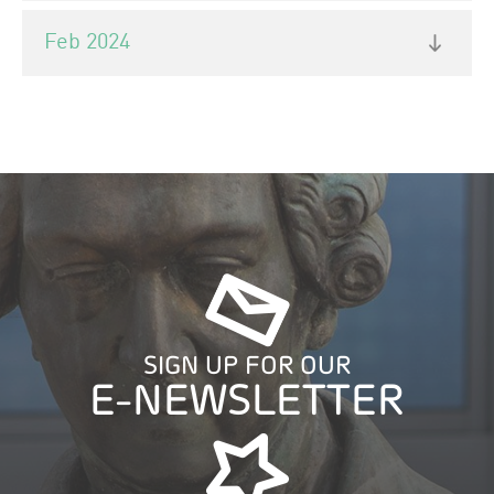
Feb 2024
SIGN UP FOR OUR
E-NEWSLETTER