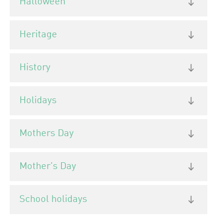
Halloween
Heritage
History
Holidays
Mothers Day
Mother's Day
School holidays