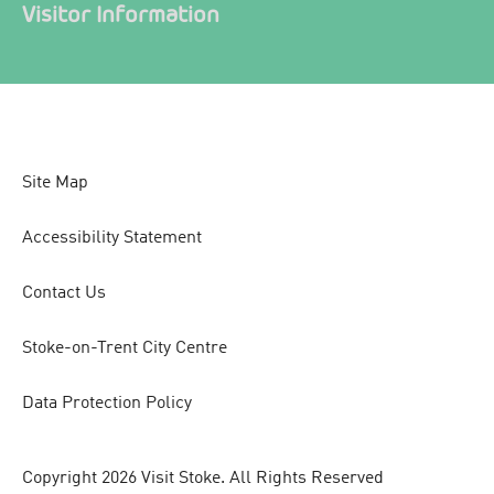
Visitor Information
Site Map
Accessibility Statement
Contact Us
Stoke-on-Trent City Centre
Data Protection Policy
Copyright 2026 Visit Stoke. All Rights Reserved