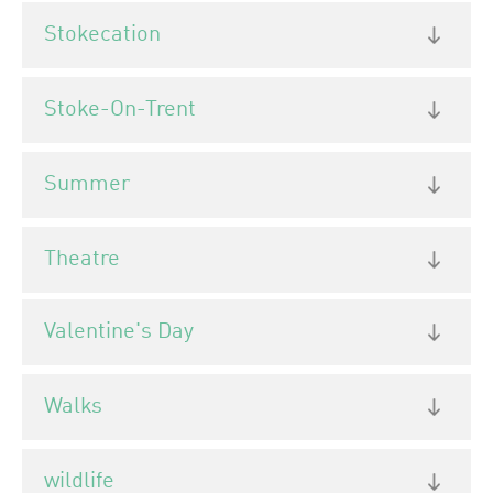
Stokecation
Stoke-On-Trent
Summer
Theatre
Valentine's Day
Walks
wildlife