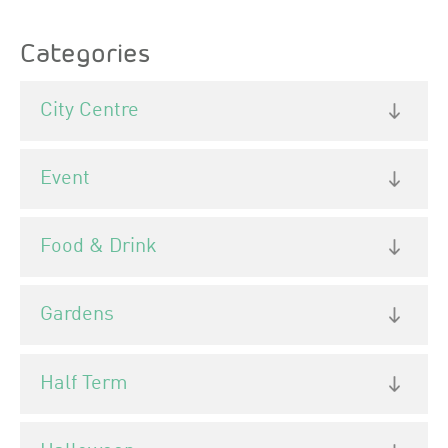
Categories
City Centre
Event
Food & Drink
Gardens
Half Term