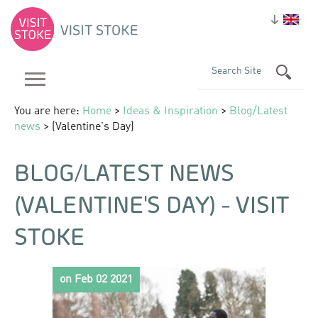
You are here:
Home
>
Ideas & Inspiration
>
Blog/Latest
news
> (Valentine's Day)
BLOG/LATEST NEWS
(VALENTINE'S DAY) - VISIT
STOKE
on Feb 02 2021