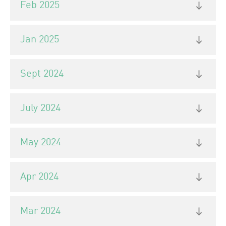
Feb 2025
Jan 2025
Sept 2024
July 2024
May 2024
Apr 2024
Mar 2024