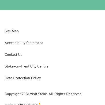
Site Map
Accessibility Statement
Contact Us
Stoke-on-Trent City Centre
Data Protection Policy
Copyright 2026 Visit Stoke. All Rights Reserved