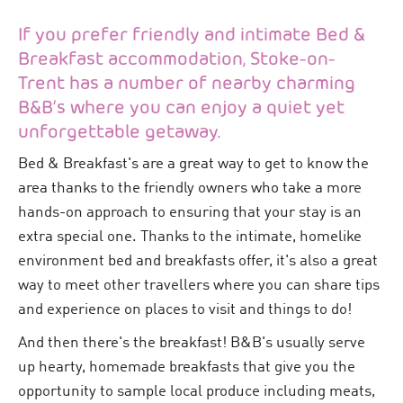
If you prefer friendly and intimate Bed &
Breakfast accommodation, Stoke-on-
Trent has a number of nearby charming
B&B’s where you can enjoy a quiet yet
unforgettable getaway.
Bed & Breakfast's are a great way to get to know the
area thanks to the friendly owners who take a more
hands-on approach to ensuring that your stay is an
extra special one. Thanks to the intimate, homelike
environment bed and breakfasts offer, it's also a great
way to meet other travellers where you can share tips
and experience on places to visit and things to do!
And then there's the breakfast! B&B's usually serve
up hearty, homemade breakfasts that give you the
opportunity to sample local produce including meats,