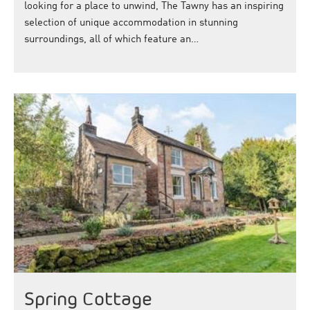
looking for a place to unwind, The Tawny has an inspiring
selection of unique accommodation in stunning
surroundings, all of which feature an…
Spring Cottage