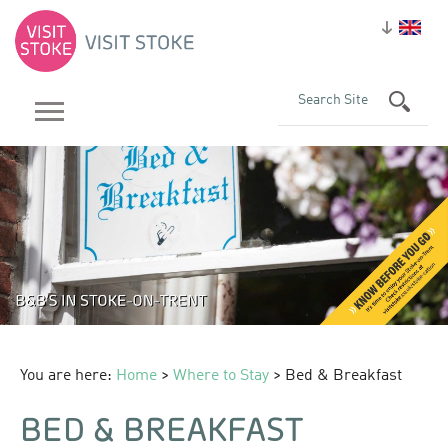
You are here:
Home
>
Where to Stay
> Bed & Breakfast
BED & BREAKFAST