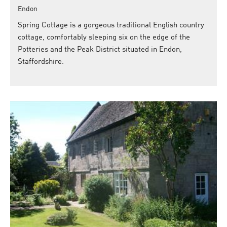
Endon
Spring Cottage is a gorgeous traditional English country
cottage, comfortably sleeping six on the edge of the
Potteries and the Peak District situated in Endon,
Staffordshire.