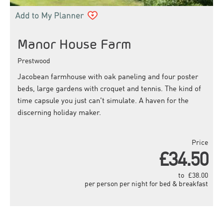
Manor House Farm
Prestwood
Jacobean farmhouse with oak paneling and four poster
beds, large gardens with croquet and tennis. The kind of
time capsule you just can't simulate. A haven for the
discerning holiday maker.
Price
£34.50
to
£38.00
per person per night for bed & breakfast