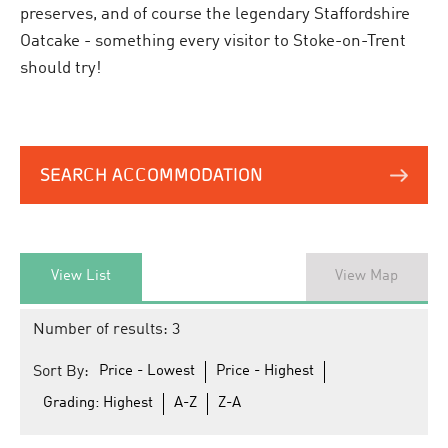
preserves, and of course the legendary Staffordshire
Oatcake - something every visitor to Stoke-on-Trent
should try!
SEARCH ACCOMMODATION
View List
View Map
Number of results:
3
Sort By:
Price -
Lowest
Price -
Highest
Grading:
Highest
A-Z
Z-A