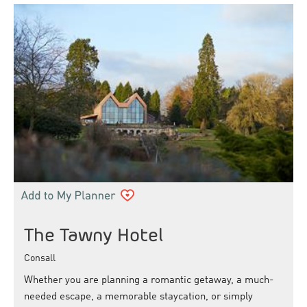
The Tawny Hotel
Consall
Whether you are planning a romantic getaway, a much-
needed escape, a memorable staycation, or simply