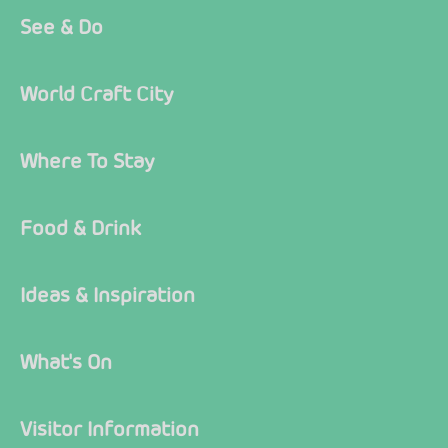
See & Do
World Craft City
Where To Stay
Food & Drink
Ideas & Inspiration
What's On
Visitor Information