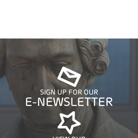
SIGN UP FOR OUR
E-NEWSLETTER