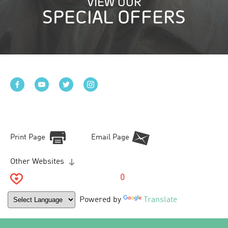
VIEW OUR
SPECIAL OFFERS
Print Page
Email Page
Other Websites
0
Powered by
Translate