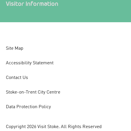
Visitor Information
Site Map
Accessibility Statement
Contact Us
Stoke-on-Trent City Centre
Data Protection Policy
Copyright 2026 Visit Stoke. All Rights Reserved