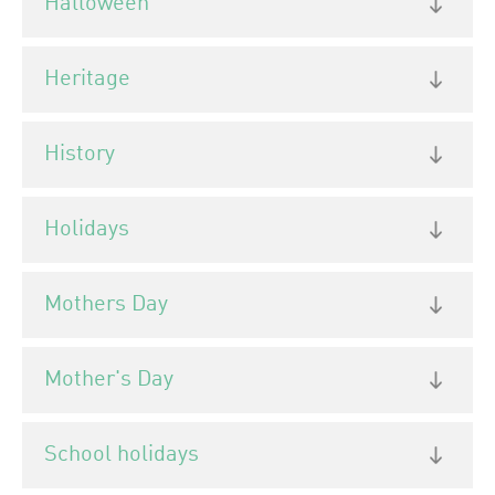
Halloween
Heritage
History
Holidays
Mothers Day
Mother's Day
School holidays