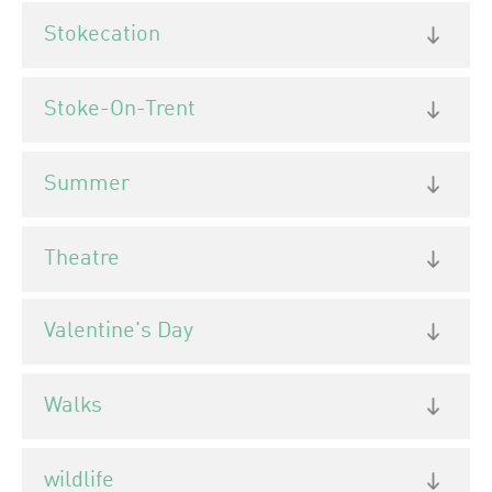
Stokecation
Stoke-On-Trent
Summer
Theatre
Valentine's Day
Walks
wildlife