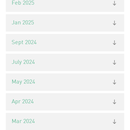
Feb 2025
Jan 2025
Sept 2024
July 2024
May 2024
Apr 2024
Mar 2024