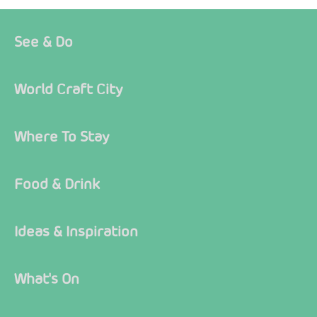
See & Do
World Craft City
Where To Stay
Food & Drink
Ideas & Inspiration
What's On