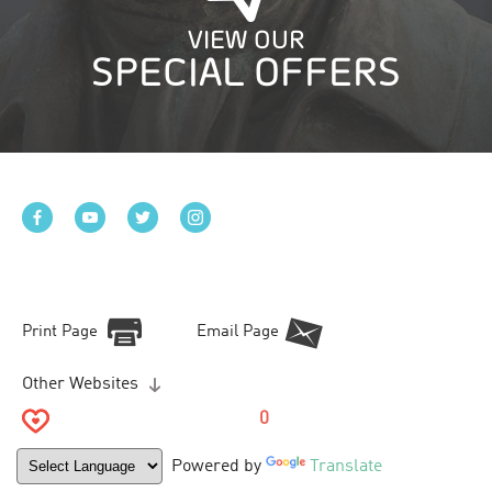
VIEW OUR
SPECIAL OFFERS
Print Page
Email Page
Other Websites
0
Powered by
Translate