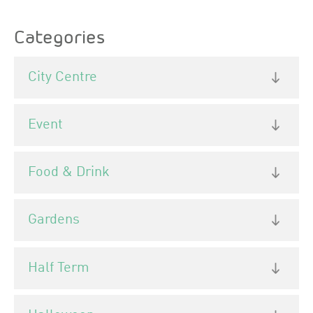
the ballroom in the gardens.
Categories
City Centre
Event
Food & Drink
Gardens
Half Term