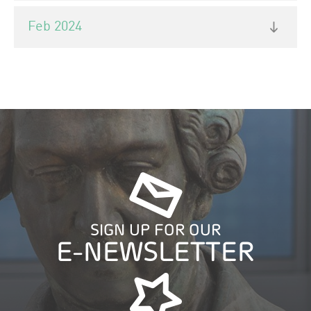
Feb 2024
SIGN UP FOR OUR
E-NEWSLETTER