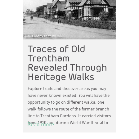
Traces of Old
Trentham
Revealed Through
Heritage Walks
Explore trails and discover areas you may
have never known existed. You will have the
opportunity to go on different walks, one
walk follows the route of the former branch
line to Trentham Gardens. It carried visitors
from 1910, but during World War II, vital to
Read more
the war effort, it carried millions of cheques
to the Central Clearing House, located in