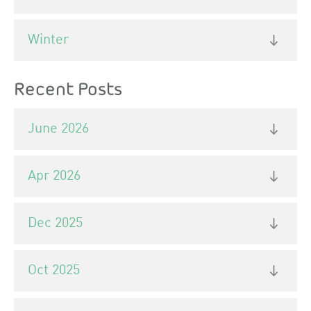
Winter
Recent Posts
June 2026
Apr 2026
Dec 2025
Oct 2025