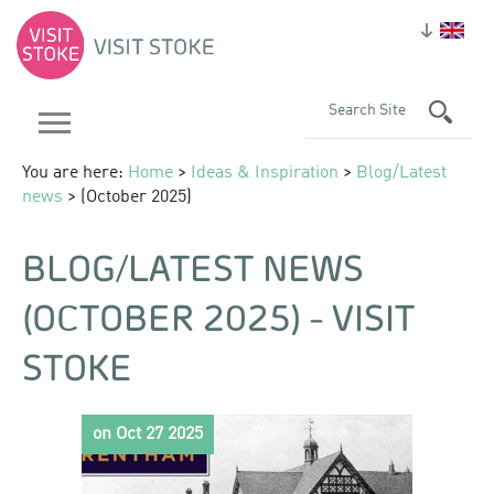
You are here:
Home
>
Ideas & Inspiration
>
Blog/Latest
news
> (October 2025)
BLOG/LATEST NEWS
(OCTOBER 2025) - VISIT
STOKE
on Oct 27 2025