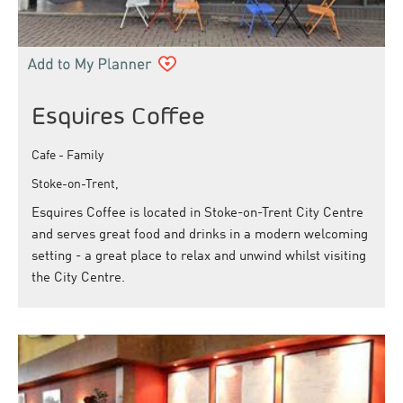
Esquires Coffee
Cafe - Family
Stoke-on-Trent,
Esquires Coffee is located in Stoke-on-Trent City Centre
and serves great food and drinks in a modern welcoming
setting - a great place to relax and unwind whilst visiting
the City Centre.