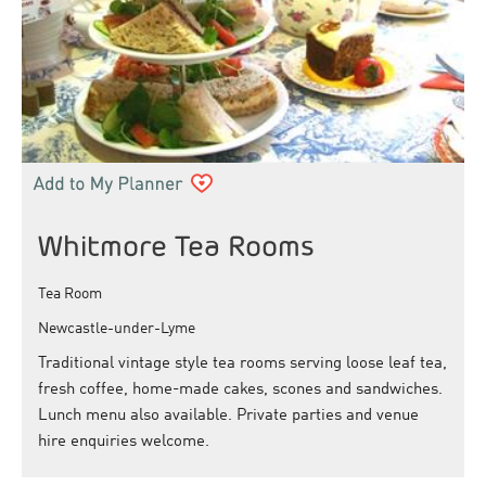
Whitmore Tea Rooms
Tea Room
Newcastle-under-Lyme
Traditional vintage style tea rooms serving loose leaf tea,
fresh coffee, home-made cakes, scones and sandwiches.
Lunch menu also available. Private parties and venue
hire enquiries welcome.