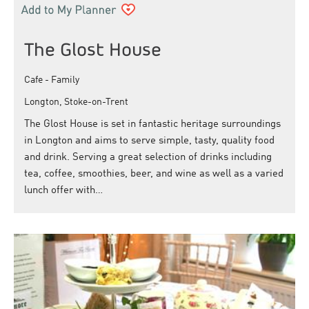
The Glost House
Cafe - Family
Longton, Stoke-on-Trent
The Glost House is set in fantastic heritage surroundings
in Longton and aims to serve simple, tasty, quality food
and drink. Serving a great selection of drinks including
tea, coffee, smoothies, beer, and wine as well as a varied
lunch offer with…