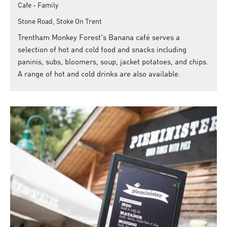
Cafe - Family
Stone Road, Stoke On Trent
Trentham Monkey Forest's Banana café serves a
selection of hot and cold food and snacks including
paninis, subs, bloomers, soup, jacket potatoes, and chips.
A range of hot and cold drinks are also available.