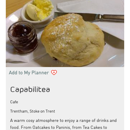
Capabilitea
Cafe
Trentham, Stoke on Trent
A warm cosy atmosphere to enjoy a range of drinks and
food. From Oatcakes to Paninis, from Tea Cakes to