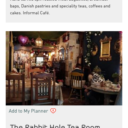
baps, Danish pastries and speciality teas, coffees and
cakes. Informal Café.
The Rabbit Hole Tea Room