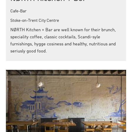
Cafe-Bar
Stoke-on-Trent City Centre
NØRTH Kitchen + Bar are well known for their brunch,
speciality coffee, classic cocktails, Scandi-syle
furnishings, hygge cosiness and healthy, nutritious and
seriusly good food.