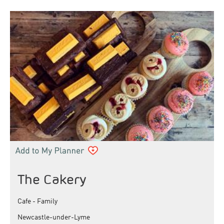
The Cakery
Cafe - Family
Newcastle-under-Lyme