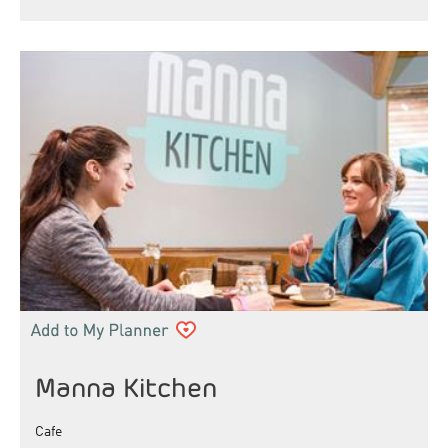
Manna Kitchen
Cafe