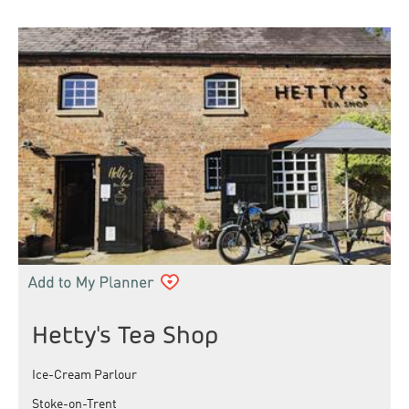
Hetty's Tea Shop
Ice-Cream Parlour
Stoke-on-Trent