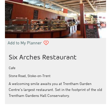
Six Arches Restaurant
Cafe
Stone Road, Stoke-on-Trent
A welcoming smile awaits you at Trentham Garden
Centre's largest restaurant. Set in the footprint of the old
Trentham Gardens Hall Conservatory.