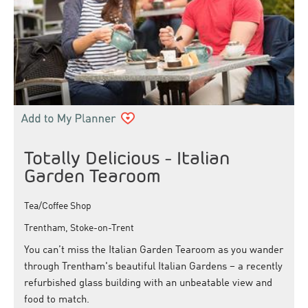
Totally Delicious - Italian
Garden Tearoom
Tea/Coffee Shop
Trentham, Stoke-on-Trent
You can’t miss the Italian Garden Tearoom as you wander
through Trentham's beautiful Italian Gardens – a recently
refurbished glass building with an unbeatable view and
food to match.