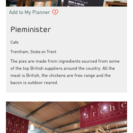
Pieminister
Cafe
Trentham, Stoke on Trent
The pies are made from ingredients sourced from some
of the top British suppliers around the country. All the
meat is British, the chickens are free range and the
bacon is outdoor reared.