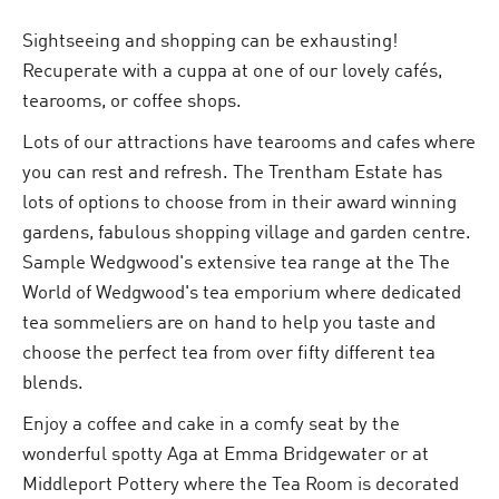
Sightseeing and shopping can be exhausting!
Recuperate with a cuppa at one of our lovely cafés,
tearooms, or coffee shops.
Lots of our attractions have tearooms and cafes where
you can rest and refresh. The Trentham Estate has
lots of options to choose from in their award winning
gardens, fabulous shopping village and garden centre.
Sample Wedgwood's extensive tea range at the The
World of Wedgwood's tea emporium where dedicated
tea sommeliers are on hand to help you taste and
choose the perfect tea from over fifty different tea
blends.
Enjoy a coffee and cake in a comfy seat by the
wonderful spotty Aga at Emma Bridgewater or at
Middleport Pottery where the Tea Room is decorated