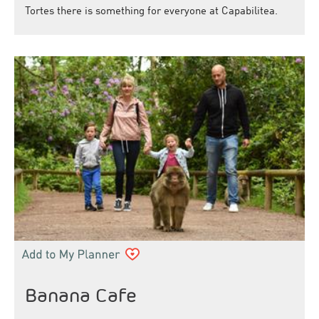
Tortes there is something for everyone at Capabilitea.
Banana Cafe