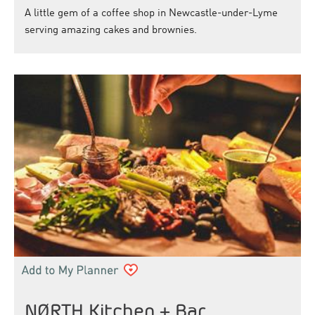
A little gem of a coffee shop in Newcastle-under-Lyme
serving amazing cakes and brownies.
NØRTH Kitchen + Bar