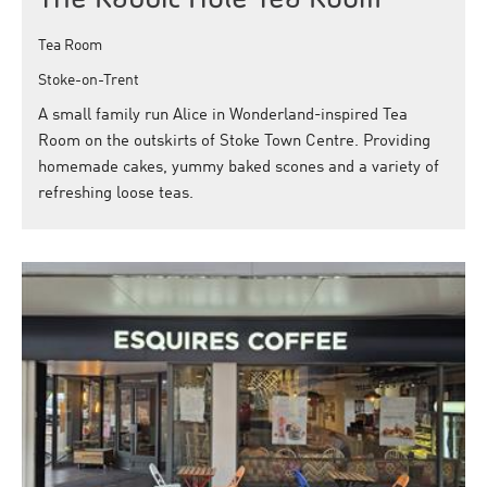
Tea Room
Stoke-on-Trent
A small family run Alice in Wonderland-inspired Tea
Room on the outskirts of Stoke Town Centre. Providing
homemade cakes, yummy baked scones and a variety of
refreshing loose teas.