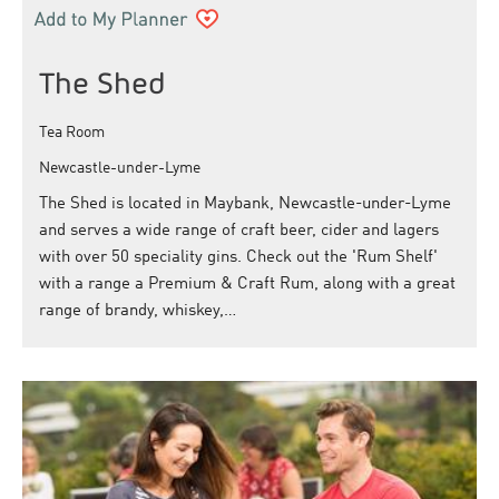
The Shed
Tea Room
Newcastle-under-Lyme
The Shed is located in Maybank, Newcastle-under-Lyme
and serves a wide range of craft beer, cider and lagers
with over 50 speciality gins. Check out the 'Rum Shelf'
with a range a Premium & Craft Rum, along with a great
range of brandy, whiskey,…