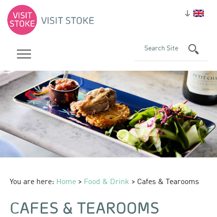
You are here:
Home
>
Food & Drink
> Cafes & Tearooms
CAFES & TEAROOMS