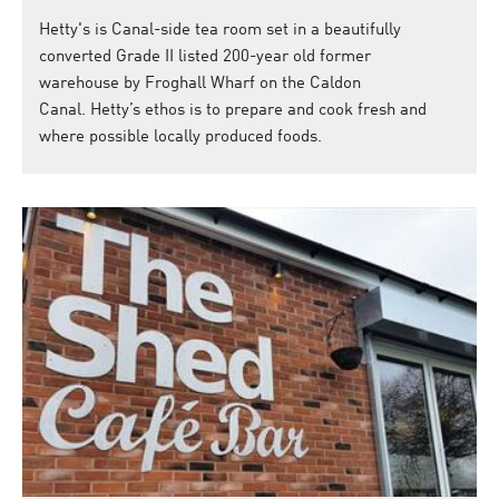
Hetty's is Canal-side tea room set in a beautifully
converted Grade II listed 200-year old former
warehouse by Froghall Wharf on the Caldon
Canal. Hetty’s ethos is to prepare and cook fresh and
where possible locally produced foods.