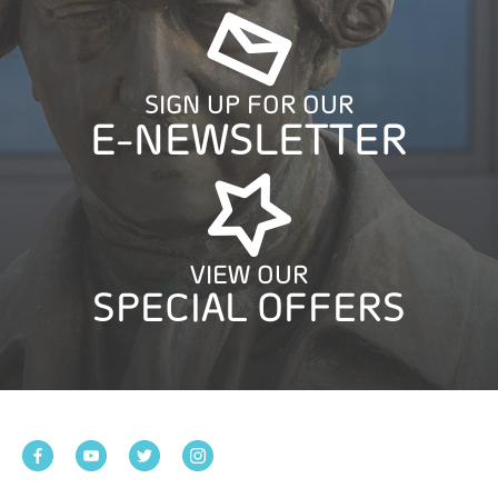
SIGN UP FOR OUR
E-NEWSLETTER
VIEW OUR
SPECIAL OFFERS