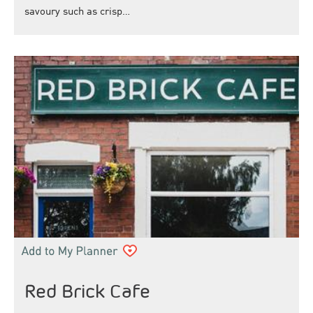
savoury such as crisp…
Red Brick Cafe