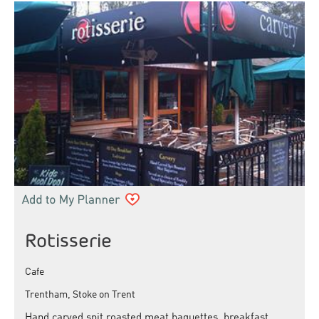
Rotisserie
Cafe
Trentham, Stoke on Trent
Hand carved spit roasted meat baguettes, breakfast