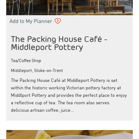
The Packing House Café -
Middleport Pottery
Tea/Coffee Shop
Middleport, Stoke-on-Trent
The Packing House Café at Middleport Pottery is set
within the historic working Victorian pottery factory at
Middlport Pottery and provides the perfect place to enjoy
a reflective cup of tea. The tea room also serves
delicious artisan coffee, juice…