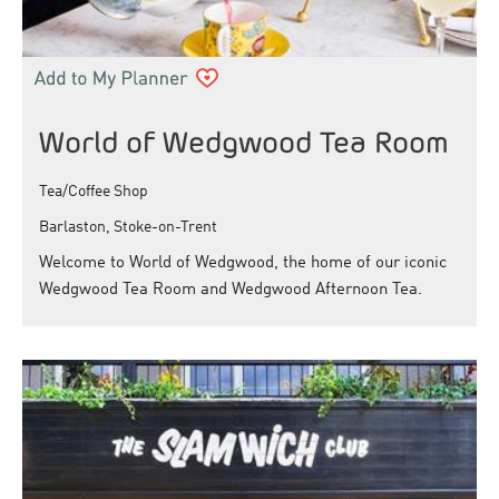
World of Wedgwood Tea Room
Tea/Coffee Shop
Barlaston, Stoke-on-Trent
Welcome to World of Wedgwood, the home of our iconic
Wedgwood Tea Room and Wedgwood Afternoon Tea.