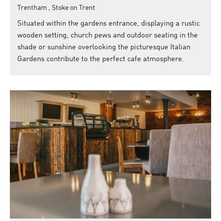
Trentham , Stoke on Trent
Situated within the gardens entrance, displaying a rustic
wooden setting, church pews and outdoor seating in the
shade or sunshine overlooking the picturesque Italian
Gardens contribute to the perfect cafe atmosphere.