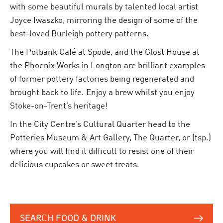
with some beautiful murals by talented local artist
Joyce Iwaszko, mirroring the design of some of the
best-loved Burleigh pottery patterns.
The Potbank Café at Spode, and the Glost House at
the Phoenix Works in Longton are brilliant examples
of former pottery factories being regenerated and
brought back to life. Enjoy a brew whilst you enjoy
Stoke-on-Trent’s heritage!
In the City Centre’s Cultural Quarter head to the
Potteries Museum & Art Gallery, The Quarter, or (tsp.)
where you will find it difficult to resist one of their
delicious cupcakes or sweet treats.
SEARCH FOOD & DRINK