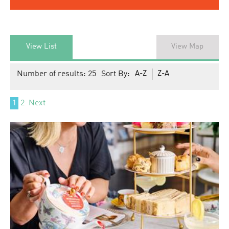
View List
View Map
Number of results:
25
Sort By:
A-Z
Z-A
1
2
Next