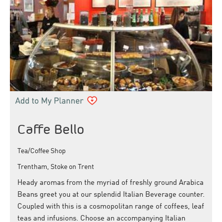
Caffe Bello
Tea/Coffee Shop
Trentham, Stoke on Trent
Heady aromas from the myriad of freshly ground Arabica
Beans greet you at our splendid Italian Beverage counter.
Coupled with this is a cosmopolitan range of coffees, leaf
teas and infusions. Choose an accompanying Italian