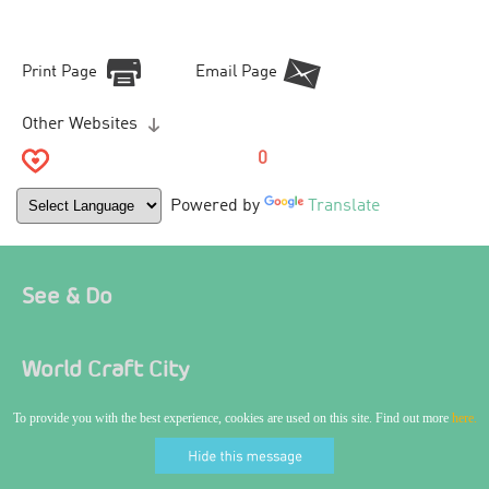
Print Page
Email Page
Other Websites
0
Powered by
Translate
See & Do
World Craft City
To provide you with the best experience, cookies are used on this site. Find out more
here.
Where To Stay