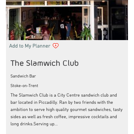
The Slamwich Club
Sandwich Bar
Stoke-on-Trent
The Slamwich Club is a City Centre sandwich club and
bar located in Piccadilly. Ran by two friends with the
ambition to serve high quality gourmet sandwiches, tasty
sides as well as fresh coffee, impressive cocktails and
long drinks.Serving up…