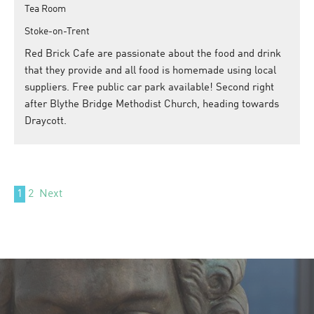
Tea Room
Stoke-on-Trent
Red Brick Cafe are passionate about the food and drink
that they provide and all food is homemade using local
suppliers. Free public car park available! Second right
after Blythe Bridge Methodist Church, heading towards
Draycott.
1
2
Next