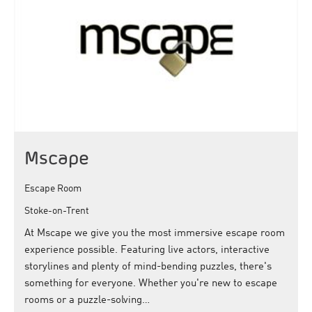
Mscape
Escape Room
Stoke-on-Trent
At Mscape we give you the most immersive escape room
experience possible. Featuring live actors, interactive
storylines and plenty of mind-bending puzzles, there's
something for everyone. Whether you're new to escape
rooms or a puzzle-solving…