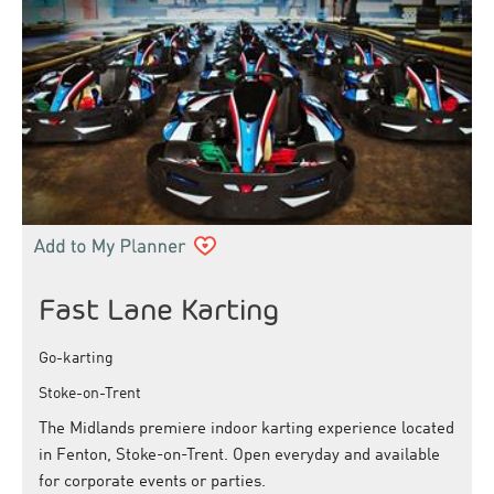
Fast Lane Karting
Go-karting
Stoke-on-Trent
The Midlands premiere indoor karting experience located
in Fenton, Stoke-on-Trent. Open everyday and available
for corporate events or parties.