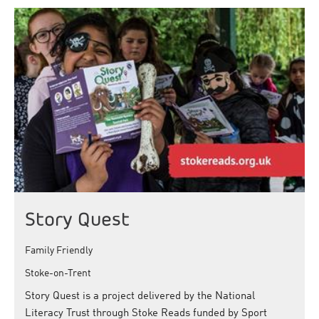
Story Quest
Family Friendly
Stoke-on-Trent
Story Quest is a project delivered by the National
Literacy Trust through Stoke Reads funded by Sport