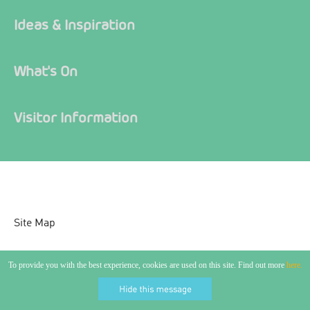
Ideas & Inspiration
What's On
Visitor Information
Site Map
Accessibility Statement
To provide you with the best experience, cookies are used on this site. Find out more
here.
Contact Us