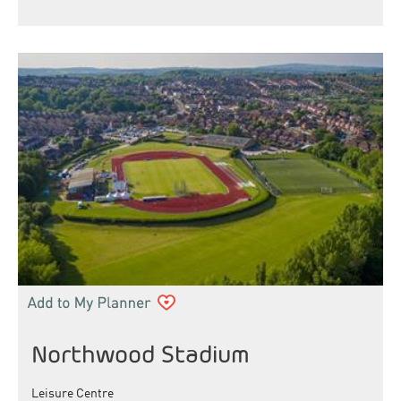
Northwood Stadium
Leisure Centre