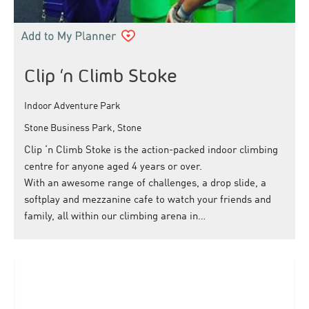
Clip ‘n Climb Stoke
Indoor Adventure Park
Stone Business Park, Stone
Clip ‘n Climb Stoke is the action-packed indoor climbing
centre for anyone aged 4 years or over.
With an awesome range of challenges, a drop slide, a
softplay and mezzanine cafe to watch your friends and
family, all within our climbing arena in…