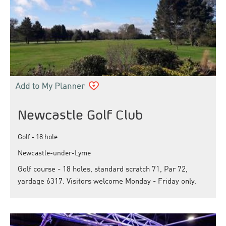
Newcastle Golf Club
Golf - 18 hole
Newcastle-under-Lyme
Golf course - 18 holes, standard scratch 71, Par 72,
yardage 6317. Visitors welcome Monday - Friday only.