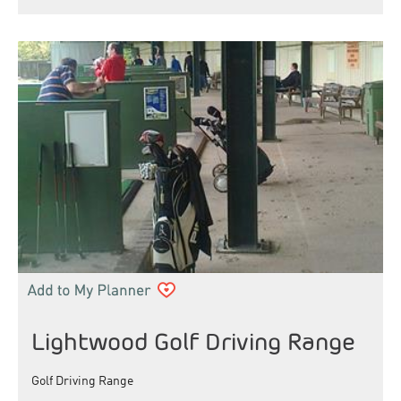
Lightwood Golf Driving Range
Golf Driving Range