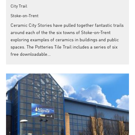
City Trail
Stoke-on-Trent
Ceramic City Stories have pulled together fantastic trails
around each of the the six towns of Stoke-on-Trent
exploring examples of ceramics in buildings and public
spaces. The Potteries Tile Trail includes a series of six
free downloadable…