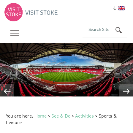
You are here:
Home
>
See & Do
>
Activities
> Sports &
Leisure