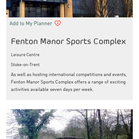
Fenton Manor Sports Complex
Leisure Centre
Stoke-on-Trent
As well as hosting international competitions and events,
Fenton Manor Sports Complex offers a range of exciting
activities available seven days per week.