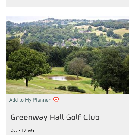
Greenway Hall Golf Club
Golf - 18 hole