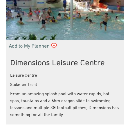
Dimensions Leisure Centre
Leisure Centre
Stoke-on-Trent
From an amazing splash pool with water rapids, hot
spas, fountains and a 65m dragon slide to swimming
lessons and multiple 3G football pitches, Dimensions has
something for all the family.