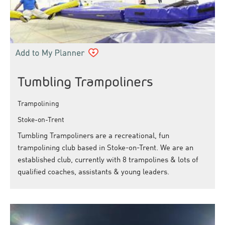
Tumbling Trampoliners
Trampolining
Stoke-on-Trent
Tumbling Trampoliners are a recreational, fun
trampolining club based in Stoke-on-Trent. We are an
established club, currently with 8 trampolines & lots of
qualified coaches, assistants & young leaders.