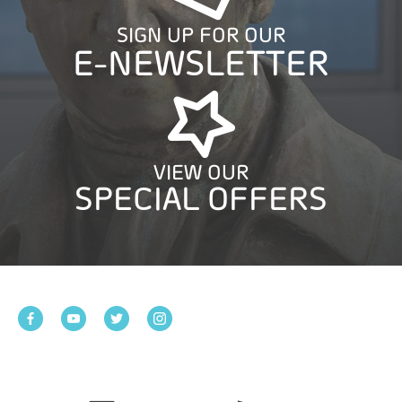
SIGN UP FOR OUR
E-NEWSLETTER
VIEW OUR
SPECIAL OFFERS