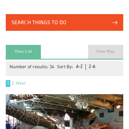
SEARCH THINGS TO DO
View List
View Map
Number of results:
34
Sort By:
A-Z
Z-A
1
2
Next