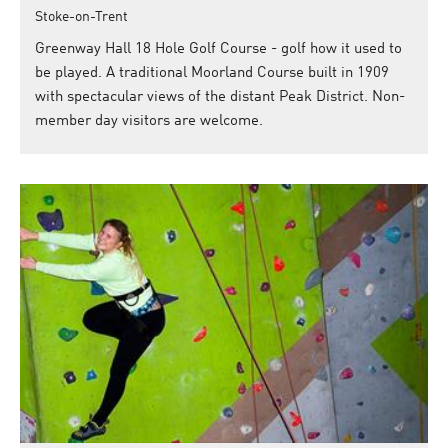
Stoke-on-Trent
Greenway Hall 18 Hole Golf Course - golf how it used to
be played. A traditional Moorland Course built in 1909
with spectacular views of the distant Peak District. Non-
member day visitors are welcome.