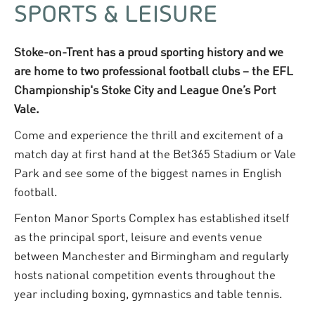
SPORTS & LEISURE
Stoke-on-Trent has a proud sporting history and we
are home to two professional football clubs – the EFL
Championship's Stoke City and League One’s Port
Vale.
Come and experience the thrill and excitement of a
match day at first hand at the Bet365 Stadium or Vale
Park and see some of the biggest names in English
football.
Fenton Manor Sports Complex has established itself
as the principal sport, leisure and events venue
between Manchester and Birmingham and regularly
hosts national competition events throughout the
year including boxing, gymnastics and table tennis.