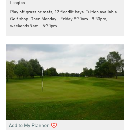
Longton
Play off grass or mats, 12 floodlit bays. Tuition available.
Golf shop. Open Monday - Friday 9:30am - 9:30pm,
weekends 9am - 5:30pm.