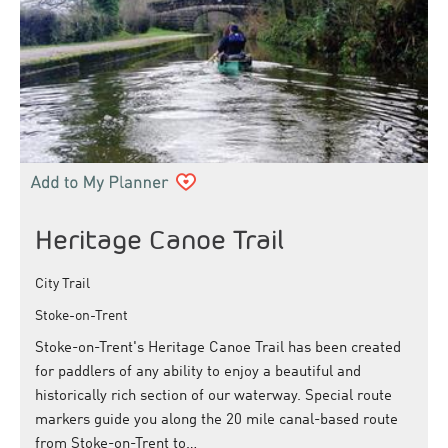
Heritage Canoe Trail
City Trail
Stoke-on-Trent
Stoke-on-Trent's Heritage Canoe Trail has been created
for paddlers of any ability to enjoy a beautiful and
historically rich section of our waterway. Special route
markers guide you along the 20 mile canal-based route
from Stoke-on-Trent to…