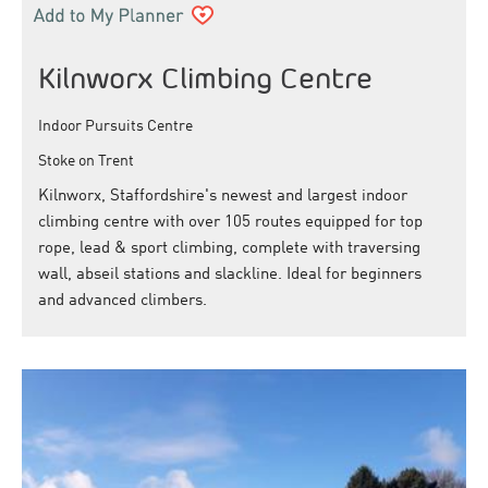
Kilnworx Climbing Centre
Indoor Pursuits Centre
Stoke on Trent
Kilnworx, Staffordshire's newest and largest indoor
climbing centre with over 105 routes equipped for top
rope, lead & sport climbing, complete with traversing
wall, abseil stations and slackline. Ideal for beginners
and advanced climbers.