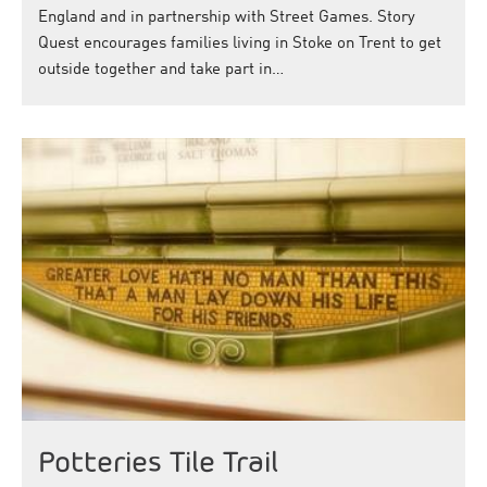
England and in partnership with Street Games. Story
Quest encourages families living in Stoke on Trent to get
outside together and take part in…
Potteries Tile Trail