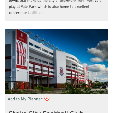
towns that make up the city of Stoke-on-Trent. Port Vale
play at Vale Park which is also home to excellent
conference facilities.