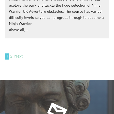
explore the park and tackle the huge selection of Ninja
Warrior UK Adventure obstacles. The course has varied
difficulty levels so you can progress through to become a
Ninja Warrior.
Above all,…
1
2
Next