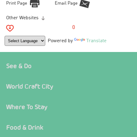
Print Page
Email Page
Other Websites
0
Powered by
Translate
See & Do
World Craft City
Where To Stay
Food & Drink