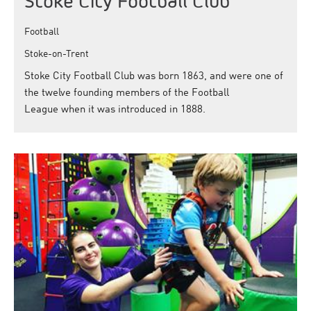
Stoke City Football Club
Football
Stoke-on-Trent
Stoke City Football Club was born 1863, and were one of
the twelve founding members of the Football
League when it was introduced in 1888.