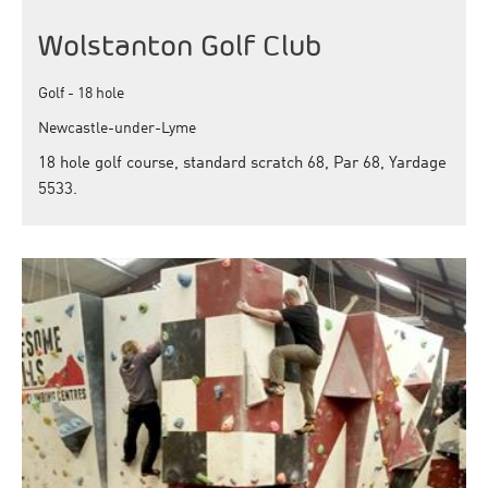
Wolstanton Golf Club
Golf - 18 hole
Newcastle-under-Lyme
18 hole golf course, standard scratch 68, Par 68, Yardage
5533.