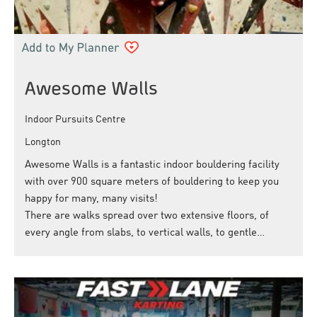
Awesome Walls
Indoor Pursuits Centre
Longton
Awesome Walls is a fantastic indoor bouldering facility
with over 900 square meters of bouldering to keep you
happy for many, many visits!
There are walks spread over two extensive floors, of
every angle from slabs, to vertical walls, to gentle…