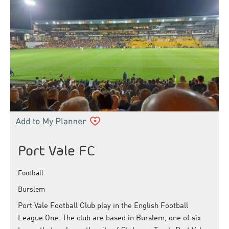
Port Vale FC
Football
Burslem
Port Vale Football Club play in the English Football
League One. The club are based in Burslem, one of six