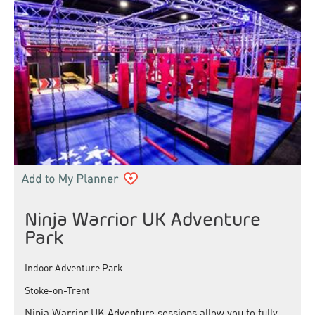
Ninja Warrior UK Adventure
Park
Indoor Adventure Park
Stoke-on-Trent
Ninja Warrior UK Adventure sessions allow you to fully