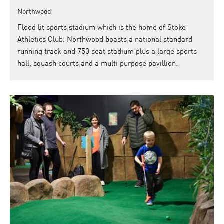
Northwood
Flood lit sports stadium which is the home of Stoke
Athletics Club. Northwood boasts a national standard
running track and 750 seat stadium plus a large sports
hall, squash courts and a multi purpose pavillion.