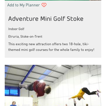
Adventure Mini Golf Stoke
Indoor Golf
Etruria, Stoke-on-Trent
This exciting new attraction offers two 18-hole, tiki-
themed mini golf courses for the whole family to enjoy!