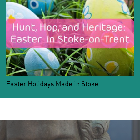
Easter Holidays Made in Stoke