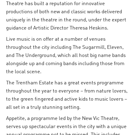
Theatre has built a reputation for innovative
productions of both new and classic works delivered
uniquely in the theatre in the round, under the expert
guidance of Artistic Director Theresa Heskins.
Live music is on offer at a number of venues
throughout the city including The Sugarmill, Eleven,
and The Underground, which all host big name bands
alongside up and coming bands including those from
the local scene.
The Trentham Estate has a great events programme
throughout the year to everyone – from nature lovers,
to the green fingered and active kids to music lovers –
all set in a truly stunning setting.
Appetite, a programme led by the New Vic Theatre,
serves up spectacular events in the city with a unique
annual programme not to be missed. This includes