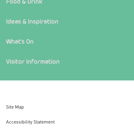
Food & Drink
Ideas & Inspiration
What's On
Visitor Information
Site Map
Accessibility Statement