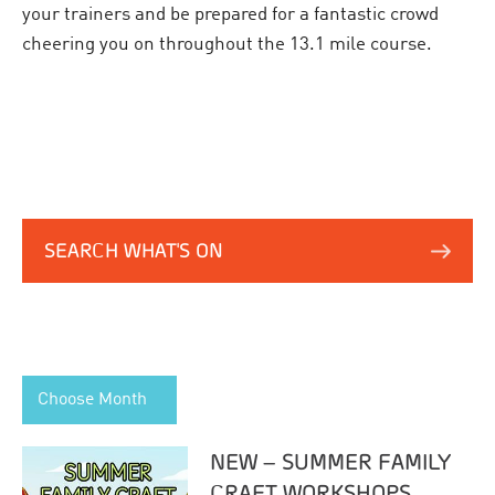
your trainers and be prepared for a fantastic crowd
cheering you on throughout the 13.1 mile course.
SEARCH WHAT'S ON
Choose Month
NEW – SUMMER FAMILY
CRAFT WORKSHOPS