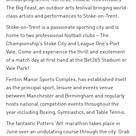
The Big Feast, an outdoor arts festival bringing world-
class artists and performances to Stoke-on-Trent.
Stoke-on-Trent is a passionate sporting city and is
home to two professional football clubs – The
Championship's Stoke City and League One's Port
Vale. Come and experience the thrill and excitement
of a match day at first hand at the Bet365 Stadium or
Vale Park!
Fenton Manor Sports Complex, has established itself
as the principal sport, leisure and events venue
between Manchester and Birmingham and regularly
hosts national competition events throughout the
year including Boxing, Gymnastics, and Table Tennis.
The fantastic Potters 'Arf marathon takes place in
June over an undulating course through the city. Grab