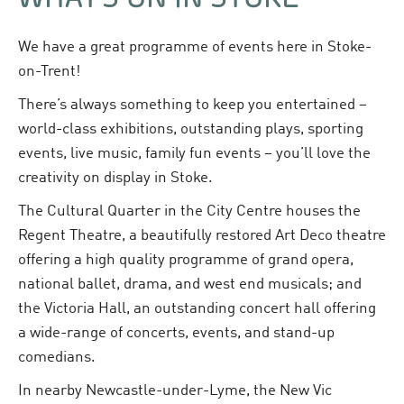
We have a great programme of events here in Stoke-
on-Trent!
There’s always something to keep you entertained –
world-class exhibitions, outstanding plays, sporting
events, live music, family fun events – you’ll love the
creativity on display in Stoke.
The Cultural Quarter in the City Centre houses the
Regent Theatre, a beautifully restored Art Deco theatre
offering a high quality programme of grand opera,
national ballet, drama, and west end musicals; and
the Victoria Hall, an outstanding concert hall offering
a wide-range of concerts, events, and stand-up
comedians.
In nearby Newcastle-under-Lyme, the New Vic