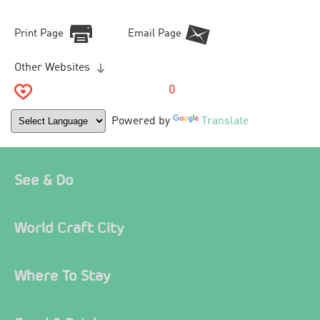
Print Page
Email Page
Other Websites
0
Powered by
Translate
See & Do
World Craft City
Where To Stay