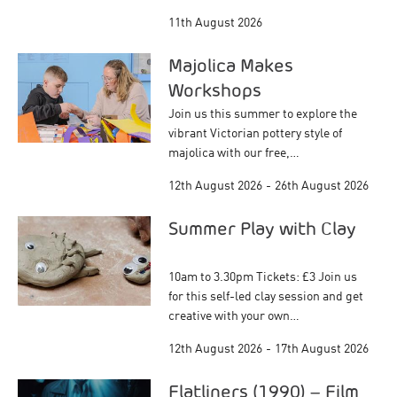
11th August 2026
Majolica Makes
Workshops
Join us this summer to explore the
vibrant Victorian pottery style of
majolica with our free,…
12th August 2026
-
26th August 2026
Summer Play with Clay
10am to 3.30pm Tickets: £3 Join us
for this self-led clay session and get
creative with your own…
12th August 2026
-
17th August 2026
Flatliners (1990) – Film