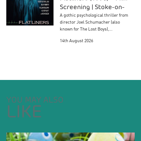
Screening | Stoke-on-
Trent
A gothic psychological thriller from
director Joel Schumacher (also
known for The Lost Boys),…
14th August 2026
YOU MAY ALSO
LIKE