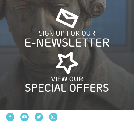
SIGN UP FOR OUR
E-NEWSLETTER
VIEW OUR
SPECIAL OFFERS