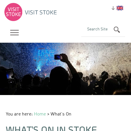
You are here:
Home
> What's On
WHAT'S ON IN STOKE