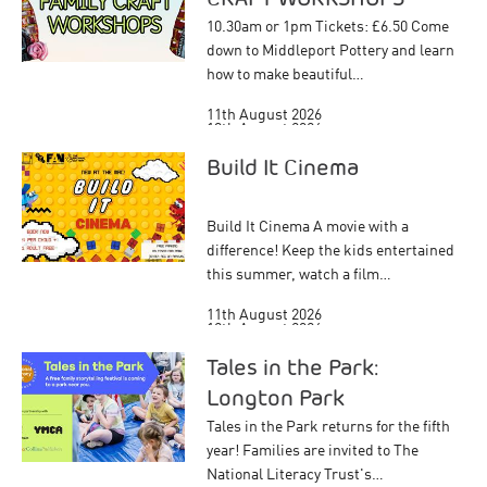
10.30am or 1pm Tickets: £6.50 Come
down to Middleport Pottery and learn
how to make beautiful…
11th August 2026
18th August 2026
Build It Cinema
Build It Cinema A movie with a
difference! Keep the kids entertained
this summer, watch a film…
11th August 2026
12th August 2026
20th August 2026
Tales in the Park:
Longton Park
Tales in the Park returns for the fifth
year! Families are invited to The
National Literacy Trust's…