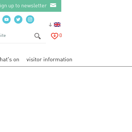
ign up to newsletter
0
hat's on
visitor information