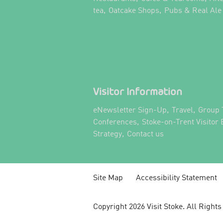
,
,
tea
Oatcake Shops
Pubs & Real Ale
Visitor Information
,
,
eNewsletter Sign-Up
Travel
Group 
,
Conferences
Stoke-on-Trent Visitor
,
,
Strategy
Contact us
Site Map
Accessibility Statement
Copyright 2026 Visit Stoke. All Right