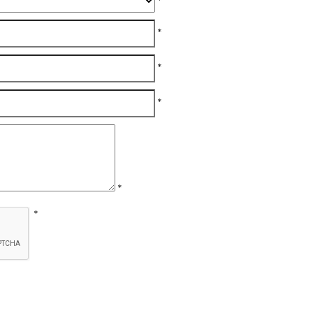
*
*
*
*
*
*