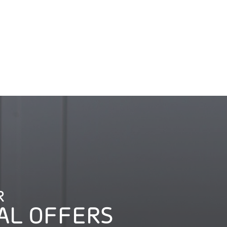
R
AL OFFERS