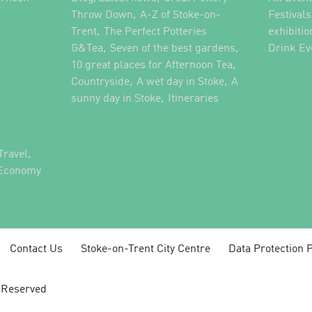
,
,
Throw Down
A-Z of Stoke-on-
Festival
,
Trent
The Perfect Potteries
exhibitio
,
,
G&Tea
Seven of the best gardens
Drink Ev
,
10 great places for Afternoon Tea
,
,
Countryside
A wet day in Stoke
A
,
,
sunny day in Stoke
Itineraries
,
Travel
 Economy
Contact Us
Stoke-on-Trent City Centre
Data Protection P
s Reserved