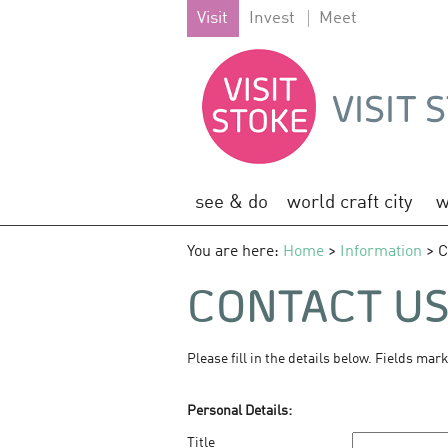
Visit
Invest
Meet
see & do
world craft city
w
You are here:
Home
>
Information
> C
CONTACT U
Please fill in the details below. Fields mar
Personal Details:
Title