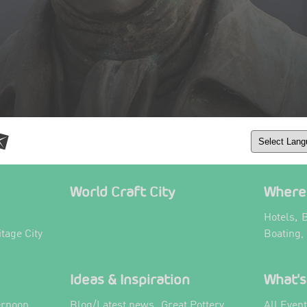
World Craft City
Where 
,
Hotels
B
itage City
Boating,
Ideas & Inspiration
What's
,
ernoon
Blog/Latest news
Great Pottery
All Even