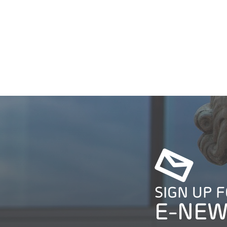
SIGN UP 
E-NEW