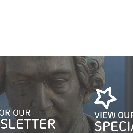
FOR OUR
VIEW OU
SLETTER
SPECI