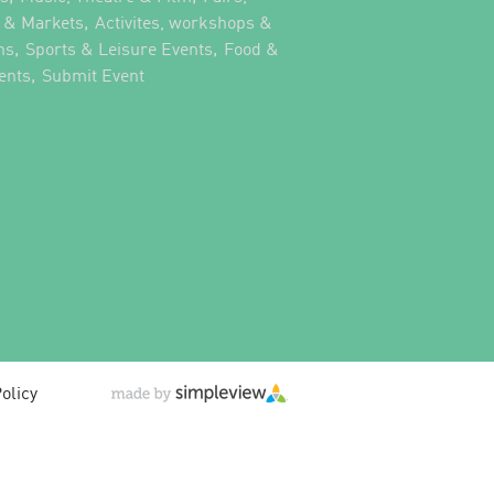
,
s & Markets
Activites, workshops &
,
,
ns
Sports & Leisure Events
Food &
,
,
ents
Submit Event
olicy