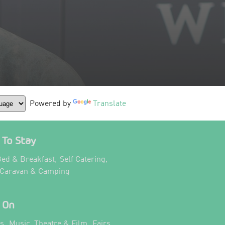
Powered by
Translate
To Stay
,
,
ed & Breakfast
Self Catering
,
 Caravan & Camping
 On
,
,
ts
Music, Theatre & Film
Fairs,