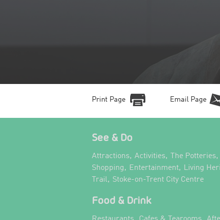
Print Page
Email Page
See & Do
,
,
,
Attractions
Activities
The Potteries
,
,
Shopping
Entertainment
Living Her
,
,
Trail
Stoke-on-Trent City Centre
Food & Drink
,
,
Restaurants
Cafes & Tearooms
Aft