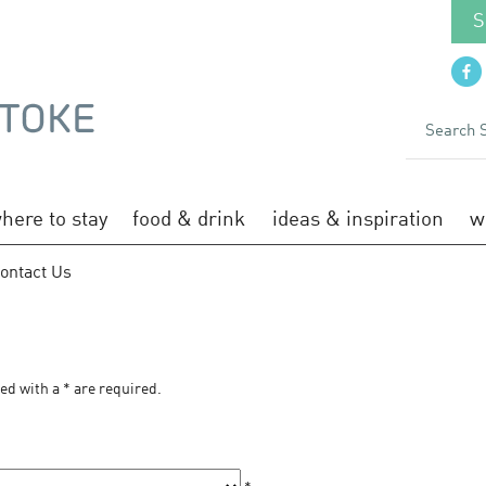
S
here to stay
food & drink
ideas & inspiration
w
ontact Us
S
ked with a
*
are required.