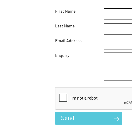
First Name
Last Name
Email Address
Enquiry