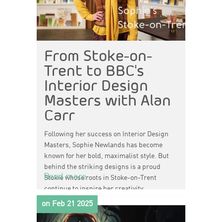
From Stoke-on-
Trent to BBC's
Interior Design
Masters with Alan
Carr
Following her success on
Interior Design
Masters
, Sophie Newlands has become
known for her bold, maximalist style. But
behind the striking designs is a proud
Read more
Stokie whose roots in Stoke-on-Trent
continue to inspire her creativity.
on Feb 21 2025