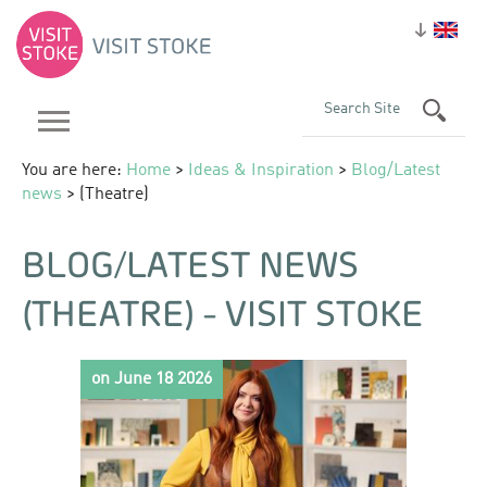
You are here:
Home
>
Ideas & Inspiration
>
Blog/Latest
news
> (Theatre)
BLOG/LATEST NEWS
(THEATRE) - VISIT STOKE
on June 18 2026