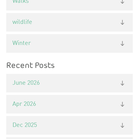
Walks
wildlife
Winter
Recent Posts
June 2026
Apr 2026
Dec 2025