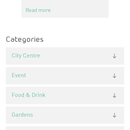
Read more
Categories
City Centre
Event
Food & Drink
Gardens