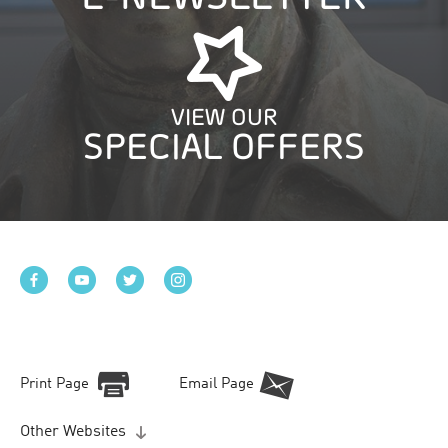
VIEW OUR
SPECIAL OFFERS
Print Page
Email Page
Other Websites