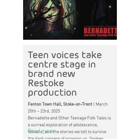
Teen voices take
centre stage in
brand new
Restoke
production
Fenton Town Hall, Stoke-on-Trent
| March
20th – 23rd, 2025
Bernadette and Other Teenage Folk Tales is
a surreal exploration of adolescence,
Read more
folklore, and the stories we tell to survive
the dark corners of growing up. Spoken