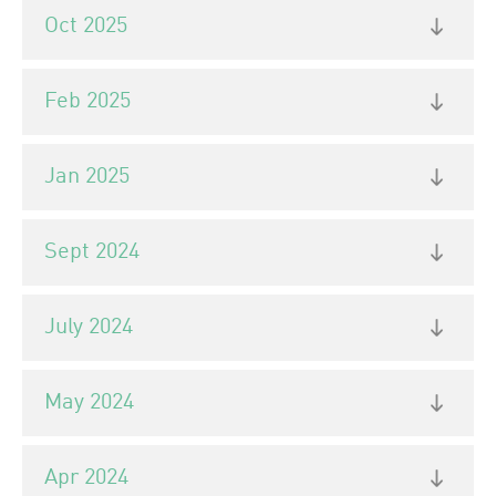
Oct 2025
Feb 2025
Jan 2025
Sept 2024
July 2024
May 2024
Apr 2024