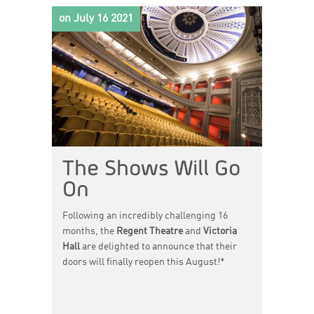
word, movement, live music and animation
on July 16 2021
combine to create new worlds where the
boundaries between myth and reality blur.
The Shows Will Go
On
Following an incredibly challenging 16
months, the
Regent Theatre
and
Victoria
Hall
are delighted to announce that their
doors will finally reopen this August!*