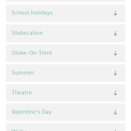
School holidays
Stokecation
Stoke-On-Trent
Summer
Theatre
Valentine's Day