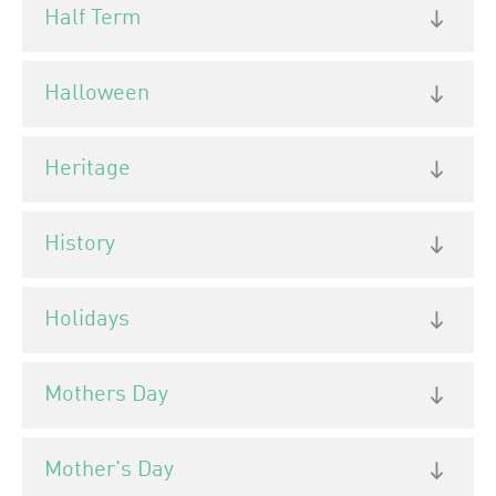
Half Term
Halloween
Heritage
History
Holidays
Mothers Day
Mother's Day