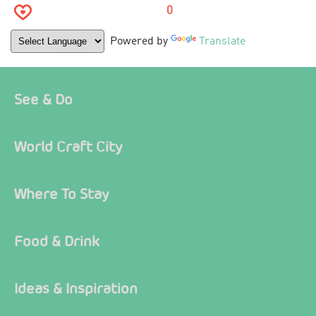
0
Powered by
Translate
See & Do
World Craft City
Where To Stay
Food & Drink
Ideas & Inspiration