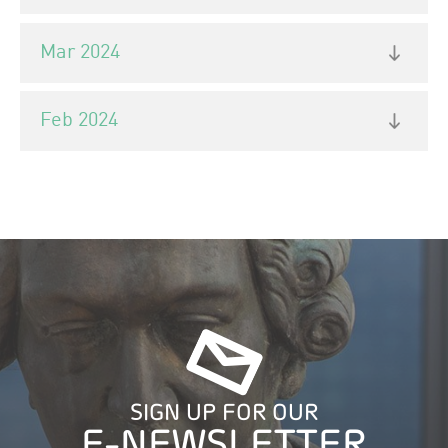
Mar 2024
Feb 2024
SIGN UP FOR OUR
E-NEWSLETTER