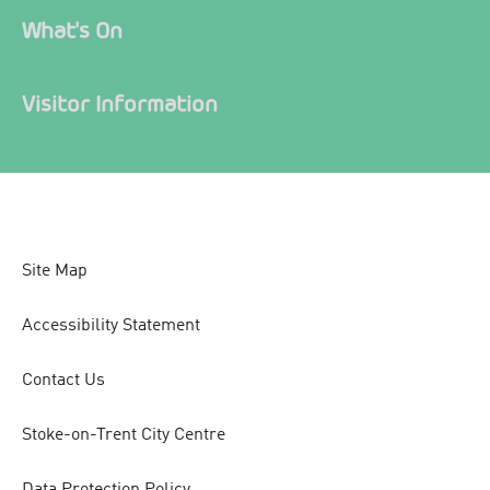
What's On
Visitor Information
Site Map
Accessibility Statement
Contact Us
Stoke-on-Trent City Centre
Data Protection Policy