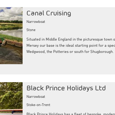
Canal Cruising
Narrowboat
Stone
Situated in Middle England in the picturesque town o
Mersey our base is the ideal starting point for a spec
Wedgwood, the Potteries or south for Shugborough.
Black Prince Holidays Ltd
Narrowboat
Stoke-on-Trent
Black Prince Holidays has a fleet of bespoke, moder