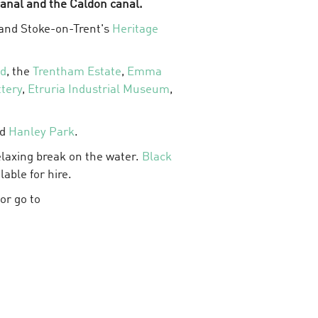
anal and the Caldon canal.
g and Stoke-on-Trent's
Heritage
od
, the
Trentham Estate
,
Emma
tery
,
Etruria Industrial Museum
,
nd
Hanley Park
.
relaxing break on the water.
Black
lable for hire.
or go to