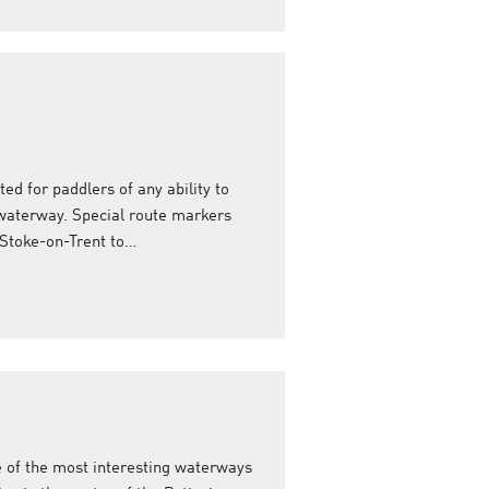
ed for paddlers of any ability to
r waterway. Special route markers
 Stoke-on-Trent to…
e of the most interesting waterways