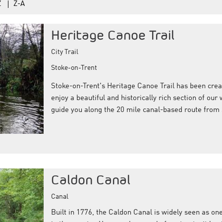
Z
Z-A
Heritage Canoe Trail
City Trail
Stoke-on-Trent
Stoke-on-Trent's Heritage Canoe Trail has been creat
enjoy a beautiful and historically rich section of ou
guide you along the 20 mile canal-based route from
Caldon Canal
Canal
Built in 1776, the Caldon Canal is widely seen as on