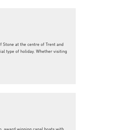
f Stone at the centre of Trent and
ial type of holiday. Whether visiting
n, award winning canal boats with