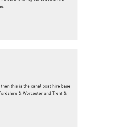
me.
 then this is the canal boat hire base
ffordshire & Worcester and Trent &