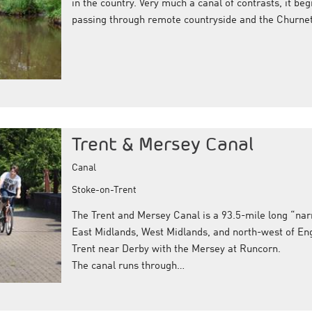
in the country. Very much a canal of contrasts, it beg
passing through remote countryside and the Churnet 
Trent & Mersey Canal
Canal
Stoke-on-Trent
The Trent and Mersey Canal is a 93.5-mile long “nar
East Midlands, West Midlands, and north-west of Eng
Trent near Derby with the Mersey at Runcorn.
The canal runs through…