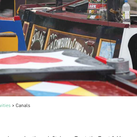
vities
> Canals