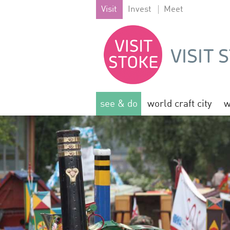
Visit
Invest
Meet
see & do
world craft city
w