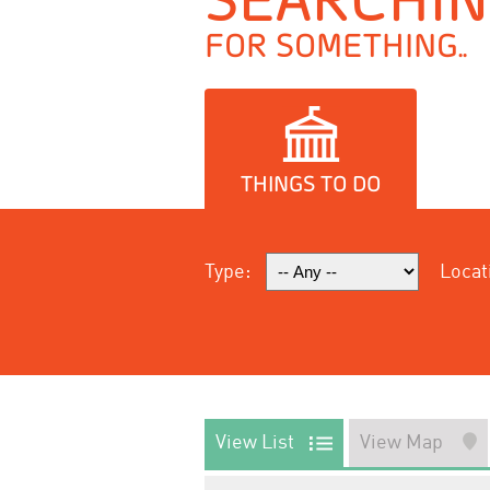
FOR SOMETHING..
THINGS TO DO
Type:
Locat
View List
View Map