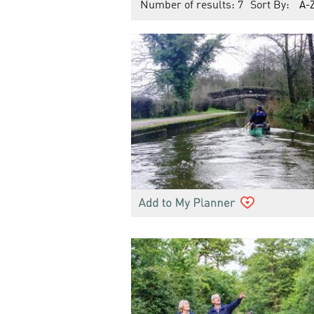
Number of results:
7
Sort By:
A-