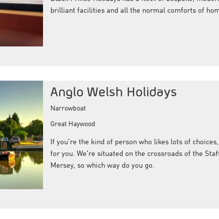
brilliant facilities and all the normal comforts of ho
Anglo Welsh Holidays
Narrowboat
Great Haywood
If you're the kind of person who likes lots of choices,
for you. We're situated on the crossroads of the Sta
Mersey, so which way do you go.