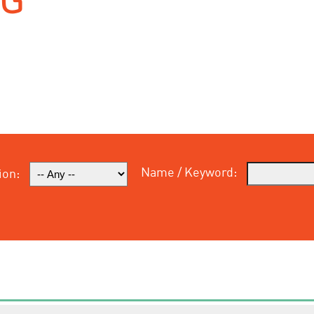
Name / Keyword:
ion: