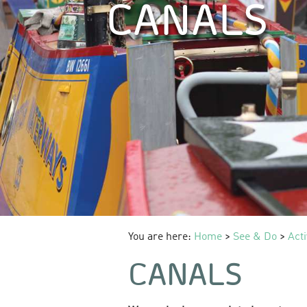
CANALS
You are here:
Home
>
See & Do
>
Acti
CANALS