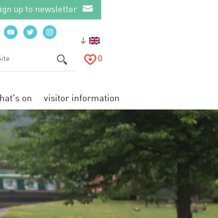
ign up to newsletter
0
hat's on
visitor information