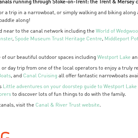
anals running through Stoke-on-Trent: the Trent & Mersey c
 for a trip in a narrowboat, or simply walking and biking alon
 paddle along!
d near to the canal network including the
World of Wedgwo
inster
,
Spode Museum Trust Heritage Centre
,
Middleport Pot
 of our beautiful outdoor spaces including
Westport Lake
a
 or day trip from one of the local operators to enjoy a truly 
Boats
, and
Canal Cruising
all offer fantastic narrowboats avai
's
Little adventures on your doorstep guide to Westport Lake
orers
to discover lots of fun things to do with the family.
anals, visit the
Canal & River Trust website
.
NG