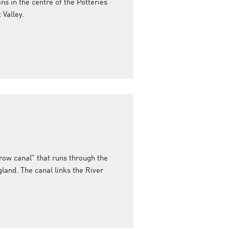
ins in the centre of the Potteries
Valley.
row canal” that runs through the
land. The canal links the River