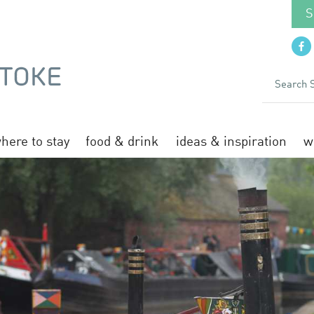
S
here to stay
food & drink
ideas & inspiration
w