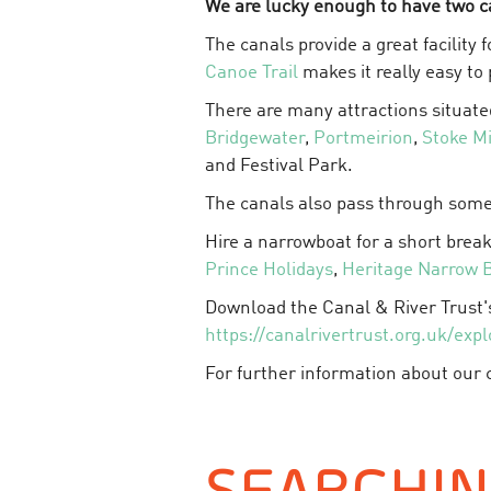
We are lucky enough to have two c
The canals provide a great facility
Canoe Trail
makes it really easy to
There are many attractions situate
Bridgewater
,
Portmeirion
,
Stoke M
and Festival Park.
The canals also pass through some
Hire a narrowboat for a short break
Prince Holidays
,
Heritage Narrow 
Download the Canal & River Trust
https://canalrivertrust.org.uk/expl
For further information about our c
SEARCHI