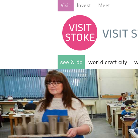
Visit
Invest
Meet
see & do
world craft city
w