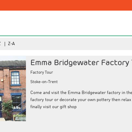
Z
Z-A
Emma Bridgewater Factory 
Factory Tour
Stoke-on-Trent
Come and visit the Emma Bridgewater factory in the 
factory tour or decorate your own pottery then relax 
finally visit our gift shop