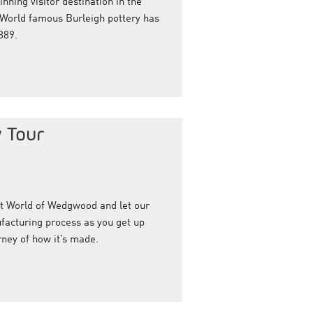
nning visitor destination in the
 World famous Burleigh pottery has
889.
 Tour
at World of Wedgwood and let our
facturing process as you get up
rney of how it’s made.