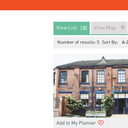
View List
View Map
Number of results:
5
Sort By:
A-