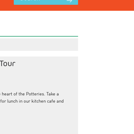
Tour
heart of the Potteries. Take a
for lunch in our kitchen cafe and