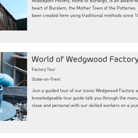
Middleport Pottery, home of Burleigh, is an award-wi
heart of Burslem, the Mother Town of the Potteries.
been created here using traditional methods since 1
World of Wedgwood Factory
Factory Tour
Stoke-on-Trent
Join a guided tour of our iconic Wedgwood Factory 
knowledgeable tour guide talk you through the manu
close and personal with our skilled workers on a jou