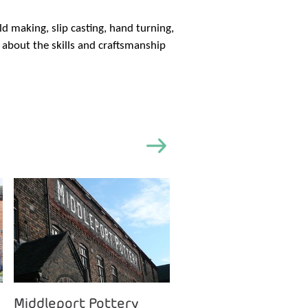
 making, slip casting, hand turning,
n about the skills and craftsmanship
Middleport Pottery
Clay College