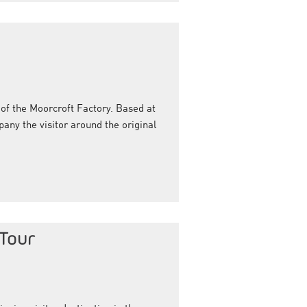
t of the Moorcroft Factory. Based at
any the visitor around the original
 Tour