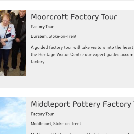
Moorcroft Factory Tour
Factory Tour
Burslem, Stoke-on-Trent
A guided factory tour will take visitors into the hear
the Heritage Visitor Centre our expert guides accomp
factory.
Middleport Pottery Factory
Factory Tour
Middleport, Stoke-on-Trent