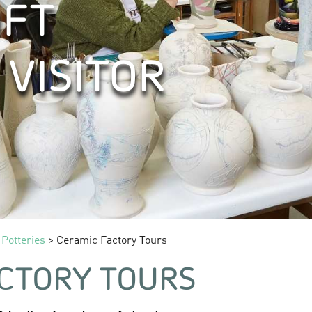
FT
 VISITOR
 Potteries
> Ceramic Factory Tours
CTORY TOURS