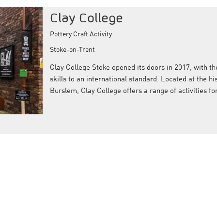
Clay College
Pottery Craft Activity
Stoke-on-Trent
Clay College Stoke opened its doors in 2017, with th
skills to an international standard. Located at the hi
Burslem, Clay College offers a range of activities f