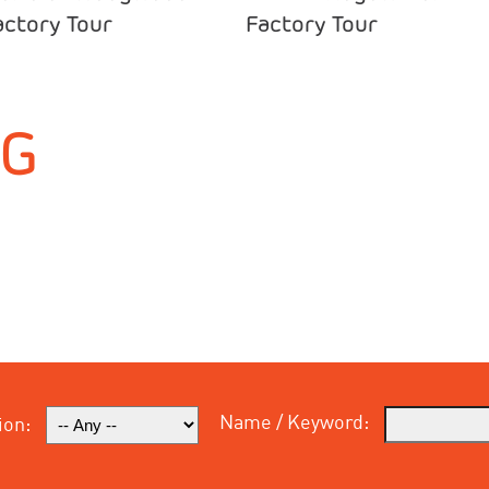
actory Tour
Factory Tour
NG
Name / Keyword:
ion: