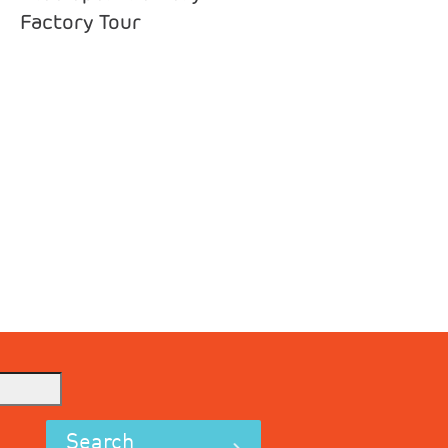
Factory Tour