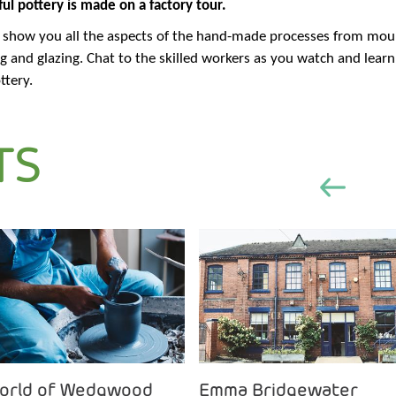
ul pottery is made on a factory tour.
d show you all the aspects of the hand-made processes from mould
ing and glazing. Chat to the skilled workers as you watch and lear
ttery.
TS
orld of Wedgwood
Emma Bridgewater