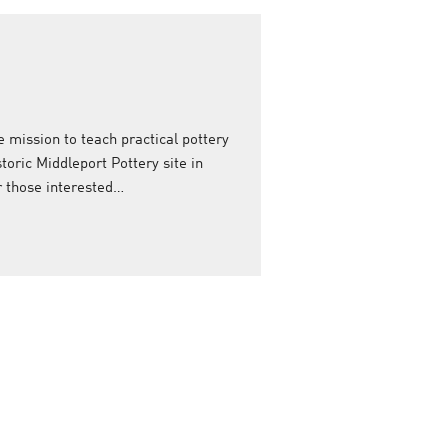
e mission to teach practical pottery
storic Middleport Pottery site in
or those interested…