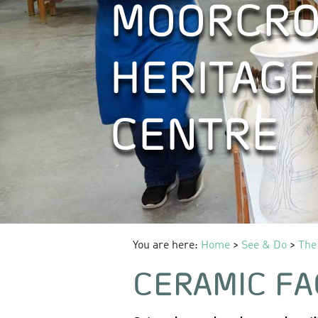
MOORCRO
HERITAGE
CENTRE
You are here:
Home
>
See & Do
>
The
CERAMIC FA