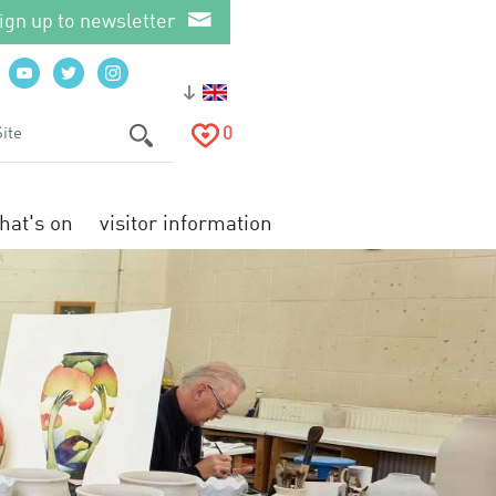
ign up to newsletter
0
hat's on
visitor information