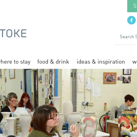
S
here to stay
food & drink
ideas & inspiration
w