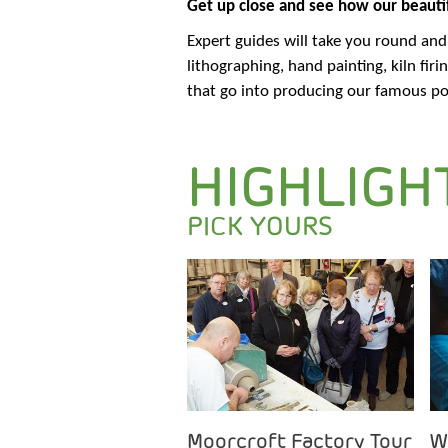
Get up close and see how our beautif
Expert guides will take you round an
lithographing, hand painting, kiln fir
that go into producing our famous po
HIGHLIGH
PICK YOURS
Moorcroft Factory Tour
W