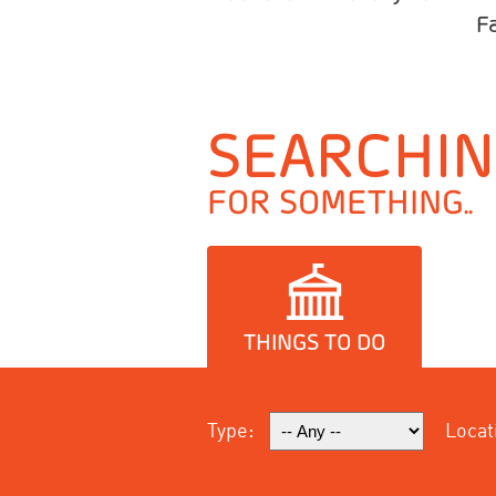
F
SEARCHI
FOR SOMETHING..
THINGS TO DO
Type:
Locat