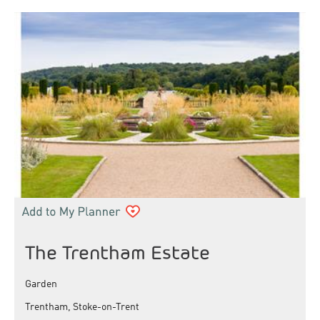
The Trentham Estate
Garden
Trentham, Stoke-on-Trent