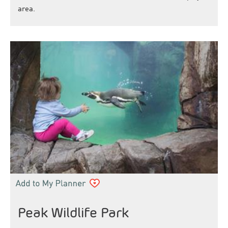
area.
Peak Wildlife Park