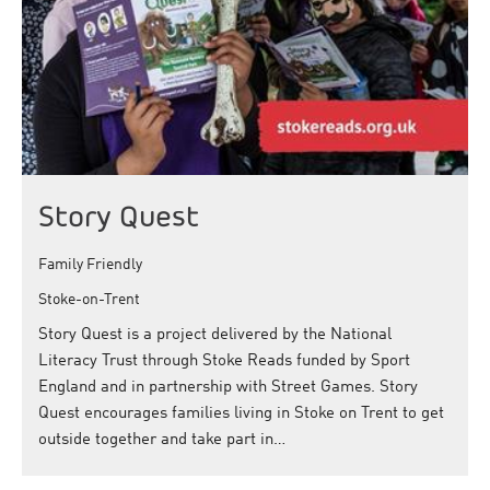
Story Quest
Family Friendly
Stoke-on-Trent
Story Quest is a project delivered by the National
Literacy Trust through Stoke Reads funded by Sport
England and in partnership with Street Games. Story
Quest encourages families living in Stoke on Trent to get
outside together and take part in…