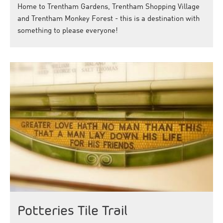
Home to Trentham Gardens, Trentham Shopping Village
and Trentham Monkey Forest - this is a destination with
something to please everyone!
Potteries Tile Trail