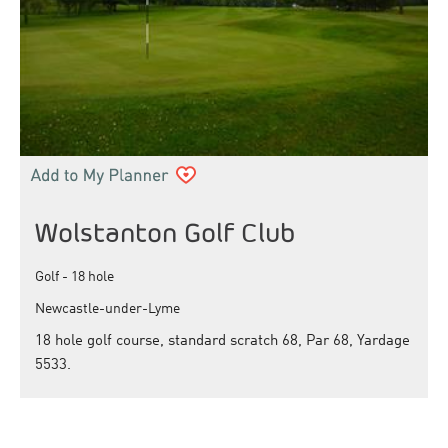
Wolstanton Golf Club
Golf - 18 hole
Newcastle-under-Lyme
18 hole golf course, standard scratch 68, Par 68, Yardage
5533.