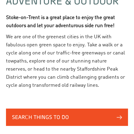
ADVENTURE & OUTDOOR
Stoke-on-Trent is a great place to enjoy the great
outdoors and let your adventurous side run free!
We are one of the greenest cities in the UK with
fabulous open green space to enjoy. Take a walk or a
cycle along one of our traffic-free greenways or canal
towpaths, explore one of our stunning nature
reserves, or head to the nearby Staffordshire Peak
District where you can climb challenging gradients or
cycle along transformed old railway lines.
SEARCH THINGS TO DO