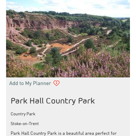
Park Hall Country Park
Country Park
Stoke-on-Trent
Park Hall Country Park is a beautiful area perfect for