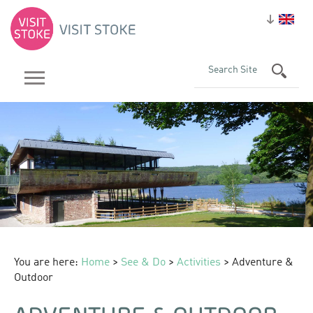
You are here:
Home
>
See & Do
>
Activities
> Adventure &
Outdoor