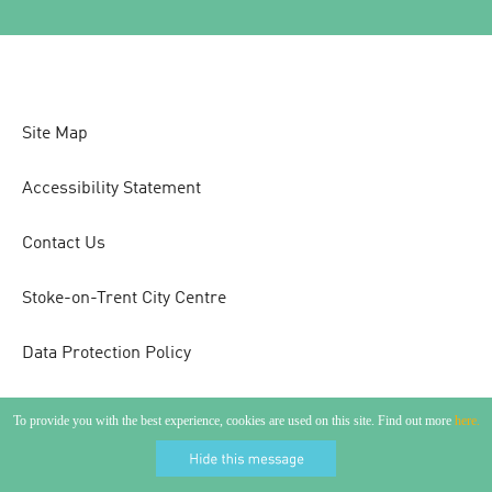
Site Map
Accessibility Statement
Contact Us
Stoke-on-Trent City Centre
Data Protection Policy
To provide you with the best experience, cookies are used on this site. Find out more
here.
Copyright 2026 Visit Stoke. All Rights Reserved