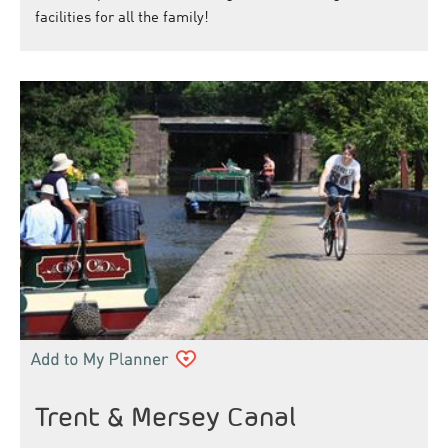
facilities for all the family!
Trent & Mersey Canal