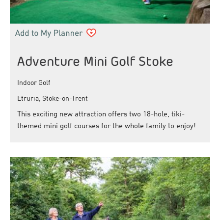
Adventure Mini Golf Stoke
Indoor Golf
Etruria, Stoke-on-Trent
This exciting new attraction offers two 18-hole, tiki-
themed mini golf courses for the whole family to enjoy!