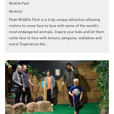
Wildlife Park
Winkhill
Peak Wildlife Park is a truly unique attraction allowing
visitors to come face to face with some of the world's
most endangered animals. Inspire your kids and let them
come face to face with lemurs, penguins, wallabies and
more! Experience the…