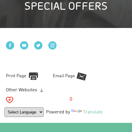
SPECIAL OFFERS
Print Page
Email Page
Other Websites
0
Powered by
Translate