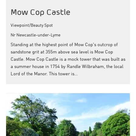
Mow Cop Castle
Viewpoint/Beauty Spot
Nr Newcastle-under-Lyme
Standing at the highest point of Mow Cop's outcrop of
sandstone grit at 355m above sea level is Mow Cop
Castle. Mow Cop Castle is a mock tower that was built as
a summer house in 1754 by Randle Wilbraham, the local
Lord of the Manor. This tower is…