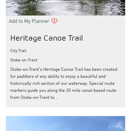
Heritage Canoe Trail
City Trail
Stoke-on-Trent
Stoke-on-Trent's Heritage Canoe Trail has been created
for paddlers of any ability to enjoy a beautiful and
historically rich section of our waterway. Special route
markers guide you along the 20 mile canal-based route
from Stoke-on-Trent to…