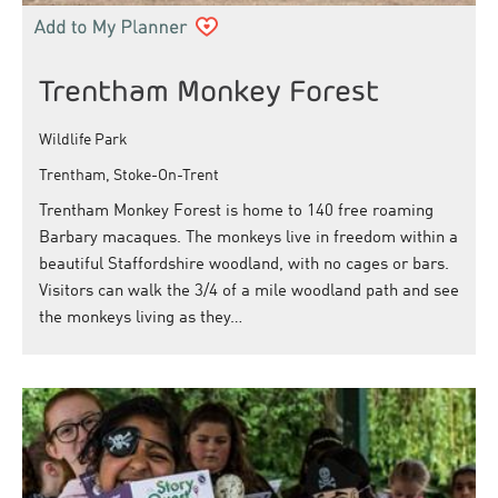
Trentham Monkey Forest
Wildlife Park
Trentham, Stoke-On-Trent
Trentham Monkey Forest is home to 140 free roaming
Barbary macaques. The monkeys live in freedom within a
beautiful Staffordshire woodland, with no cages or bars.
Visitors can walk the 3/4 of a mile woodland path and see
the monkeys living as they…