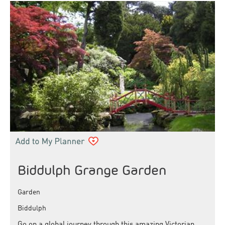
Biddulph Grange Garden
Garden
Biddulph
Go on a global journey through this amazing Victorian