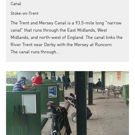
Canal
Stoke-on-Trent
The Trent and Mersey Canal is a 93.5-mile long “narrow
canal” that runs through the East Midlands, West
Midlands, and north-west of England. The canal links the
River Trent near Derby with the Mersey at Runcorn.
The canal runs through…