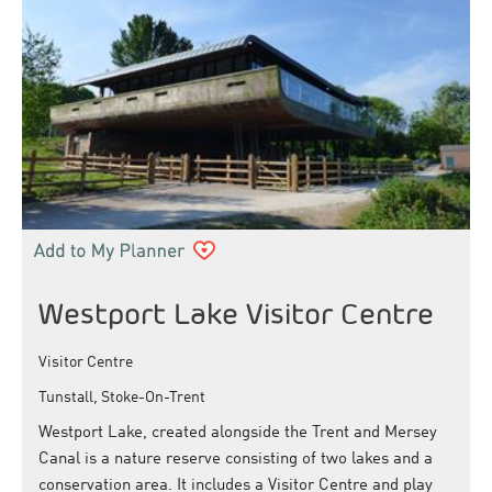
Westport Lake Visitor Centre
Visitor Centre
Tunstall, Stoke-On-Trent
Westport Lake, created alongside the Trent and Mersey
Canal is a nature reserve consisting of two lakes and a
conservation area. It includes a Visitor Centre and play