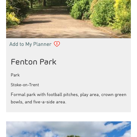
Fenton Park
Park
Stoke-on-Trent
Formal park with football pitches, play area, crown green
bowls, and five-a-side area.