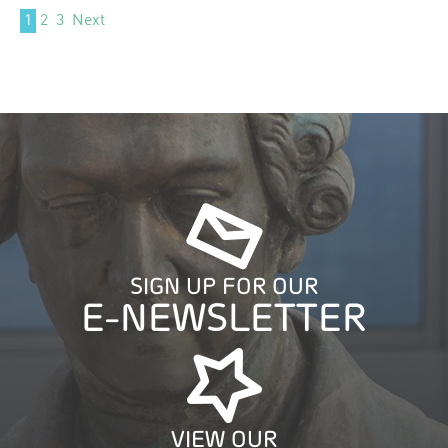
1
2
3
Next
SIGN UP FOR OUR
E-NEWSLETTER
VIEW OUR