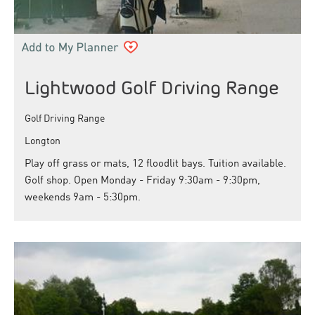
Lightwood Golf Driving Range
Golf Driving Range
Longton
Play off grass or mats, 12 floodlit bays. Tuition available.
Golf shop. Open Monday - Friday 9:30am - 9:30pm,
weekends 9am - 5:30pm.