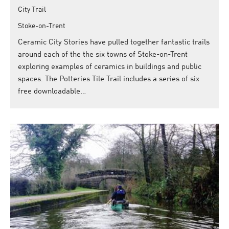
City Trail
Stoke-on-Trent
Ceramic City Stories have pulled together fantastic trails
around each of the the six towns of Stoke-on-Trent
exploring examples of ceramics in buildings and public
spaces. The Potteries Tile Trail includes a series of six
free downloadable…