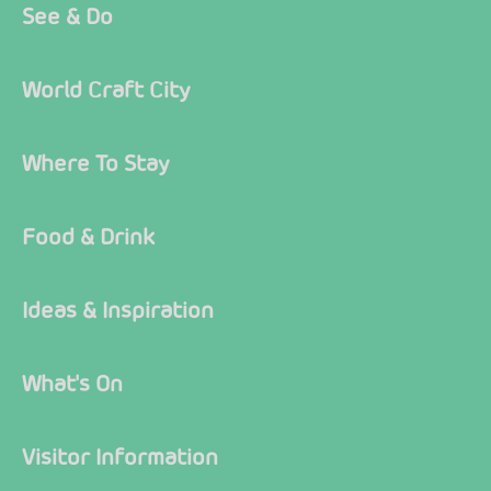
See & Do
World Craft City
Where To Stay
Food & Drink
Ideas & Inspiration
What's On
Visitor Information