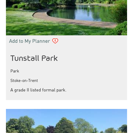
Tunstall Park
Park
Stoke-on-Trent
A grade II listed formal park.