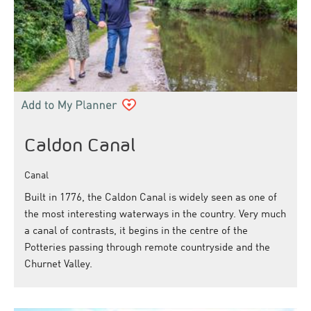
Caldon Canal
Canal
Built in 1776, the Caldon Canal is widely seen as one of
the most interesting waterways in the country. Very much
a canal of contrasts, it begins in the centre of the
Potteries passing through remote countryside and the
Churnet Valley.