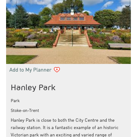
Hanley Park
Park
Stoke-on-Trent
Hanley Park is close to both the City Centre and the
railway station. It is a fantastic example of an historic
Victorian park with an exciting and varied range of