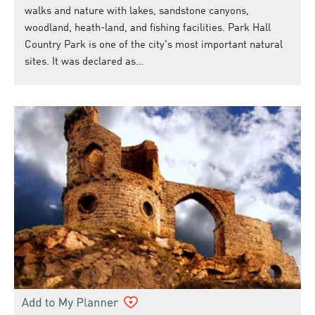
walks and nature with lakes, sandstone canyons,
woodland, heath-land, and fishing facilities. Park Hall
Country Park is one of the city's most important natural
sites. It was declared as…