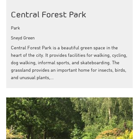
Central Forest Park
Park
Sneyd Green
Central Forest Park is a beautiful green space in the
heart of the city. It provides facilities for walking, cycling,
dog walking, informal sports, and skateboarding. The
grassland provides an important home for insects, birds,
and unusual plants,…