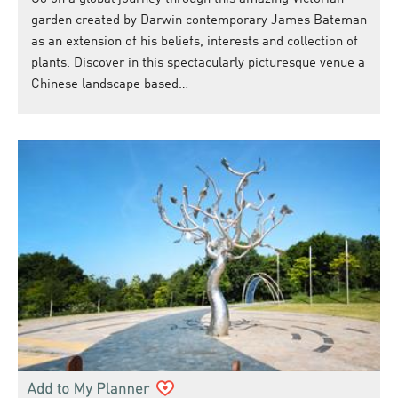
garden created by Darwin contemporary James Bateman
as an extension of his beliefs, interests and collection of
plants. Discover in this spectacularly picturesque venue a
Chinese landscape based…