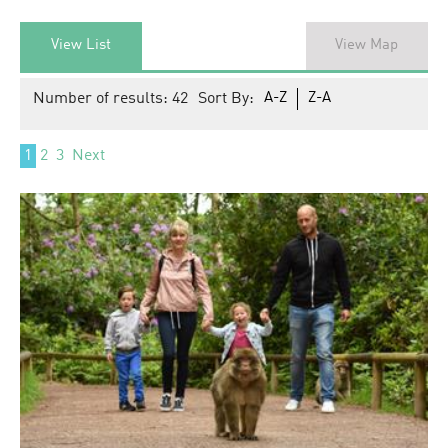
View List
View Map
Number of results:
42
Sort By:
A-Z
Z-A
1
2
3
Next