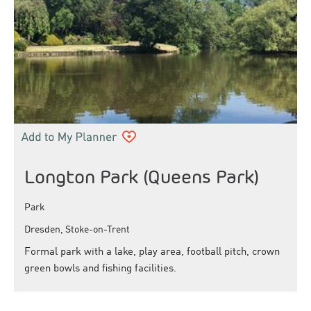
Longton Park (Queens Park)
Park
Dresden, Stoke-on-Trent
Formal park with a lake, play area, football pitch, crown
green bowls and fishing facilities.