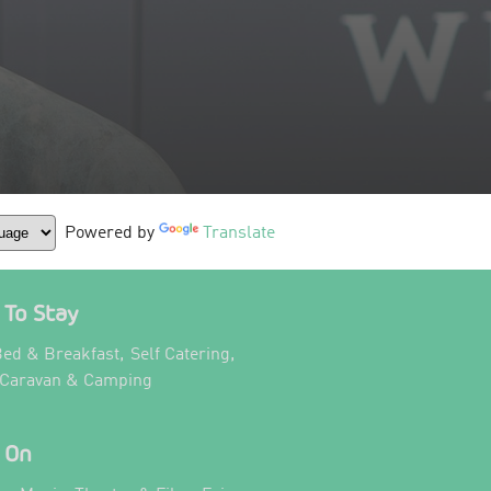
Powered by
Translate
To Stay
,
,
ed & Breakfast
Self Catering
,
 Caravan & Camping
 On