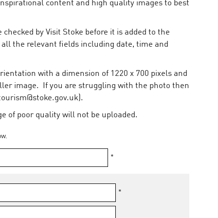
inspirational content and high quality images to best
 checked by Visit Stoke before it is added to the
 all the relevant fields including date, time and
ientation with a dimension of 1220 x 700 pixels and
ler image. If you are struggling with the photo then
(tourism@stoke.gov.uk).
 of poor quality will not be uploaded.
ow.
*
*