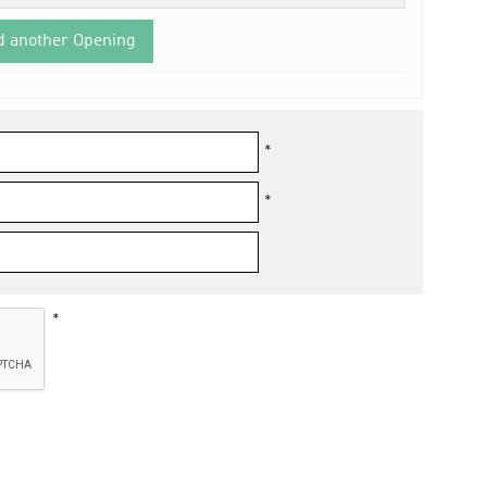
d another Opening
*
*
*