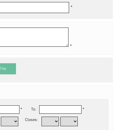
*
*
File
*
To:
*
Closes: