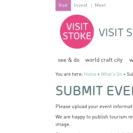
Visit
Invest
Meet
see & do
world craft city
w
You are here:
Home
>
What's On
> Su
SUBMIT EVE
Please upload your event informati
We are happy to publish tourism re
image.