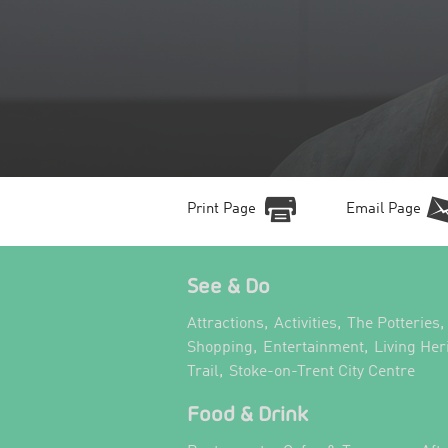
Print Page
Email Page
See & Do
,
,
,
Attractions
Activities
The Potteries
,
,
Shopping
Entertainment
Living Her
,
,
Trail
Stoke-on-Trent City Centre
Food & Drink