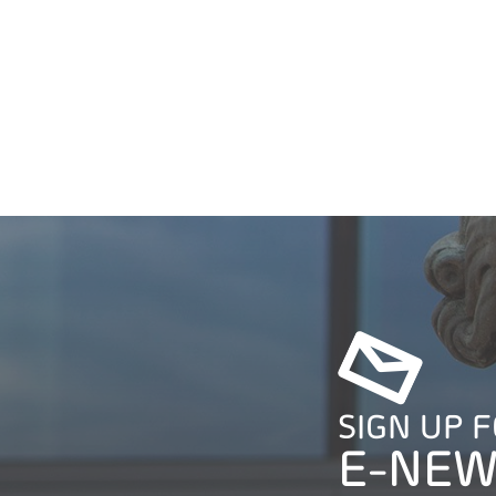
SIGN UP 
E-NEW