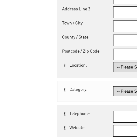
Address Line 3
Town / City
County / State
Postcode / Zip Code
Location:
Category:
Telephone:
Website: