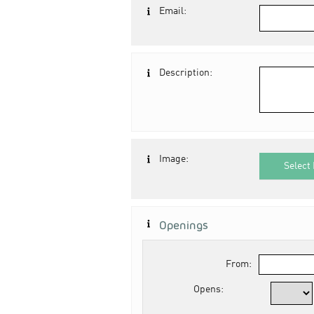
Email:
Description:
Image:
Select 
Openings
From:
Opens: