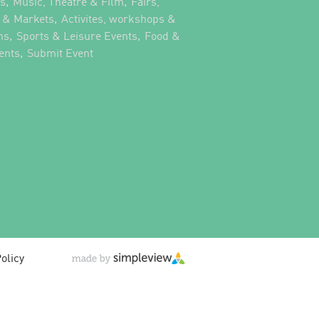
,
,
ts
Music, Theatre & Film
Fairs,
,
s & Markets
Activites, workshops &
,
,
ns
Sports & Leisure Events
Food &
,
,
ents
Submit Event
olicy