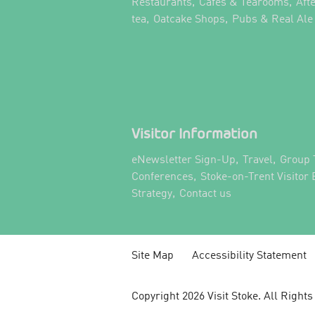
,
,
Restaurants
Cafes & Tearooms
Aft
,
,
tea
Oatcake Shops
Pubs & Real Ale
Visitor Information
,
,
eNewsletter Sign-Up
Travel
Group 
,
Conferences
Stoke-on-Trent Visitor
,
,
Strategy
Contact us
Site Map
Accessibility Statement
Copyright 2026 Visit Stoke. All Right