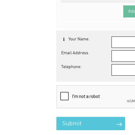
Ad
Your Name:
Email Address
Telephone: