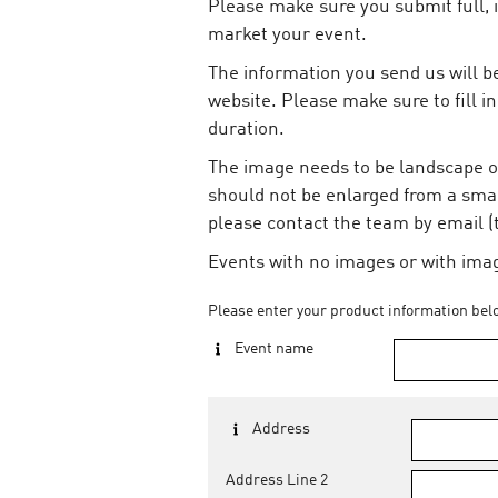
Please make sure you submit full, 
market your event.
The information you send us will be
website. Please make sure to fill in
duration.
The image needs to be landscape or
should not be enlarged from a smal
please contact the team by email 
Events with no images or with image
Please enter your product information bel
Event name
Address
Address Line 2