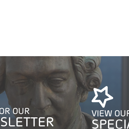
FOR OUR
VIEW OU
SLETTER
SPECI