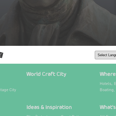
World Craft City
Where 
,
Hotels
B
itage City
Boating,
Ideas & Inspiration
What's