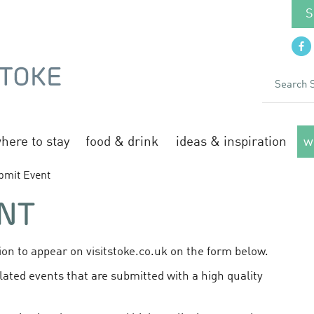
S
here to stay
food & drink
ideas & inspiration
w
bmit Event
NT
on to appear on visitstoke.co.uk on the form below.
lated events that are submitted with a high quality