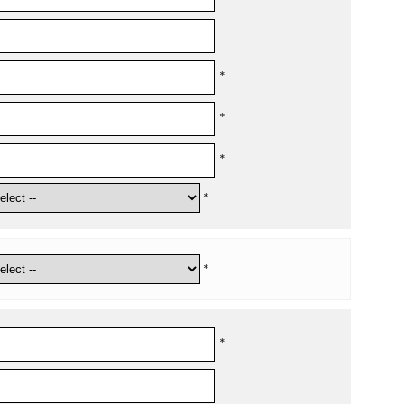
*
*
*
*
*
*