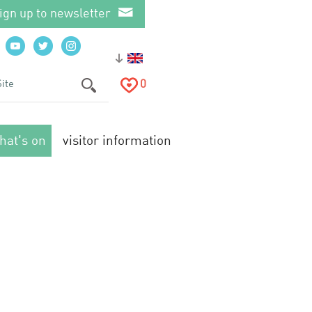
ign up to newsletter
0
hat's on
visitor information