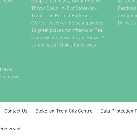
,
ernoon
Blog/Latest news
Great Pottery
All Even
,
,
Throw Down
A-Z of Stoke-on-
Festival
,
Trent
The Perfect Potteries
exhibitio
,
,
G&Tea
Seven of the best gardens
Drink Ev
,
10 great places for Afternoon Tea
,
,
Countryside
A wet day in Stoke
A
,
,
sunny day in Stoke
Itineraries
,
Travel
 Economy
Contact Us
Stoke-on-Trent City Centre
Data Protection P
s Reserved