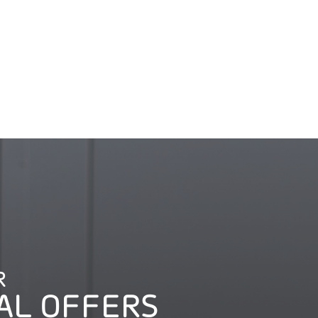
R
AL OFFERS