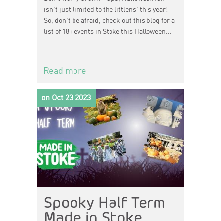
isn't just limited to the littlens' this year!
So, don't be afraid, check out this blog for a
list of 18+ events in Stoke this Halloween...
Read more
on Oct 23 2023
Spooky Half Term
Made in Stoke