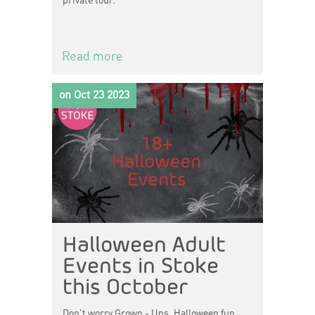
private tour.
Read more
on Oct 23 2023
Halloween Adult
Events in Stoke
this October
Don't worry Grown - Ups, Halloween fun