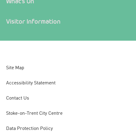
What's On
Visitor Information
Site Map
Accessibility Statement
Contact Us
Stoke-on-Trent City Centre
Data Protection Policy