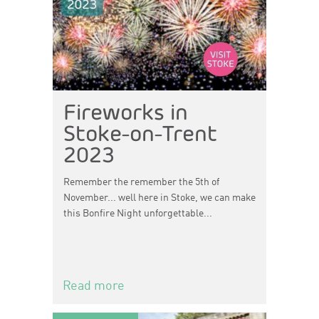
Fireworks in
Stoke-on-Trent
2023
Remember the remember the 5th of
November... well here in Stoke, we can make
this Bonfire Night unforgettable...
Read more