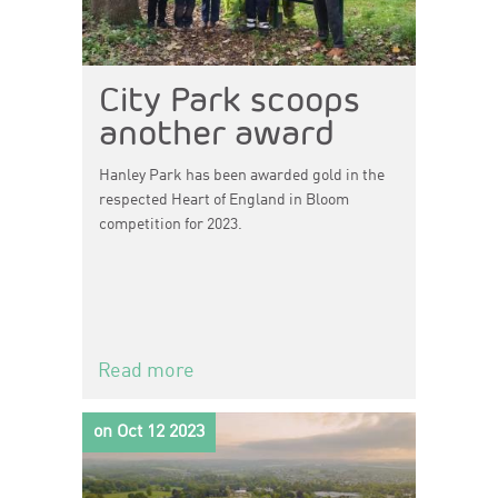
City Park scoops
another award
Hanley Park has been awarded gold in the
respected Heart of England in Bloom
competition for 2023.
Read more
on Oct 12 2023