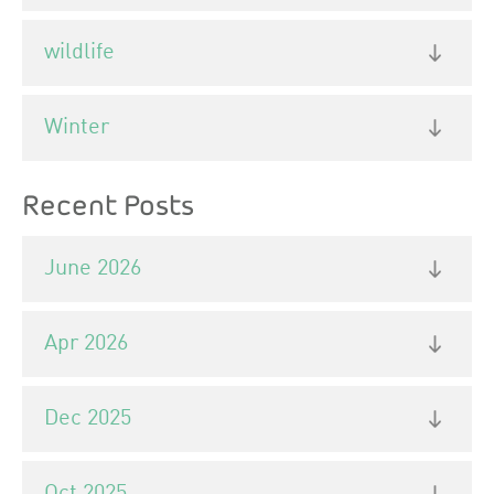
wildlife
Winter
Recent Posts
June 2026
Apr 2026
Dec 2025