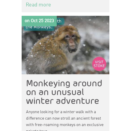
Read more
on Oct 25 2023
Monkeying around
on an unusual
winter adventure
Anyone looking for a winter walk with a
difference can now stroll an ancient forest
with free-roaming monkeys on an exclusive