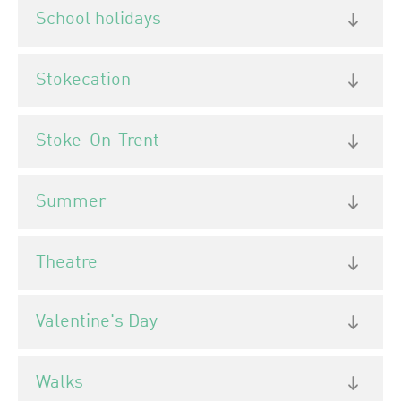
School holidays
Stokecation
Stoke-On-Trent
Summer
Theatre
Valentine's Day
Walks