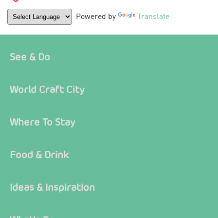
Powered by
Translate
See & Do
World Craft City
Where To Stay
Food & Drink
Ideas & Inspiration