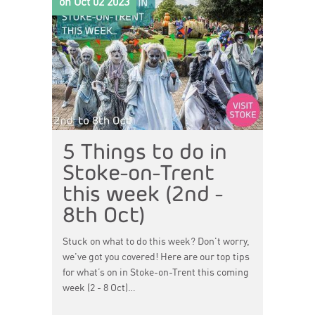
on Oct 02 2023
5 Things to do in
Stoke-on-Trent
this week (2nd -
8th Oct)
Stuck on what to do this week? Don't worry,
we've got you covered! Here are our top tips
for what’s on in Stoke-on-Trent this coming
week (2 - 8 Oct)…