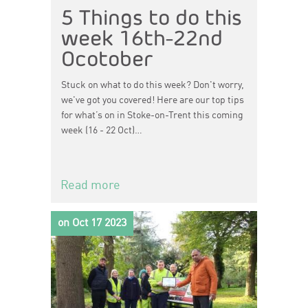
5 Things to do this
week 16th-22nd
Ocotober
Stuck on what to do this week? Don't worry,
we've got you covered! Here are our top tips
for what’s on in Stoke-on-Trent this coming
week (16 - 22 Oct)…
Read more
on Oct 17 2023