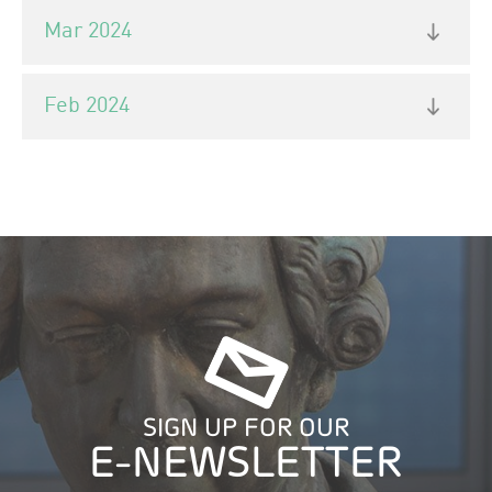
Mar 2024
Feb 2024
SIGN UP FOR OUR
E-NEWSLETTER