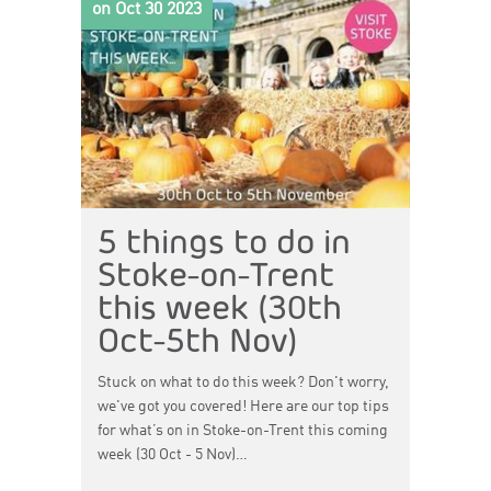
on Oct 30 2023
5 things to do in
Stoke-on-Trent
this week (30th
Oct-5th Nov)
Stuck on what to do this week? Don't worry,
we've got you covered! Here are our top tips
for what’s on in Stoke-on-Trent this coming
week (30 Oct - 5 Nov)…