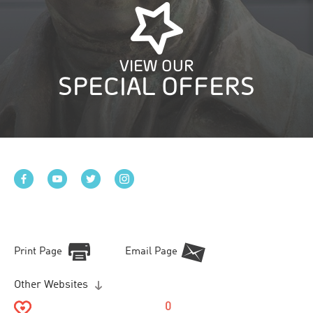
VIEW OUR
SPECIAL OFFERS
Print Page
Email Page
Other Websites
0