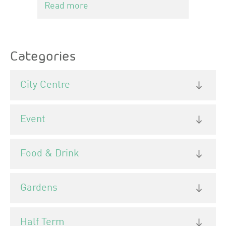
Read more
Categories
City Centre
Event
Food & Drink
Gardens
Half Term