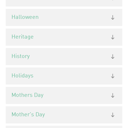
Halloween
Heritage
History
Holidays
Mothers Day
Mother's Day