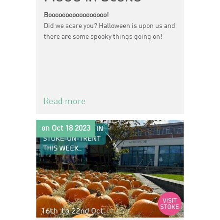
Booooooooooooooooo!
Did we scare you? Halloween is upon us and
there are some spooky things going on!
Read more
on Oct 18 2023