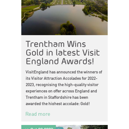
Trentham Wins
Gold in latest Visit
England Awards!
VisitEngland has announced the winners of
its Visitor Attraction Accolades for 2022-
2023, recognising the high-quality visitor
experiences on offer across England and
Trentham in Staffordshire has been
awarded the highest accolade: Gold!
Read more