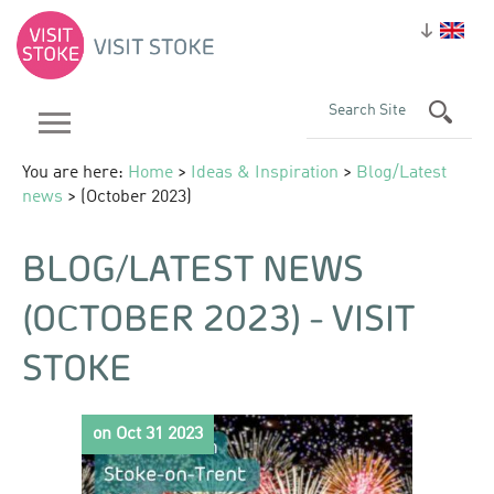
You are here:
Home
>
Ideas & Inspiration
>
Blog/Latest
news
> (October 2023)
BLOG/LATEST NEWS
(OCTOBER 2023) - VISIT
STOKE
on Oct 31 2023