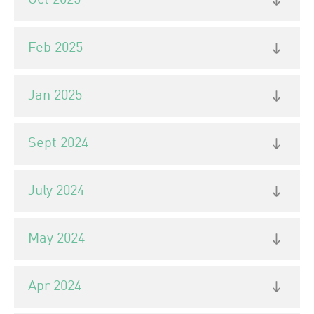
Oct 2025
Feb 2025
Jan 2025
Sept 2024
July 2024
May 2024
Apr 2024