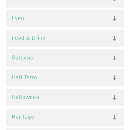
Event
Food & Drink
Gardens
Half Term
Halloween
Heritage