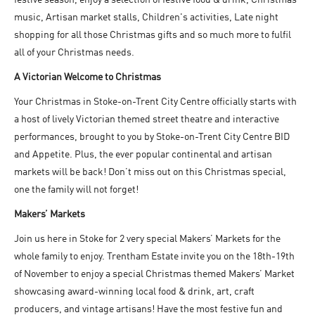
music, Artisan market stalls, Children's activities, Late night
shopping for all those Christmas gifts and so much more to fulfil
all of your Christmas needs.
A Victorian Welcome to Christmas
Your Christmas in Stoke-on-Trent City Centre officially starts with
a host of lively Victorian themed street theatre and interactive
performances, brought to you by Stoke-on-Trent City Centre BID
and Appetite. Plus, the ever popular continental and artisan
markets will be back! Don’t miss out on this Christmas special,
one the family will not forget!
Makers’ Markets
Join us here in Stoke for 2 very special Makers’ Markets for the
whole family to enjoy. Trentham Estate invite you on the 18
th
-19
th
of November to enjoy a special Christmas themed Makers’ Market
showcasing award-winning local food & drink, art, craft
producers, and vintage artisans! Have the most festive fun and