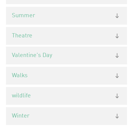
Summer
Theatre
Valentine's Day
Walks
wildlife
Winter