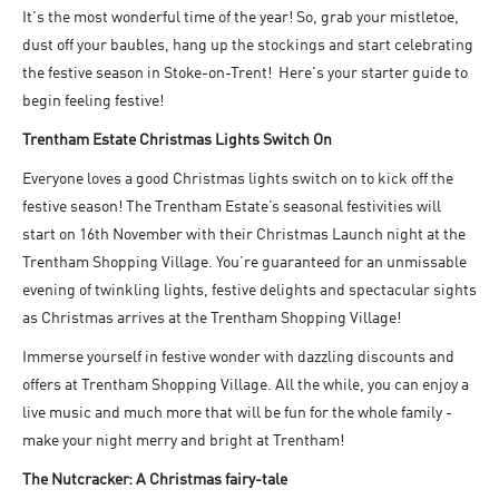
It's the most wonderful time of the year! So, grab your mistletoe,
dust off your baubles, hang up the stockings and start celebrating
the festive season in Stoke-on-Trent! Here's your starter guide to
begin feeling festive!
Trentham Estate Christmas Lights Switch On
Everyone loves a good Christmas lights switch on to kick off the
festive season! The Trentham Estate’s seasonal festivities will
start on 16th November with their Christmas Launch night at the
Trentham Shopping Village. You’re guaranteed for an unmissable
evening of twinkling lights, festive delights and spectacular sights
as Christmas arrives at the Trentham Shopping Village!
Immerse yourself in festive wonder with dazzling discounts and
offers at Trentham Shopping Village. All the while, you can enjoy a
live music and much more that will be fun for the whole family -
make your night merry and bright at Trentham!
The Nutcracker: A Christmas fairy-tale