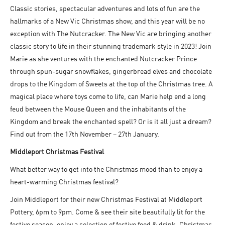
Classic stories, spectacular adventures and lots of fun are the
hallmarks of a New Vic Christmas show, and this year will be no
exception with The Nutcracker. The New Vic are bringing another
classic story to life in their stunning trademark style in 2023! Join
Marie as she ventures with the enchanted Nutcracker Prince
through spun-sugar snowflakes, gingerbread elves and chocolate
drops to the Kingdom of Sweets at the top of the Christmas tree. A
magical place where toys come to life, can Marie help end a long
feud between the Mouse Queen and the inhabitants of the
Kingdom and break the enchanted spell? Or is it all just a dream?
Find out from the 17
th
November – 27
th
January.
Middleport Christmas Festival
What better way to get into the Christmas mood than to enjoy a
heart-warming Christmas festival?
Join Middleport for their new Christmas Festival at Middleport
Pottery, 6pm to 9pm. Come & see their site beautifully lit for the
festive season, enjoy a selection of festive food & drink, Christmas