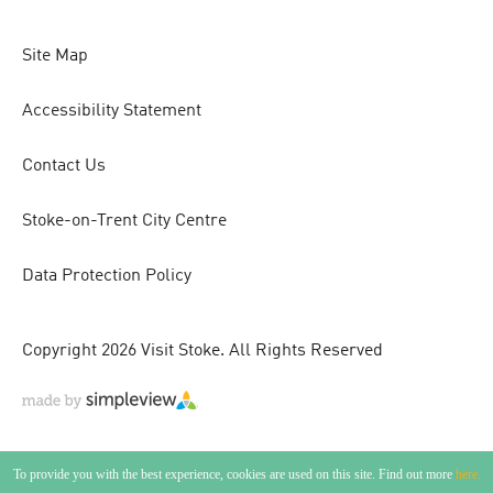
Site Map
Accessibility Statement
Contact Us
Stoke-on-Trent City Centre
Data Protection Policy
Copyright 2026 Visit Stoke. All Rights Reserved
To provide you with the best experience, cookies are used on this site. Find out more
here.