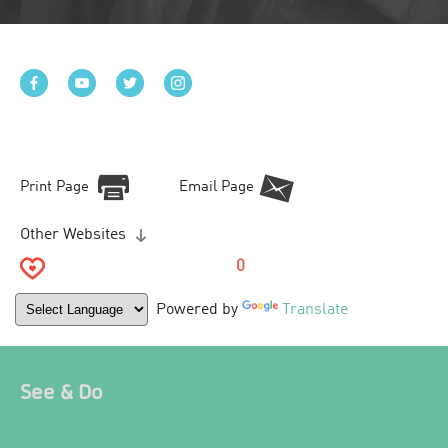
Print Page
Email Page
Other Websites
0
Powered by
Translate
See & Do