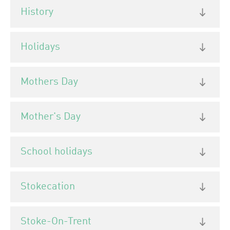
History
Holidays
Mothers Day
Mother's Day
School holidays
Stokecation
Stoke-On-Trent