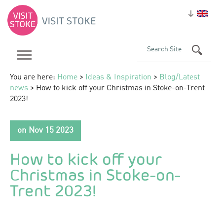
You are here:
Home
>
Ideas & Inspiration
>
Blog/Latest
news
> How to kick off your Christmas in Stoke-on-Trent
2023!
on Nov 15 2023
How to kick off your
Christmas in Stoke-on-
Trent 2023!