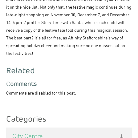
it on the nice list. Not only that, the festive magic continues during
late-night shopping on November 30, December 7, and December
14 (4 pm-7 pm) for Story Time with Santa, where each child will
receive a copy of the festive tale told during this magical session.
The best part? It's all for free, as Affinity Staffordshire’s way of
spreading holiday cheer and making sure no one misses out on
the festivities!
Related
Comments
Comments are disabled for this post.
Categories
City Centre