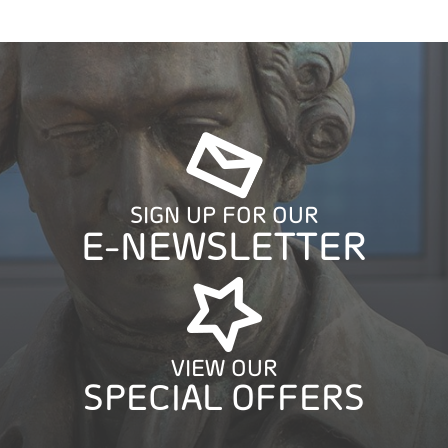
SIGN UP FOR OUR
E-NEWSLETTER
VIEW OUR
SPECIAL OFFERS