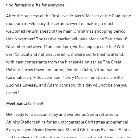
find fantastic gifts for everyone!
After the success of the first-ever Makers’ Market at the Gladstone
museum in February the ceramic event is making a much-
welcomed return ahead of the main Christmas shopping period
this November! The festive market will take place on Saturday 18
November between 11am and 4pm, with a pop-up café too! With
over 50 local and national ceramic makers confirmed to attend,
with past contestants from the hit television series The Great
Pottery Throw Down, including Jennifer Cobb, Vithushanan
Karunakaran, Miles Johnson, Henry Moore, Tom Demeranville,
Lucinda Lovesey, and Adam Johnson; this day will not be one you
forget!
Meet Santa for free!
Get ready for a season of joy and wonder as Santa returns to
Affinity Staffordshire for an unforgettable Christmas experience!
Every weekend from November 18 until Christmas Eve meet Santa
and his elves in the Grotto and receive a sweet treat if you’ve made