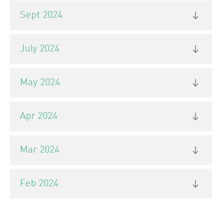
Sept 2024
July 2024
May 2024
Apr 2024
Mar 2024
Feb 2024