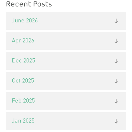
Recent Posts
June 2026
Apr 2026
Dec 2025
Oct 2025
Feb 2025
Jan 2025