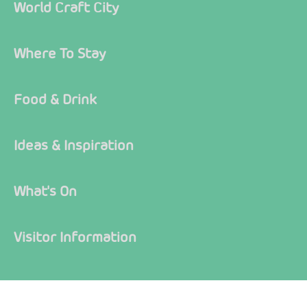
World Craft City
Where To Stay
Food & Drink
Ideas & Inspiration
What's On
Visitor Information