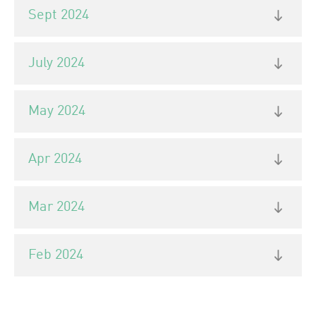
Sept 2024
July 2024
May 2024
Apr 2024
Mar 2024
Feb 2024