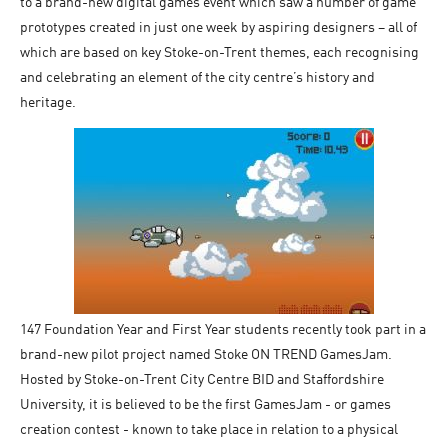
to a brand-new digital games event which saw a number of game
prototypes created in just one week by aspiring designers – all of
which are based on key Stoke-on-Trent themes, each recognising
and celebrating an element of the city centre’s history and
heritage.
147 Foundation Year and First Year students recently took part in a
brand-new pilot project named Stoke ON TREND GamesJam.
Hosted by Stoke-on-Trent City Centre BID and Staffordshire
University, it is believed to be the first GamesJam - or games
creation contest - known to take place in relation to a physical