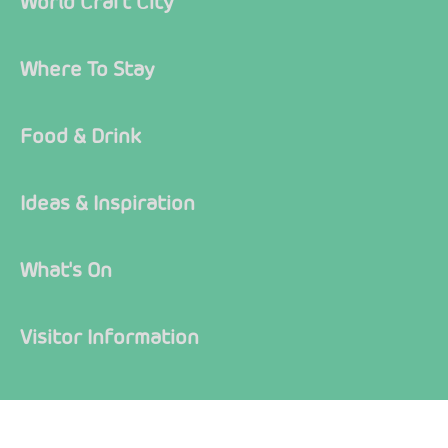
World Craft City
Where To Stay
Food & Drink
Ideas & Inspiration
What's On
Visitor Information