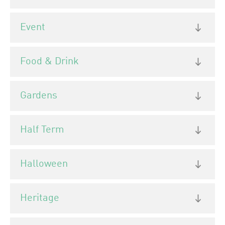
Event
Food & Drink
Gardens
Half Term
Halloween
Heritage