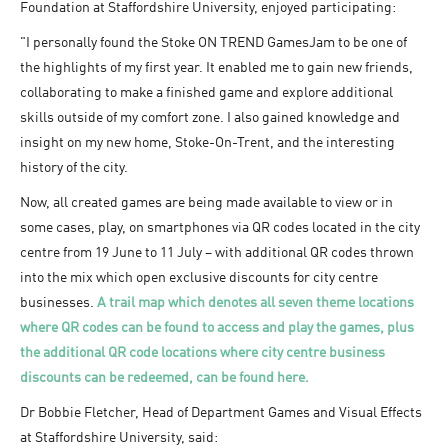
Foundation at Staffordshire University, enjoyed participating:
"I personally found the Stoke ON TREND GamesJam to be one of
the highlights of my first year. It enabled me to gain new friends,
collaborating to make a finished game and explore additional
skills outside of my comfort zone. I also gained knowledge and
insight on my new home, Stoke-On-Trent, and the interesting
history of the city.
Now, all created games are being made available to view or in
some cases, play, on smartphones via QR codes located in the city
centre from 19 June to 11 July – with additional QR codes thrown
into the mix which open exclusive discounts for city centre
businesses.
A trail map which denotes all seven theme locations
where QR codes can be found to access and play the games, plus
the additional QR code locations where city centre business
discounts can be redeemed, can be found here.
Dr Bobbie Fletcher, Head of Department Games and Visual Effects
at Staffordshire University, said: