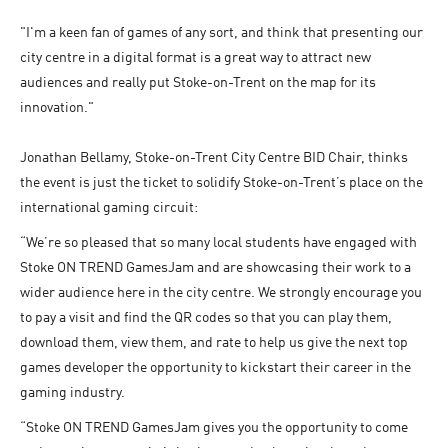
"I'm a keen fan of games of any sort, and think that presenting our
city centre in a digital format is a great way to attract new
audiences and really put Stoke-on-Trent on the map for its
innovation."
Jonathan Bellamy, Stoke-on-Trent City Centre BID Chair, thinks
the event is just the ticket to solidify Stoke-on-Trent’s place on the
international gaming circuit:
“We’re so pleased that so many local students have engaged with
Stoke ON TREND GamesJam and are showcasing their work to a
wider audience here in the city centre. We strongly encourage you
to pay a visit and find the QR codes so that you can play them,
download them, view them, and rate to help us give the next top
games developer the opportunity to kickstart their career in the
gaming industry.
“Stoke ON TREND GamesJam gives you the opportunity to come