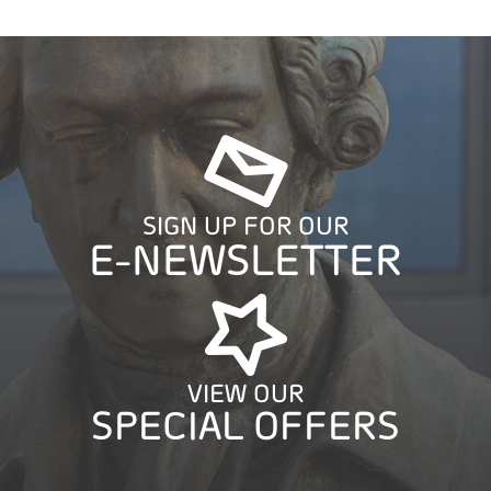
SIGN UP FOR OUR
E-NEWSLETTER
VIEW OUR
SPECIAL OFFERS