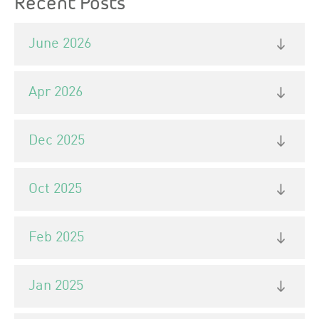
Recent Posts
June 2026
Apr 2026
Dec 2025
Oct 2025
Feb 2025
Jan 2025