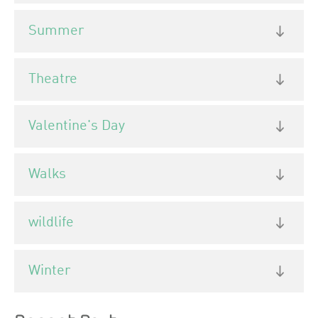
Summer
Theatre
Valentine's Day
Walks
wildlife
Winter