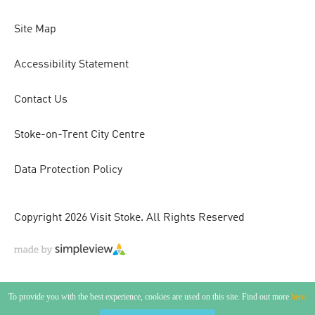
Site Map
Accessibility Statement
Contact Us
Stoke-on-Trent City Centre
Data Protection Policy
Copyright 2026 Visit Stoke. All Rights Reserved
To provide you with the best experience, cookies are used on this site. Find out more
here.