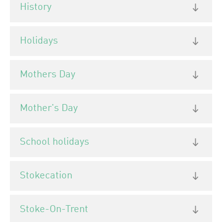
History
Holidays
Mothers Day
Mother's Day
School holidays
Stokecation
Stoke-On-Trent