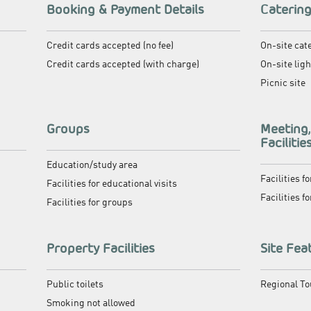
Booking & Payment Details
Caterin
Credit cards accepted (no fee)
On-site cat
Credit cards accepted (with charge)
On-site lig
Picnic site
Groups
Meeting
Facilitie
Education/study area
Facilities f
Facilities for educational visits
Facilities f
Facilities for groups
Property Facilities
Site Fea
Public toilets
Regional T
Smoking not allowed