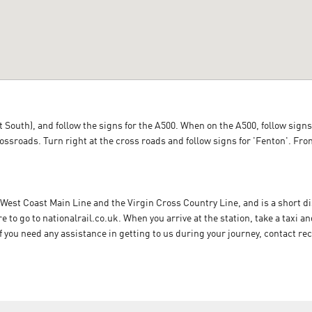
 South), and follow the signs for the A500. When on the A500, follow signs 
crossroads. Turn right at the cross roads and follow signs for 'Fenton'. Fr
 West Coast Main Line and the Virgin Cross Country Line, and is a short 
ere to go to nationalrail.co.uk. When you arrive at the station, take a tax
If you need any assistance in getting to us during your journey, contact re