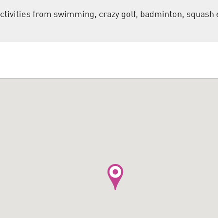
ctivities from swimming, crazy golf, badminton, squash 