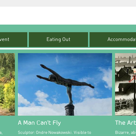
vent
Eating Out
Accommodat
A Man Can't Fly
The Art
a,
Sculptor: Ondre Nowakowski. Visible to
Bizarre, abs