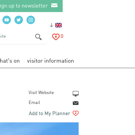
ign up to newsletter
0
hat's on
visitor information
Visit Website
Email