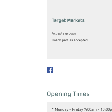
Target Markets
Accepts groups
Coach parties accepted
Opening Times
*
Monday - Friday 7:00am - 10:00