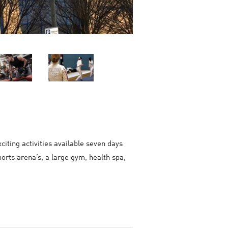
iting activities available seven days
orts arena’s, a large gym, health spa,