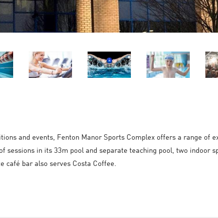
itions and events, Fenton Manor Sports Complex offers a range of exc
of sessions in its 33m pool and separate teaching pool, two indoor sp
te café bar also serves Costa Coffee.