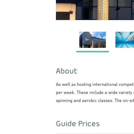
About
As well as hosting international compet
per week. These include a wide variety 
spinning and aerobic classes. The on-si
Guide Prices