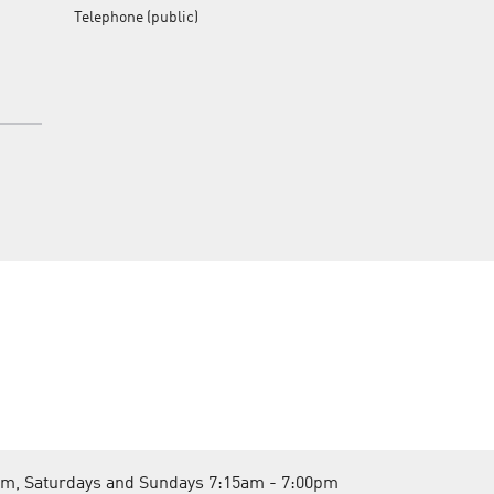
Telephone (public)
pm, Saturdays and Sundays 7:15am - 7:00pm