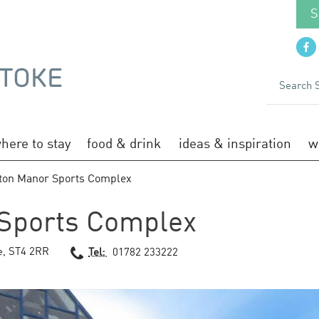
S
here to stay
food & drink
ideas & inspiration
w
ton Manor Sports Complex
Sports Complex
e
,
ST4 2RR
Tel:
01782 233222