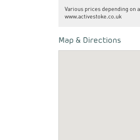
Various prices depending on a
www.activestoke.co.uk
Map & Directions