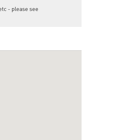
etc - please see