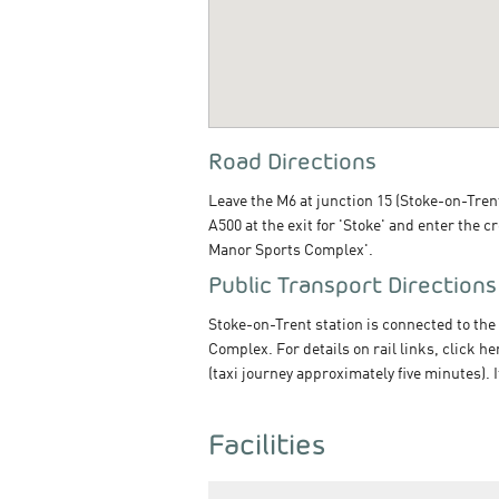
Road Directions
Leave the M6 at junction 15 (Stoke-on-Trent
A500 at the exit for 'Stoke' and enter the 
Manor Sports Complex'.
Public Transport Directions
Stoke-on-Trent station is connected to the
Complex. For details on rail links, click h
(taxi journey approximately five minutes). 
Facilities