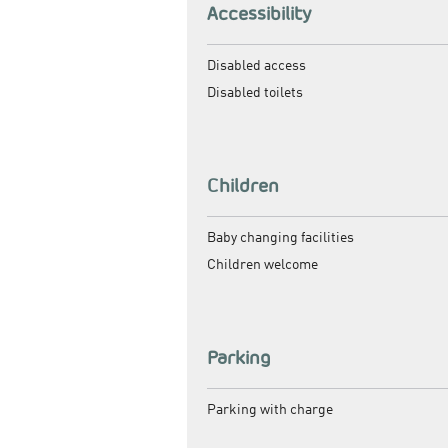
Accessibility
Disabled access
Disabled toilets
Children
Baby changing facilities
Children welcome
Parking
Parking with charge