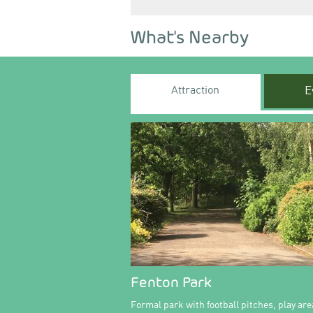
What's Nearby
Attraction
E
Fenton Park
Formal park with football pitches, play are