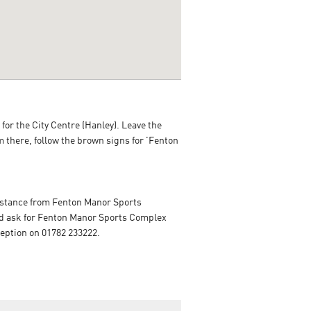
for the City Centre (Hanley). Leave the
om there, follow the brown signs for 'Fenton
distance from Fenton Manor Sports
i and ask for Fenton Manor Sports Complex
ception on 01782 233222.