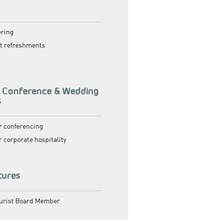
g
ering
ht refreshments
, Conference & Wedding
s
or conferencing
or corporate hospitality
tures
ourist Board Member