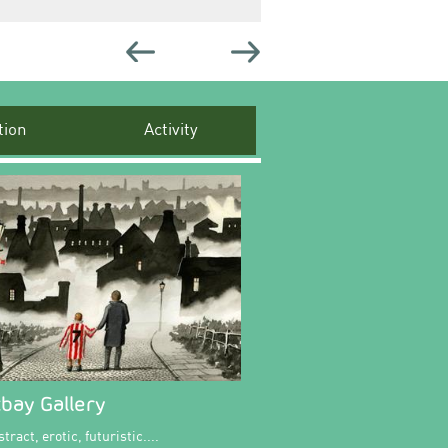
ion
Activity
bay Gallery
tract, erotic, futuristic....