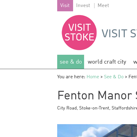
Visit
Invest
Meet
see & do
world craft city
w
You are here:
Home
>
See & Do
> Fen
Fenton Manor 
City Road
,
Stoke-on-Trent
,
Staffordshir