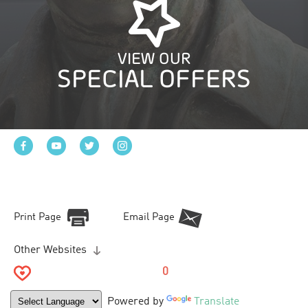
VIEW OUR
SPECIAL OFFERS
Print Page
Email Page
Other Websites
0
Powered by
Translate