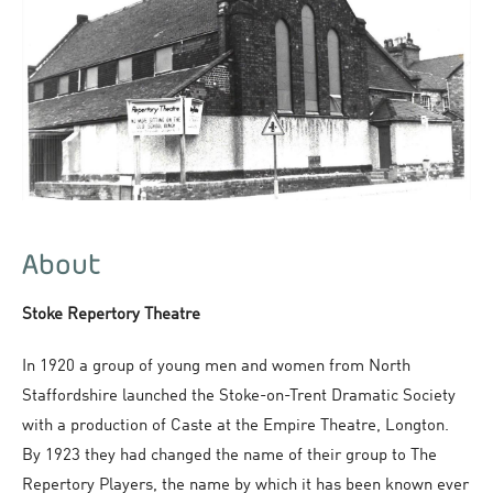
About
Stoke Repertory Theatre
In 1920 a group of young men and women from North
Staffordshire launched the Stoke-on-Trent Dramatic Society
with a production of
Caste
at the Empire Theatre, Longton.
By 1923 they had changed the name of their group to The
Repertory Players, the name by which it has been known ever