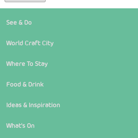
See & Do
World Craft City
Where To Stay
Food & Drink
Ideas & Inspiration
What's On