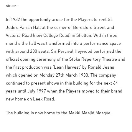
since.
In 1932 the opportunity arose for the Players to rent St.
Jude’s Parish Hall at the corner of Beresford Street and
Victoria Road (now College Road) in Shelton. Within three
months the hall was transformed into a performance space
with around 200 seats. Sir Percival Heywood performed the
official opening ceremony of the Stoke Repertory Theatre and
the first production was ‘Lean Harvest’ by Ronald Jeans
which opened on Monday 27th March 1933. The company
continued to present shows in this building for the next 64
years until July 1997 when the Players moved to their brand
new home on Leek Road.
The building is now home to the Makki Masjid Mosque.