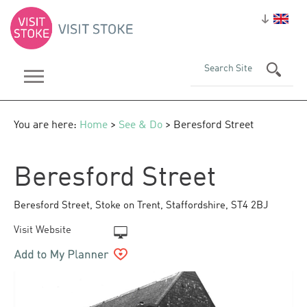
You are here:
Home
>
See & Do
> Beresford Street
Beresford Street
Beresford Street
,
Stoke on Trent
,
Staffordshire
,
ST4 2BJ
Visit Website