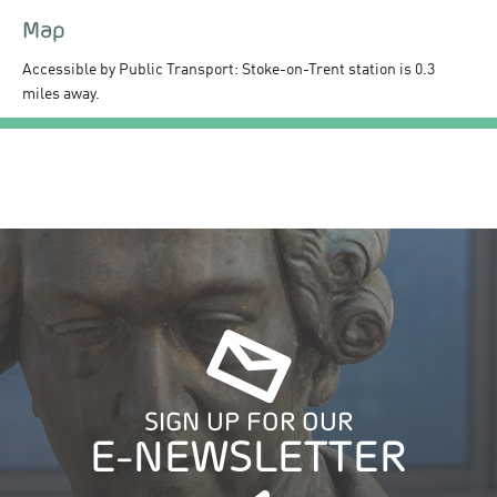
Map
Accessible by Public Transport: Stoke-on-Trent station is 0.3
miles away.
SIGN UP FOR OUR
E-NEWSLETTER