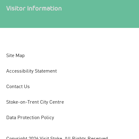
Visitor Information
Site Map
Accessibility Statement
Contact Us
Stoke-on-Trent City Centre
Data Protection Policy