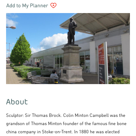
About
Sculptor: Sir Thomas Brock. Colin Minton Campbell was the
grandson of Thomas Minton founder of the famous fine bone
china company in Stoke-on-Trent. In 1880 he was elected