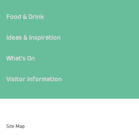
Food & Drink
Ideas & Inspiration
What's On
Visitor Information
Site Map