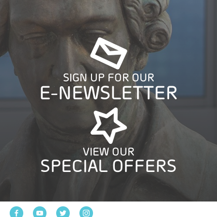
SIGN UP FOR OUR
E-NEWSLETTER
VIEW OUR
SPECIAL OFFERS