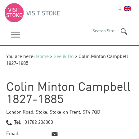
You are here:
Home
>
See & Do
> Colin Minton Campbell
1827-1885
Colin Minton Campbell
1827-1885
London Road
,
Stoke
,
Stoke-on-Trent
,
ST4 7QD
Tel:
01782 236000
Email