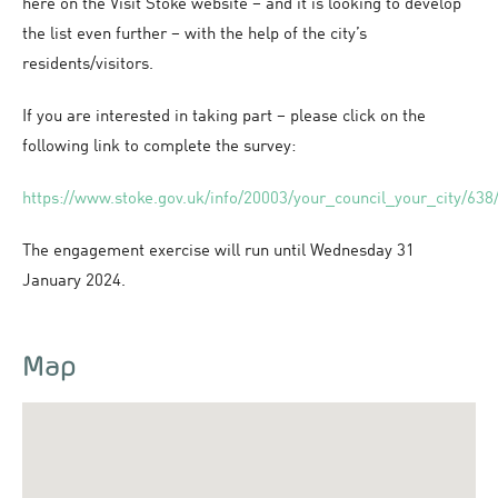
here on the Visit Stoke website – and it is looking to develop
the list even further – with the help of the city’s
residents/visitors.
If you are interested in taking part – please click on the
following link to complete the survey:
https://www.stoke.gov.uk/info/20003/your_council_your_city/638/
The engagement exercise will run until Wednesday 31
January 2024.
Map