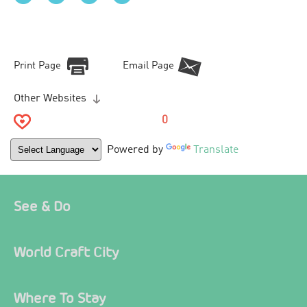
Print Page
Email Page
Other Websites
0
Powered by
Translate
See & Do
World Craft City
Where To Stay