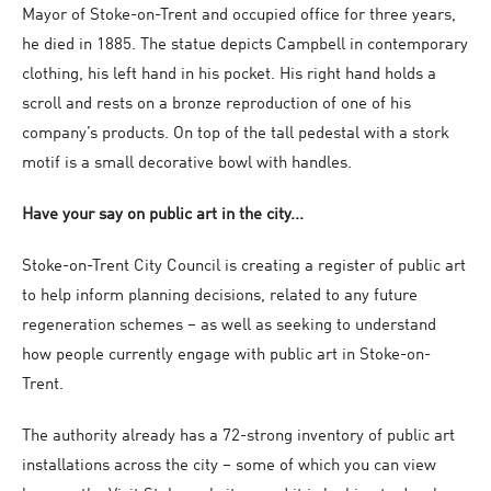
Mayor of Stoke-on-Trent and occupied office for three years,
he died in 1885. The statue depicts Campbell in contemporary
clothing, his left hand in his pocket. His right hand holds a
scroll and rests on a bronze reproduction of one of his
company’s products. On top of the tall pedestal with a stork
motif is a small decorative bowl with handles.
Have your say on public art in the city...
Stoke-on-Trent City Council is creating a register of public art
to help inform planning decisions, related to any future
regeneration schemes – as well as seeking to understand
how people currently engage with public art in Stoke-on-
Trent.
The authority already has a 72-strong inventory of public art
installations across the city – some of which you can view