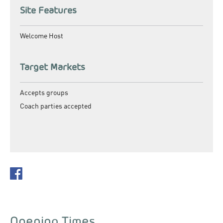
Site Features
Welcome Host
Target Markets
Accepts groups
Coach parties accepted
Opening Times