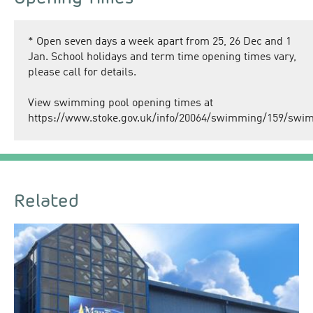
*
Open seven days a week apart from 25, 26 Dec and 1
Jan. School holidays and term time opening times vary,
please call for details.
View swimming pool opening times at
https://www.stoke.gov.uk/info/20064/swimming/159/sw
Related