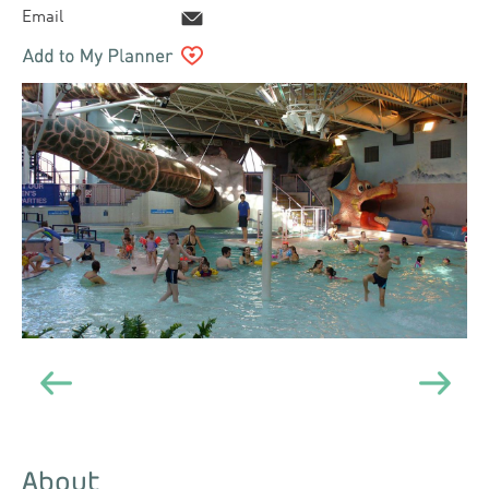
Email
About