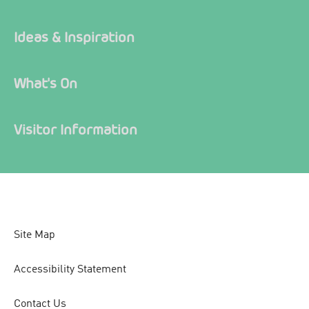
Ideas & Inspiration
What's On
Visitor Information
Site Map
Accessibility Statement
Contact Us