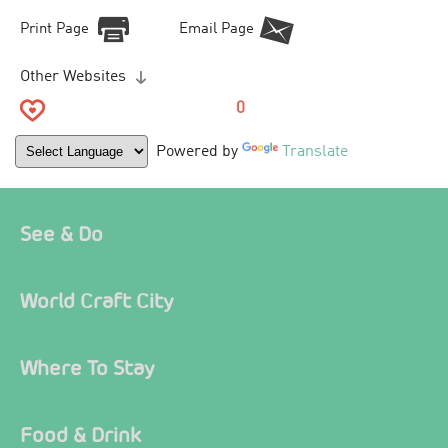
Print Page
Email Page
Other Websites
0
Powered by
Translate
See & Do
World Craft City
Where To Stay
Food & Drink