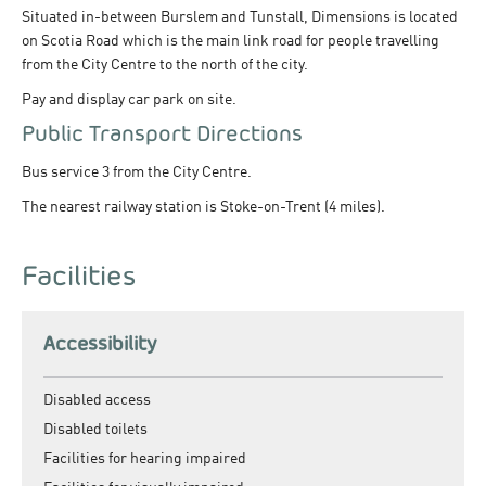
Situated in-between Burslem and Tunstall, Dimensions is located
on Scotia Road which is the main link road for people travelling
from the City Centre to the north of the city.
Pay and display car park on site.
Public Transport Directions
Bus service 3 from the City Centre.
The nearest railway station is Stoke-on-Trent (4 miles).
Facilities
Accessibility
Disabled access
Disabled toilets
Facilities for hearing impaired