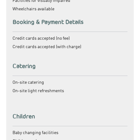
Facilities for visually impaired
Wheelchairs available
Booking & Payment Details
Credit cards accepted (no fee)
Credit cards accepted (with charge)
Catering
On-site catering
On-site light refreshments
Children
Baby changing facilities