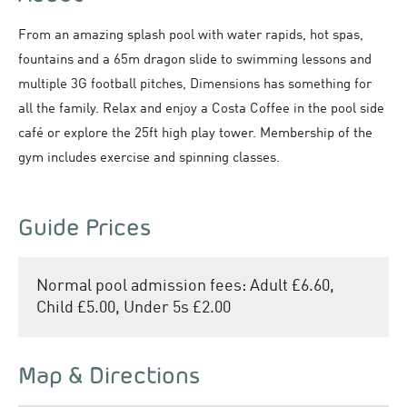
From an amazing splash pool with water rapids, hot spas,
fountains and a 65m dragon slide to swimming lessons and
multiple 3G football pitches, Dimensions has something for
all the family. Relax and enjoy a Costa Coffee in the pool side
café or explore the 25ft high play tower. Membership of the
gym includes exercise and spinning classes.
Guide Prices
Normal pool admission fees: Adult £6.60,
Child £5.00, Under 5s £2.00
Map & Directions