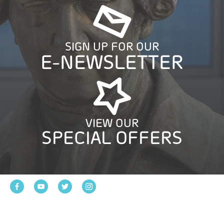
SIGN UP FOR OUR
E-NEWSLETTER
VIEW OUR
SPECIAL OFFERS