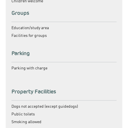
Children welcome
Groups
Education/study area
Facilities for groups
Parking
Parking with charge
Property Facilities
Dogs not accepted (except guidedogs)
Public toilets
Smoking allowed