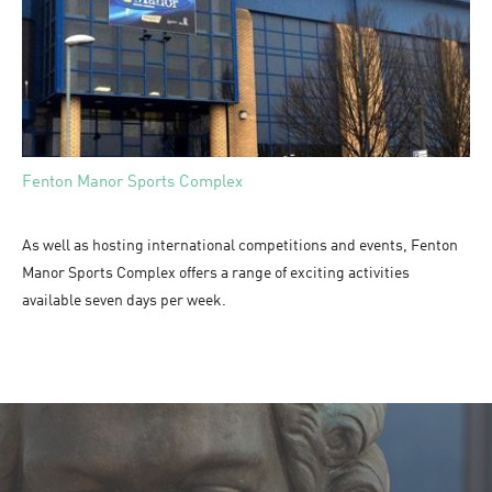
Fenton Manor Sports Complex
As well as hosting international competitions and events, Fenton
Manor Sports Complex offers a range of exciting activities
available seven days per week.