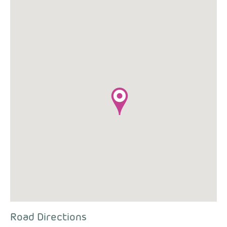
Road Directions