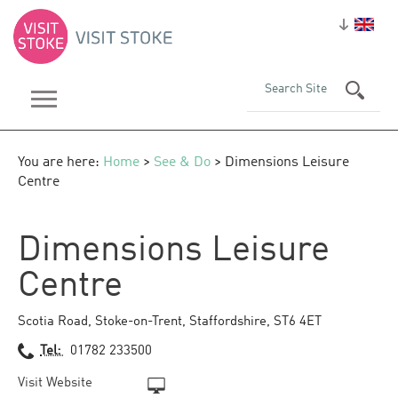
You are here:
Home
>
See & Do
> Dimensions Leisure
Centre
Dimensions Leisure
Centre
Scotia Road
,
Stoke-on-Trent
,
Staffordshire
,
ST6 4ET
Tel:
01782 233500
Visit Website