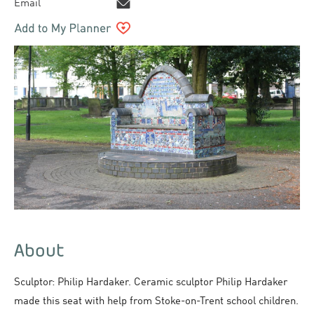
Email
About
Sculptor: Philip Hardaker. Ceramic sculptor Philip Hardaker
made this seat with help from Stoke-on-Trent school children.