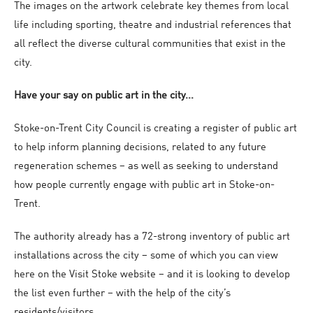
The images on the artwork celebrate key themes from local
life including sporting, theatre and industrial references that
all reflect the diverse cultural communities that exist in the
city.
Have your say on public art in the city...
Stoke-on-Trent City Council is creating a register of public art
to help inform planning decisions, related to any future
regeneration schemes – as well as seeking to understand
how people currently engage with public art in Stoke-on-
Trent.
The authority already has a 72-strong inventory of public art
installations across the city – some of which you can view
here on the Visit Stoke website – and it is looking to develop
the list even further – with the help of the city’s
residents/visitors.