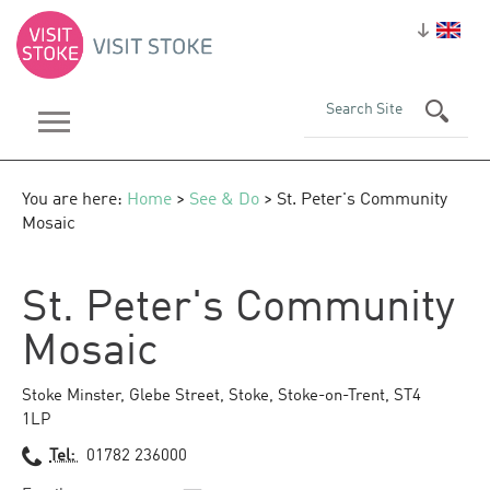
You are here:
Home
>
See & Do
> St. Peter's Community
Mosaic
St. Peter's Community
Mosaic
Stoke Minster
,
Glebe Street
,
Stoke
,
Stoke-on-Trent
,
ST4
1LP
Tel:
01782 236000