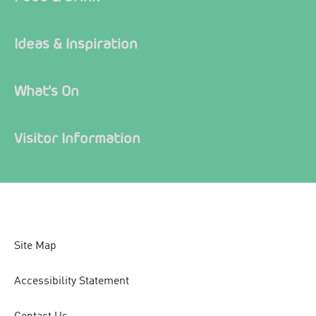
Ideas & Inspiration
What's On
Visitor Information
Site Map
Accessibility Statement