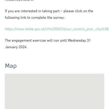
If you are interested in taking part – please click on the
following link to complete the survey:
https://www.stoke.gov.uk/info/20003/your_council_your_city/638/
The engagement exercise will run until Wednesday 31
January 2024.
Map