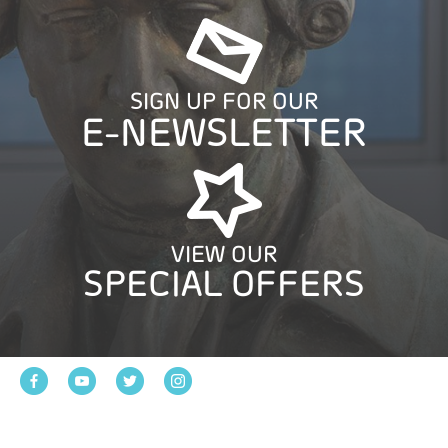
SIGN UP FOR OUR
E-NEWSLETTER
VIEW OUR
SPECIAL OFFERS