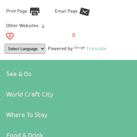
Print Page
Email Page
Other Websites
0
Powered by
Translate
See & Do
World Craft City
Where To Stay
Food & Drink