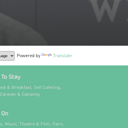
Powered by
Translate
To Stay
,
,
ed & Breakfast
Self Catering
,
 Caravan & Camping
 On
,
,
ts
Music, Theatre & Film
Fairs,