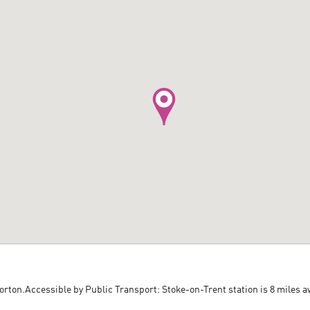
Norton.Accessible by Public Transport: Stoke-on-Trent station is 8 miles a