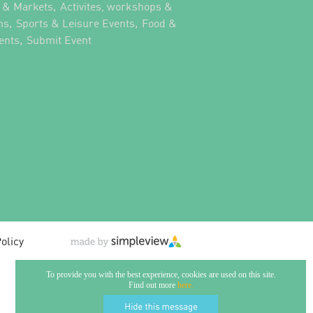
,
s & Markets
Activites, workshops &
,
,
ns
Sports & Leisure Events
Food &
,
,
ents
Submit Event
olicy
To provide you with the best experience, cookies are used on this site.
Find out more
here.