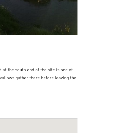
t the south end of the site is one of
swallows gather there before leaving the