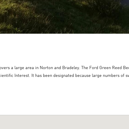
overs a large area in Norton and Bradeley. The Ford Green Reed Bed a
cientific Interest. It has been designated because large numbers of 