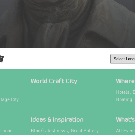
World Craft City
Where 
,
Hotels
B
itage City
Boating,
Ideas & Inspiration
What's
,
ernoon
Blog/Latest news
Great Pottery
All Even