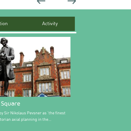
ion
Activity
 Square
y Sir Nikolaus Pevsner as ‘the finest
ctorian axial planning in the…