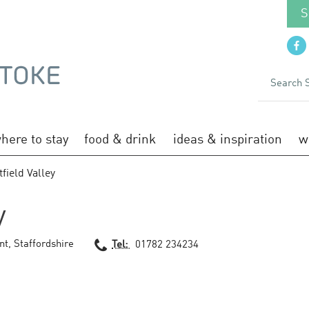
S
here to stay
food & drink
ideas & inspiration
w
field Valley
y
nt
,
Staffordshire
Tel:
01782 234234