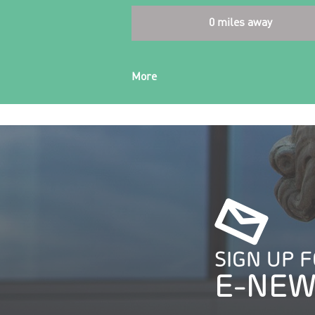
0 miles away
More
SIGN UP 
E-NEW