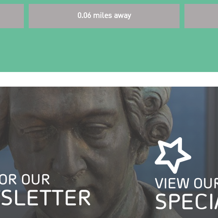
0.06 miles away
FOR OUR
VIEW OU
SLETTER
SPECI