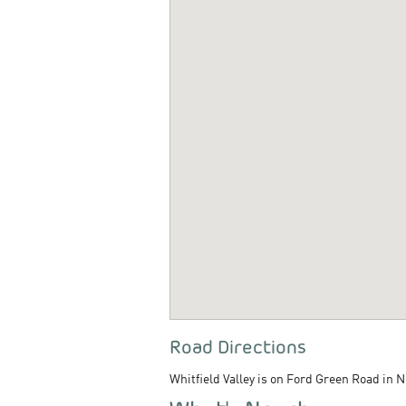
Road Directions
Whitfield Valley is on Ford Green Road in 