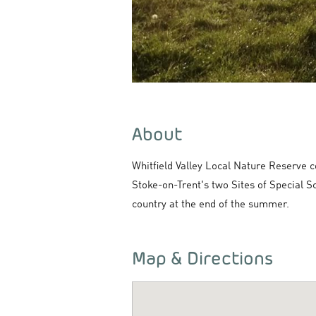
About
Whitfield Valley Local Nature Reserve c
Stoke-on-Trent's two Sites of Special S
country at the end of the summer.
Map & Directions