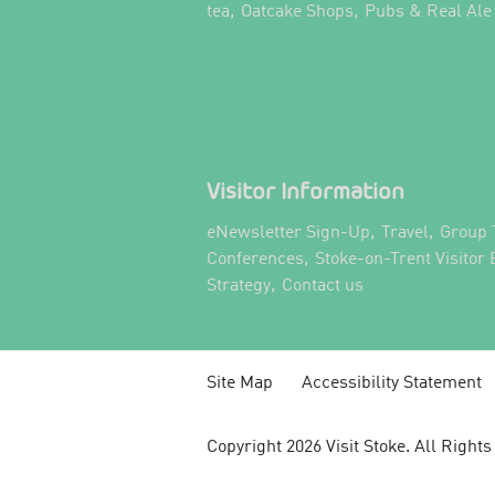
,
,
tea
Oatcake Shops
Pubs & Real Ale
Visitor Information
,
,
eNewsletter Sign-Up
Travel
Group 
,
Conferences
Stoke-on-Trent Visitor
,
,
Strategy
Contact us
Site Map
Accessibility Statement
Copyright 2026 Visit Stoke. All Right