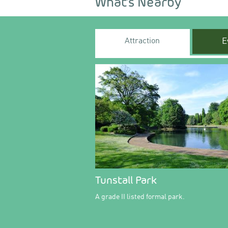
What's Nearby
Attraction
E
Tunstall Park
A grade II listed formal park.