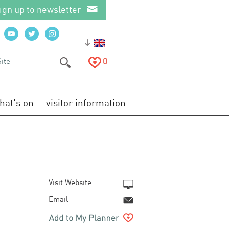
ign up to newsletter
0
hat's on
visitor information
Visit Website
Email