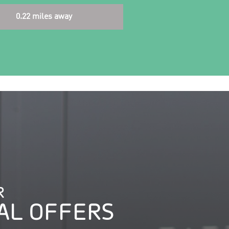
0.22 miles away
R
AL OFFERS