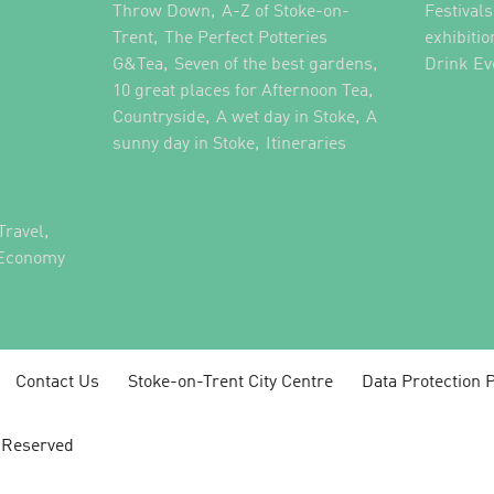
,
,
Throw Down
A-Z of Stoke-on-
Festival
,
Trent
The Perfect Potteries
exhibitio
,
,
G&Tea
Seven of the best gardens
Drink Ev
,
10 great places for Afternoon Tea
,
,
Countryside
A wet day in Stoke
A
,
,
sunny day in Stoke
Itineraries
,
Travel
 Economy
Contact Us
Stoke-on-Trent City Centre
Data Protection P
s Reserved