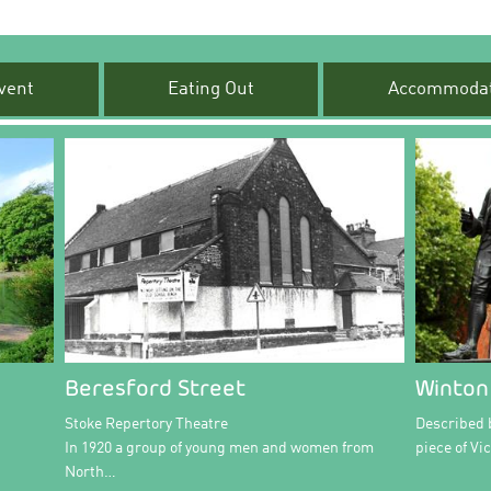
vent
Eating Out
Accommodat
Beresford Street
Winton
Stoke Repertory Theatre
Described b
In 1920 a group of young men and women from
piece of Vi
North…