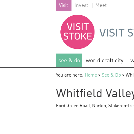
Visit
Invest
Meet
see & do
world craft city
w
You are here:
Home
>
See & Do
> Whit
Whitfield Valle
Ford Green Road
,
Norton
,
Stoke-on-Tre