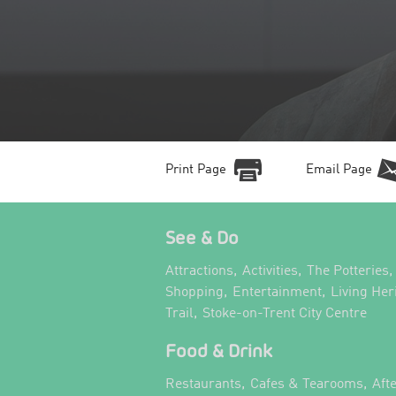
Print Page
Email Page
See & Do
,
,
,
Attractions
Activities
The Potteries
,
,
Shopping
Entertainment
Living Her
,
,
Trail
Stoke-on-Trent City Centre
Food & Drink
,
,
Restaurants
Cafes & Tearooms
Aft