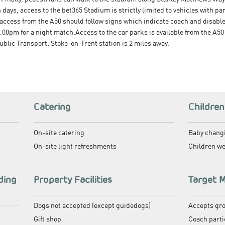
ays, access to the bet365 Stadium is strictly limited to vehicles with 
ccess from the A50 should follow signs which indicate coach and disabl
00pm for a night match.Access to the car parks is available from the A50
blic Transport: Stoke-on-Trent station is 2 miles away.
Catering
Children
On-site catering
Baby changi
On-site light refreshments
Children w
ding
Property Facilities
Target 
Dogs not accepted (except guidedogs)
Accepts gr
Gift shop
Coach parti