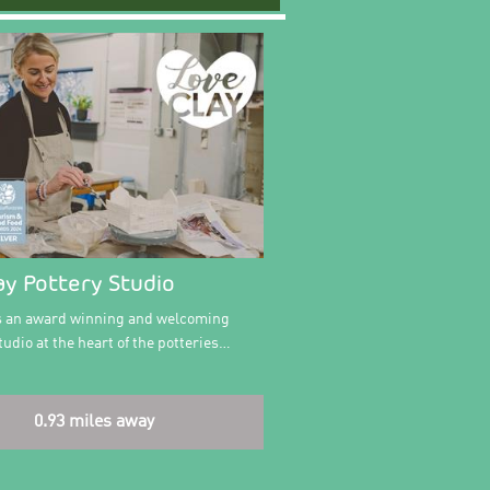
ay Pottery Studio
is an award winning and welcoming
udio at the heart of the potteries…
0.93 miles away