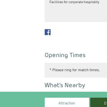
Facilities for corporate hospitality
Opening Times
*
Please ring for match times.
What's Nearby
Attraction
E