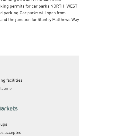
parking permits for car parks NORTH, WEST
ed parking.Car parks will open from
 and the junction for Stanley Matthews Way
ng facilities
elcome
Markets
oups
es accepted