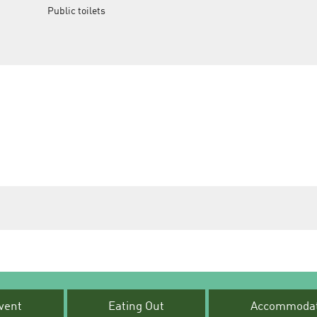
Public toilets
vent
Eating Out
Accommodat