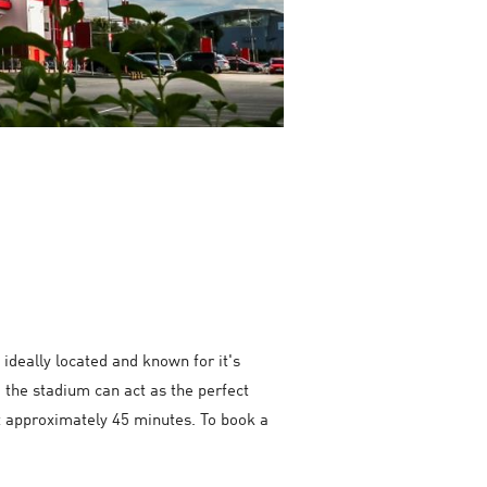
ideally located and known for it's
 the stadium can act as the perfect
st approximately 45 minutes. To book a