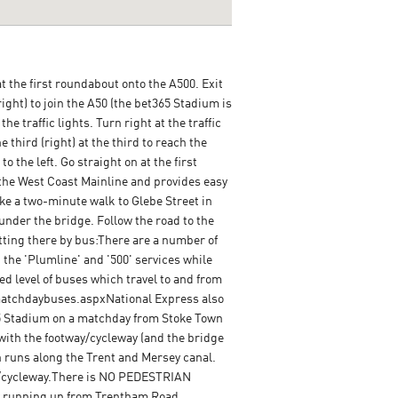
t the first roundabout onto the A500. Exit
ight) to join the A50 (the bet365 Stadium is
e traffic lights. Turn right at the traffic
he third (right) at the third to reach the
 the left. Go straight on at the first
 the West Coast Mainline and provides easy
e a two-minute walk to Glebe Street in
 under the bridge. Follow the road to the
etting there by bus:There are a number of
the 'Plumline' and '500' services while
d level of buses which travel to and from
/matchdaybuses.aspxNational Express also
65 Stadium on a matchday from Stoke Town
 with the footway/cycleway (and the bridge
h runs along the Trent and Mersey canal.
ay/cycleway.There is NO PEDESTRIAN
ay running up from Trentham Road