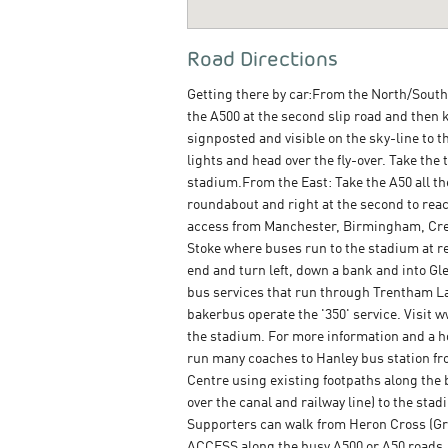
Road Directions
Getting there by car:From the North/South/
the A500 at the second slip road and then k
signposted and visible on the sky-line to th
lights and head over the fly-over. Take the t
stadium.From the East: Take the A50 all the 
roundabout and right at the second to reac
access from Manchester, Birmingham, Crewe
Stoke where buses run to the stadium at reg
end and turn left, down a bank and into Gl
bus services that run through Trentham La
bakerbus operate the '350' service. Visit 
the stadium. For more information and a h
run many coaches to Hanley bus station fr
Centre using existing footpaths along the 
over the canal and railway line) to the st
Supporters can walk from Heron Cross (Gr
ACCESS along the busy A500 or A50 roads.