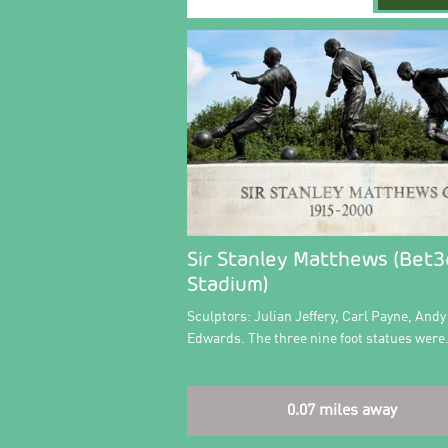
Sir Stanley Matthews (Bet
Stadium)
Sculptors: Julian Jeffery, Carl Payne, Andy
Edwards. The three nine foot statues wer
0.07 miles away