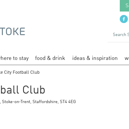
S
here to stay
food & drink
ideas & inspiration
w
e City Football Club
tball Club
,
Stoke-on-Trent
,
Staffordshire
,
ST4 4EG