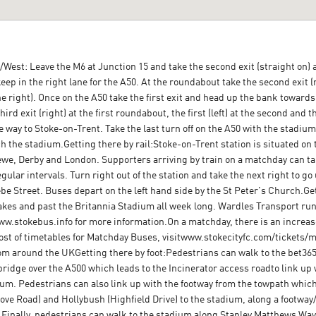
West: Leave the M6 at Junction 15 and take the second exit (straight on) a
eep in the right lane for the A50. At the roundabout take the second exit (r
e right). Once on the A50 take the first exit and head up the bank towards th
hird exit (right) at the first roundabout, the first (left) at the second and t
way to Stoke-on-Trent. Take the last turn off on the A50 with the stadium to
h the stadium.Getting there by rail:Stoke-on-Trent station is situated on
, Derby and London. Supporters arriving by train on a matchday can tak
ular intervals. Turn right out of the station and take the next right to go
ebe Street. Buses depart on the left hand side by the St Peter's Church.G
kes and past the Britannia Stadium all week long. Wardles Transport run 
www.stokebus.info for more information.On a matchday, there is an increase
ost of timetables for Matchday Buses, visitwww.stokecityfc.com/tickets
om around the UKGetting there by foot:Pedestrians can walk to the bet3
bridge over the A500 which leads to the Incinerator access roadto link up
adium. Pedestrians can also link up with the footway from the towpath whic
ove Road) and Hollybush (Highfield Drive) to the stadium, along a footw
 Finally, pedestrians can walk to the stadium along Stanley Matthews W