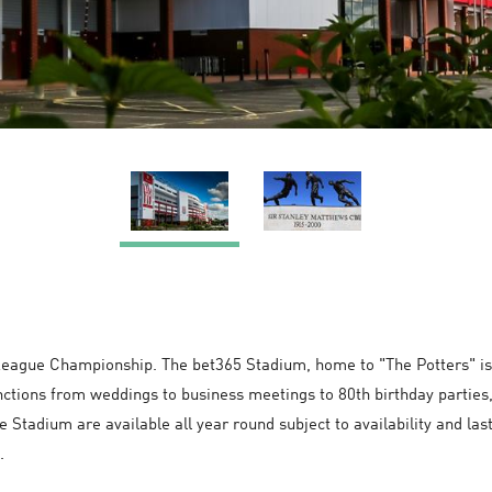
 League Championship. The bet365 Stadium, home to "The Potters" is 
nctions from weddings to business meetings to 80th birthday parties,
e Stadium are available all year round subject to availability and la
.