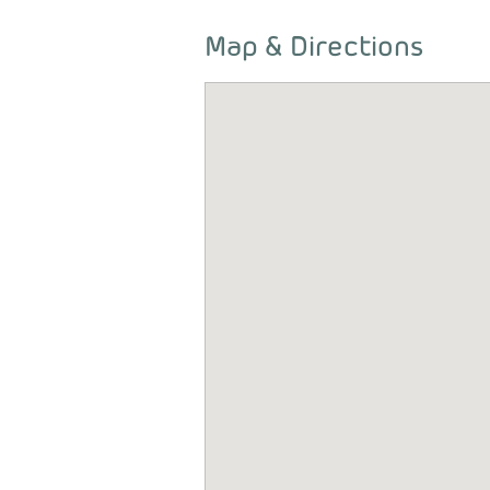
Map & Directions