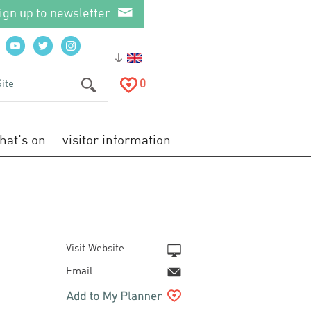
ign up to newsletter
0
hat's on
visitor information
Visit Website
Email