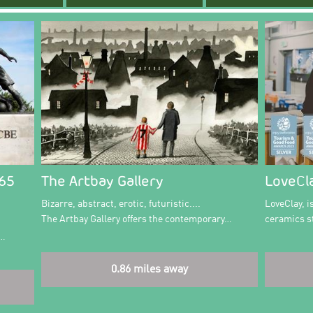
365
The Artbay Gallery
LoveCl
Bizarre, abstract, erotic, futuristic....
LoveClay, 
The Artbay Gallery offers the contemporary…
ceramics st
e…
0.86 miles away