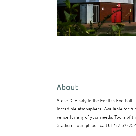
About
Stoke City paly in the English Football
incredible atmosphere. Available for fu
venue for any of your needs. Tours of th
Stadium Tour, please call 01782 592252