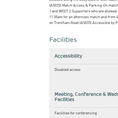
(A5035).Match Access & Parking:On match d
1 and WEST 2.Supporters who are allowed a
11.00am for an afternoon match and from 4.
on Trentham Road (A5035).Accessible by Pu
Facilities
Accessibility
Disabled access
Meeting, Conference & Wed
Facilities
Facilities for conferencing