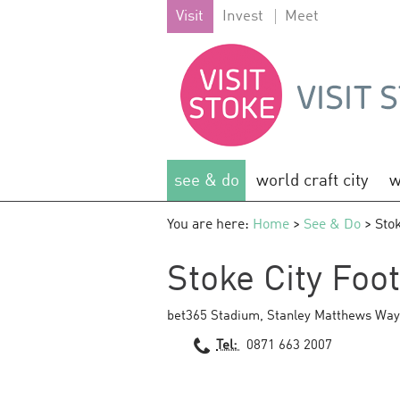
Visit
Invest
Meet
see & do
world craft city
w
You are here:
Home
>
See & Do
> Stok
Stoke City Foo
bet365 Stadium
,
Stanley Matthews Way
Tel:
0871 663 2007