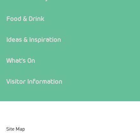
Food & Drink
Ideas & Inspiration
What's On
Visitor Information
Site Map