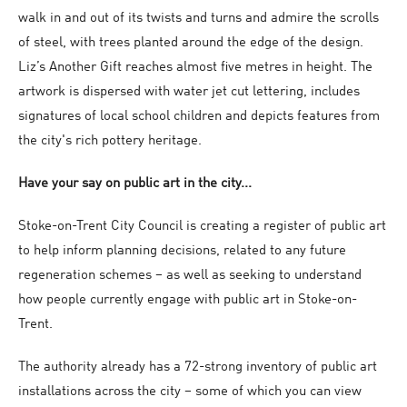
walk in and out of its twists and turns and admire the scrolls
of steel, with trees planted around the edge of the design.
Liz’s Another Gift reaches almost five metres in height. The
artwork is dispersed with water jet cut lettering, includes
signatures of local school children and depicts features from
the city's rich pottery heritage.
Have your say on public art in the city...
Stoke-on-Trent City Council is creating a register of public art
to help inform planning decisions, related to any future
regeneration schemes – as well as seeking to understand
how people currently engage with public art in Stoke-on-
Trent.
The authority already has a 72-strong inventory of public art
installations across the city – some of which you can view