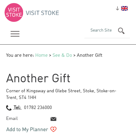
You are here:
Home
>
See & Do
> Another Gift
Another Gift
Corner of Kingsway and Glebe Street
,
Stoke
,
Stoke-on-
Trent
,
ST4 1HH
Tel:
01782 236000
Email