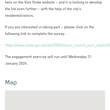
here on the Visit Stoke website – and it is looking to develop
the list even further – with the help of the city’s
residents/visitors.
If you are interested in taking part – please click on the
following link to complete the survey:
https://www.stoke.gov.uk/info/20003/your_council_your_city/638/
The engagement exercise will run until Wednesday 31
January 2024.
Map