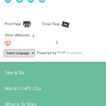
Print Page
Email Page
Other Websites
0
Powered by
Translate
See & Do
World Craft City
Where To Stay