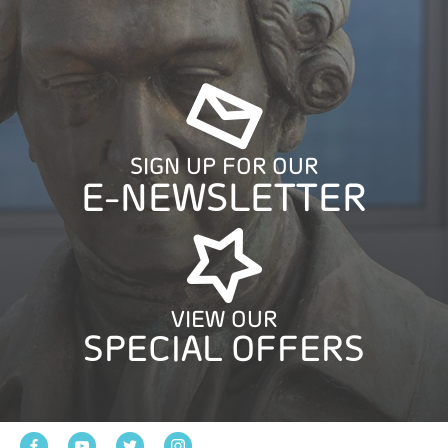
SIGN UP FOR OUR
E-NEWSLETTER
VIEW OUR
SPECIAL OFFERS