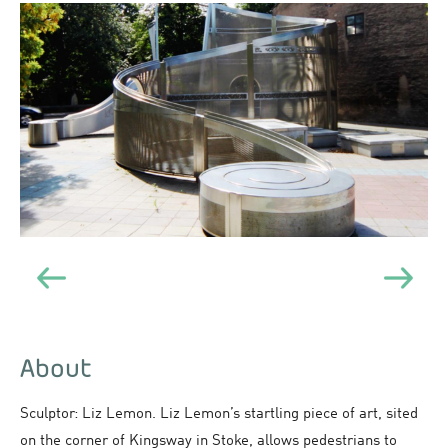
About
Sculptor: Liz Lemon. Liz Lemon’s startling piece of art, sited
on the corner of Kingsway in Stoke, allows pedestrians to