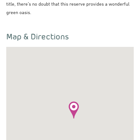
title, there’s no doubt that this reserve provides a wonderful
green oasis.
Map & Directions