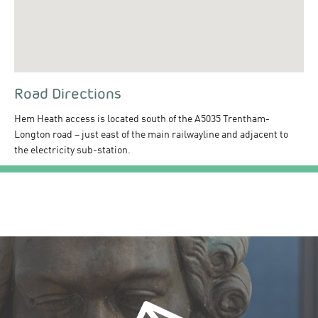
Road Directions
Hem Heath access is located south of the A5035 Trentham-
Longton road – just east of the main railwayline and adjacent to
the electricity sub-station.