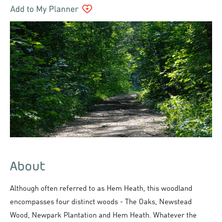
About
Although often referred to as Hem Heath, this woodland
encompasses four distinct woods - The Oaks, Newstead
Wood, Newpark Plantation and Hem Heath. Whatever the