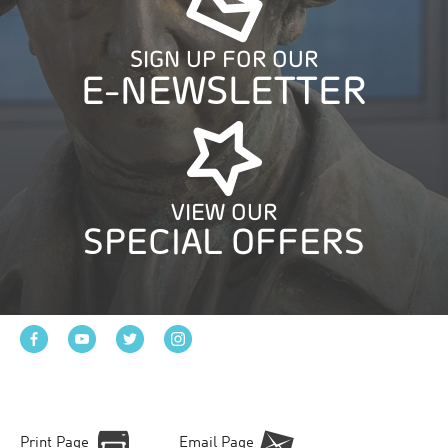
SIGN UP FOR OUR
E-NEWSLETTER
VIEW OUR
SPECIAL OFFERS
Print Page
Email Page