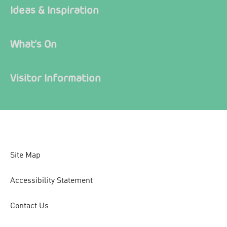
Ideas & Inspiration
What's On
Visitor Information
Site Map
Accessibility Statement
Contact Us