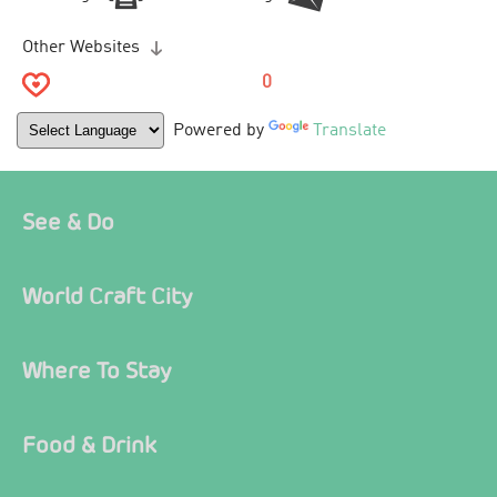
Other Websites
0
Powered by
Translate
See & Do
World Craft City
Where To Stay
Food & Drink