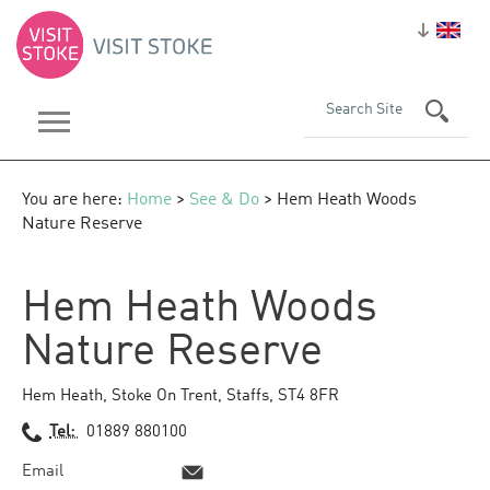
You are here:
Home
>
See & Do
> Hem Heath Woods
Nature Reserve
Hem Heath Woods
Nature Reserve
Hem Heath
,
Stoke On Trent
,
Staffs
,
ST4 8FR
Tel:
01889 880100
Email