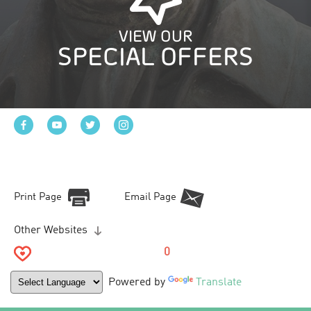
VIEW OUR
SPECIAL OFFERS
Print Page
Email Page
Other Websites
0
Powered by
Translate