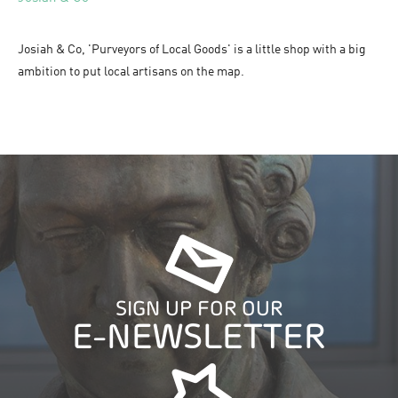
Josiah & Co, 'Purveyors of Local Goods' is a little shop with a big
ambition to put local artisans on the map.
SIGN UP FOR OUR
E-NEWSLETTER