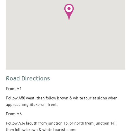
Road Directions
From M1
Follow A50 west, then follow brown & white tourist signs when
approaching Stoke-on-Trent.
From M6
Follow A34 (south from junction 15, or north from junction 14),
then follow brown & white tourist signs.