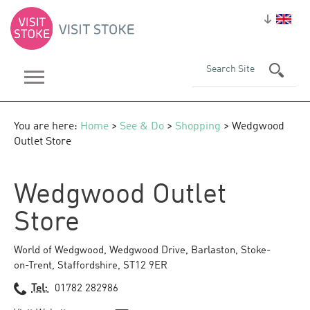
You are here:
Home
>
See & Do
>
Shopping
> Wedgwood
Outlet Store
Wedgwood Outlet
Store
World of Wedgwood
,
Wedgwood Drive
,
Barlaston
,
Stoke-
on-Trent
,
Staffordshire
,
ST12 9ER
Tel:
01782 282986