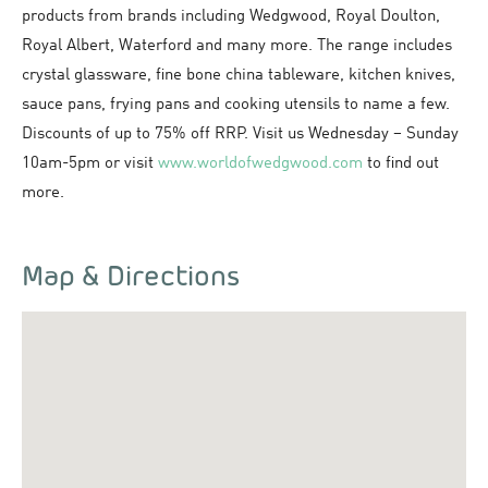
products from brands including Wedgwood, Royal Doulton,
Royal Albert, Waterford and many more. The range includes
crystal glassware, fine bone china tableware, kitchen knives,
sauce pans, frying pans and cooking utensils to name a few.
Discounts of up to 75% off RRP. Visit us Wednesday – Sunday
10am-5pm or visit
www.worldofwedgwood.com
to find out
more.
Map & Directions