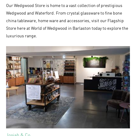
Our Wedgwood Store is home to a vast collection of prestigious
Wedgwood and Waterford. From crystal glassware to fine bone
china tableware, home ware and accessories, visit our Flagship
Store here at World of Wedgwood in Barlaston today to explore the
luxurious range.
Josiah & Co