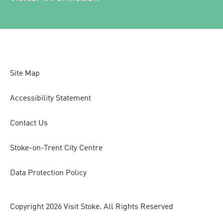
Site Map
Accessibility Statement
Contact Us
Stoke-on-Trent City Centre
Data Protection Policy
Copyright 2026 Visit Stoke. All Rights Reserved