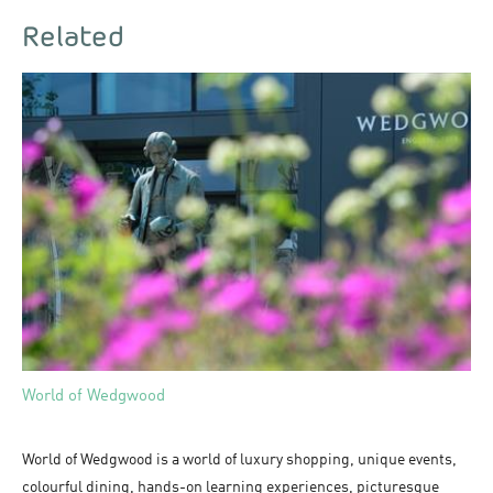
Related
World of Wedgwood
World of Wedgwood is a world of luxury shopping, unique events,
colourful dining, hands-on learning experiences, picturesque