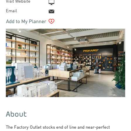
Visit Website
Email
About
The Factory Outlet stocks end of line and near-perfect