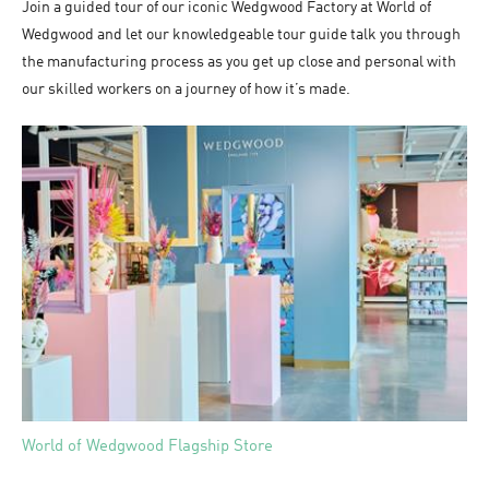
Join a guided tour of our iconic Wedgwood Factory at World of
Wedgwood and let our knowledgeable tour guide talk you through
the manufacturing process as you get up close and personal with
our skilled workers on a journey of how it’s made.
World of Wedgwood Flagship Store