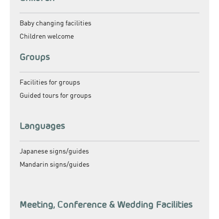
Baby changing facilities
Children welcome
Groups
Facilities for groups
Guided tours for groups
Languages
Japanese signs/guides
Mandarin signs/guides
Meeting, Conference & Wedding Facilities