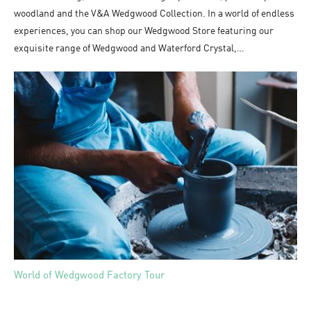
woodland and the V&A Wedgwood Collection. In a world of endless
experiences, you can shop our Wedgwood Store featuring our
exquisite range of Wedgwood and Waterford Crystal,…
World of Wedgwood Factory Tour