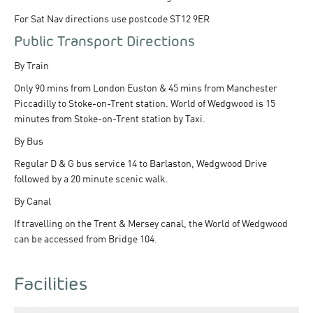
For Sat Nav directions use postcode ST12 9ER
Public Transport Directions
By Train
Only 90 mins from London Euston & 45 mins from Manchester
Piccadilly to Stoke-on-Trent station. World of Wedgwood is 15
minutes from Stoke-on-Trent station by Taxi.
By Bus
Regular D & G bus service 14 to Barlaston, Wedgwood Drive
followed by a 20 minute scenic walk.
By Canal
If travelling on the Trent & Mersey canal, the World of Wedgwood
can be accessed from Bridge 104.
Facilities