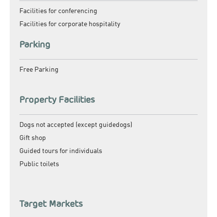
Facilities for conferencing
Facilities for corporate hospitality
Parking
Free Parking
Property Facilities
Dogs not accepted (except guidedogs)
Gift shop
Guided tours for individuals
Public toilets
Target Markets