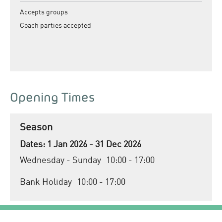
Accepts groups
Coach parties accepted
Opening Times
Season
1 Jan 2026 - 31 Dec 2026
Wednesday - Sunday
10:00
- 17:00
Bank Holiday
10:00
- 17:00