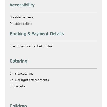
Accessibility
Disabled access
Disabled toilets
Booking & Payment Details
Credit cards accepted (no fee)
Catering
On-site catering
On-site light refreshments
Picnic site
Children