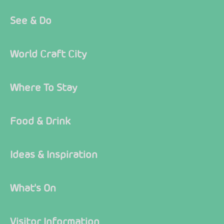
See & Do
World Craft City
Where To Stay
Food & Drink
Ideas & Inspiration
What's On
Visitor Information