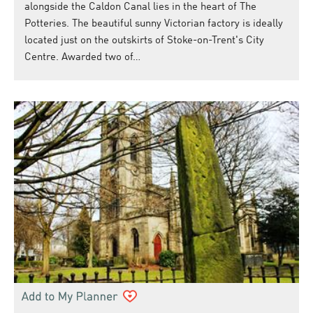
alongside the Caldon Canal lies in the heart of The
Potteries. The beautiful sunny Victorian factory is ideally
located just on the outskirts of Stoke-on-Trent's City
Centre. Awarded two of…