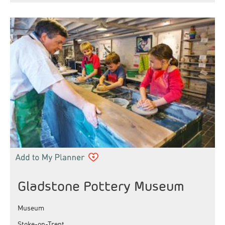
Gladstone Pottery Museum
Museum
Stoke-on-Trent