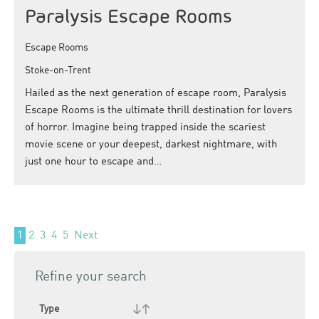
Paralysis Escape Rooms
Escape Rooms
Stoke-on-Trent
Hailed as the next generation of escape room, Paralysis
Escape Rooms is the ultimate thrill destination for lovers
of horror. Imagine being trapped inside the scariest
movie scene or your deepest, darkest nightmare, with
just one hour to escape and…
1
2
3
4
5
Next
Refine your search
Type