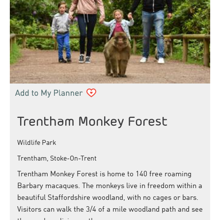
Trentham Monkey Forest
Wildlife Park
Trentham, Stoke-On-Trent
Trentham Monkey Forest is home to 140 free roaming
Barbary macaques. The monkeys live in freedom within a
beautiful Staffordshire woodland, with no cages or bars.
Visitors can walk the 3/4 of a mile woodland path and see