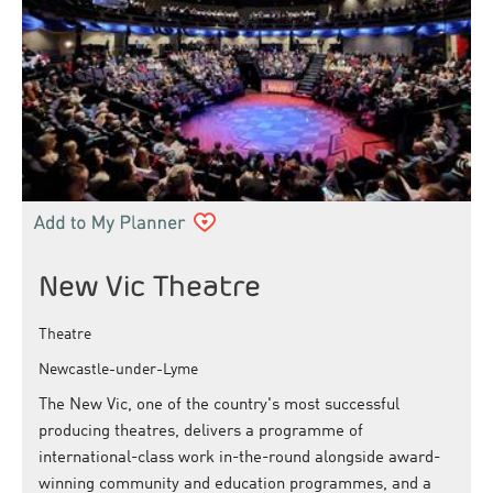
New Vic Theatre
Theatre
Newcastle-under-Lyme
The New Vic, one of the country's most successful
producing theatres, delivers a programme of
international-class work in-the-round alongside award-
winning community and education programmes, and a