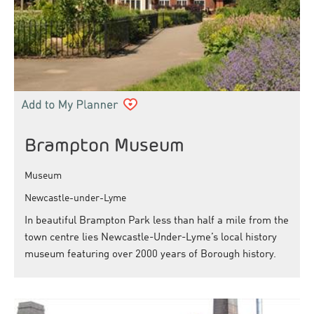
Brampton Museum
Museum
Newcastle-under-Lyme
In beautiful Brampton Park less than half a mile from the
town centre lies Newcastle-Under-Lyme’s local history
museum featuring over 2000 years of Borough history.