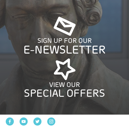
SIGN UP FOR OUR
E-NEWSLETTER
VIEW OUR
SPECIAL OFFERS