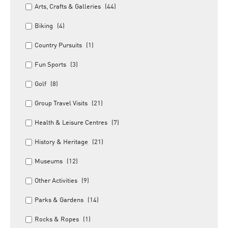
Arts, Crafts & Galleries
(44)
Biking
(4)
Country Pursuits
(1)
Fun Sports
(3)
Golf
(8)
Group Travel Visits
(21)
Health & Leisure Centres
(7)
History & Heritage
(21)
Museums
(12)
Other Activities
(9)
Parks & Gardens
(14)
Rocks & Ropes
(1)