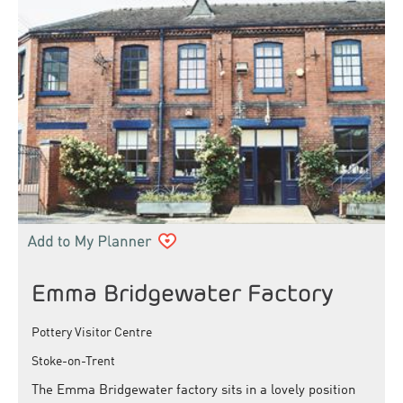
Emma Bridgewater Factory
Pottery Visitor Centre
Stoke-on-Trent
The Emma Bridgewater factory sits in a lovely position