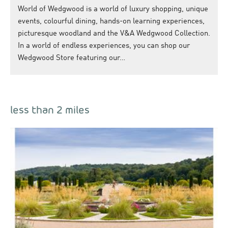
World of Wedgwood is a world of luxury shopping, unique
events, colourful dining, hands-on learning experiences,
picturesque woodland and the V&A Wedgwood Collection.
In a world of endless experiences, you can shop our
Wedgwood Store featuring our…
less than 2 miles