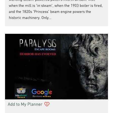
when the mill is 'in steam', when the 1903 boiler is fired,
and the 1820s 'Princess' beam engine powers the
historic machinery. Only…