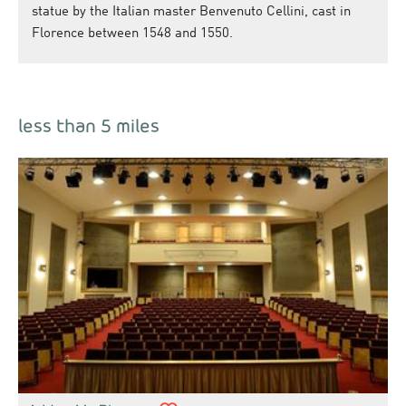
statue by the Italian master Benvenuto Cellini, cast in
Florence between 1548 and 1550.
less than 5 miles