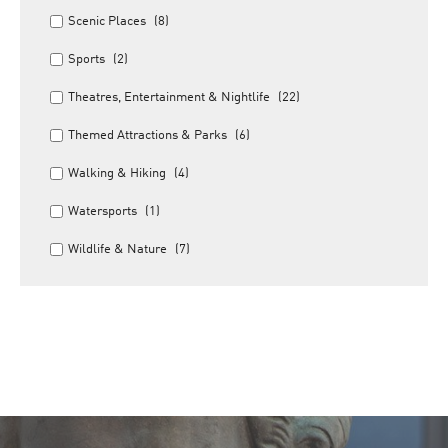
Scenic Places
(8)
Sports
(2)
Theatres, Entertainment & Nightlife
(22)
Themed Attractions & Parks
(6)
Walking & Hiking
(4)
Watersports
(1)
Wildlife & Nature
(7)