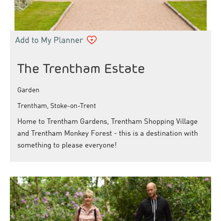
The Trentham Estate
Garden
Trentham, Stoke-on-Trent
Home to Trentham Gardens, Trentham Shopping Village
and Trentham Monkey Forest - this is a destination with
something to please everyone!