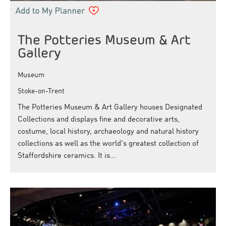
The Potteries Museum & Art
Gallery
Museum
Stoke-on-Trent
The Potteries Museum & Art Gallery houses Designated
Collections and displays fine and decorative arts,
costume, local history, archaeology and natural history
collections as well as the world's greatest collection of
Staffordshire ceramics. It is…