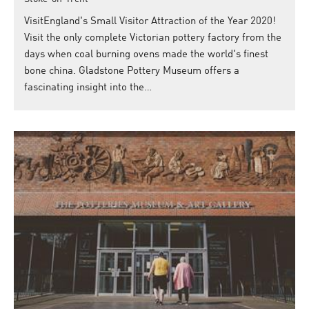
VisitEngland's Small Visitor Attraction of the Year 2020!
Visit the only complete Victorian pottery factory from the
days when coal burning ovens made the world's finest
bone china. Gladstone Pottery Museum offers a
fascinating insight into the…