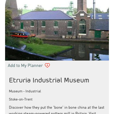
Etruria Industrial Museum
Museum - Industrial
Stoke-on-Trent
Discover how they put the 'bone' in bone china at the last
working steam-powered potters mill in Britain. Visit