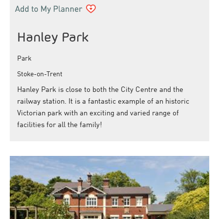
Hanley Park
Park
Stoke-on-Trent
Hanley Park is close to both the City Centre and the
railway station. It is a fantastic example of an historic
Victorian park with an exciting and varied range of
facilities for all the family!