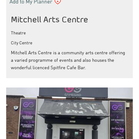
Mitchell Arts Centre
Theatre
City Centre
Mitchell Arts Centre is a community arts centre offering
a varied programme of events and also houses the
wonderful licenced Spitfire Cafe Bar.