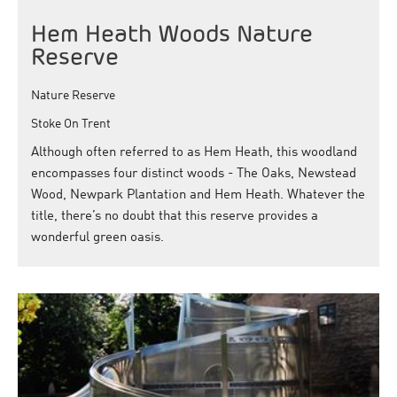
Hem Heath Woods Nature
Reserve
Nature Reserve
Stoke On Trent
Although often referred to as Hem Heath, this woodland
encompasses four distinct woods - The Oaks, Newstead
Wood, Newpark Plantation and Hem Heath. Whatever the
title, there’s no doubt that this reserve provides a
wonderful green oasis.