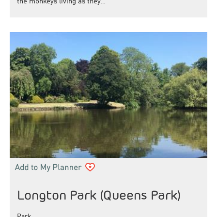
the monkeys living as they…
Longton Park (Queens Park)
Park