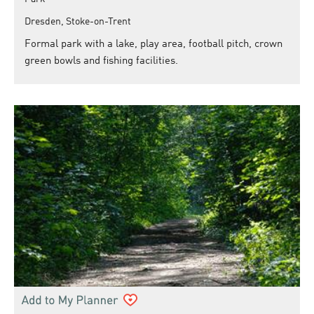
Dresden, Stoke-on-Trent
Formal park with a lake, play area, football pitch, crown
green bowls and fishing facilities.