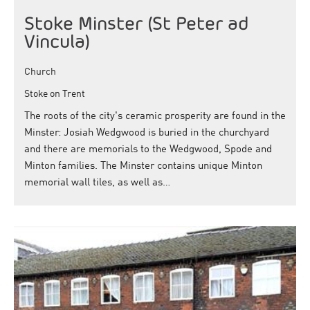
Stoke Minster (St Peter ad
Vincula)
Church
Stoke on Trent
The roots of the city's ceramic prosperity are found in the
Minster: Josiah Wedgwood is buried in the churchyard
and there are memorials to the Wedgwood, Spode and
Minton families. The Minster contains unique Minton
memorial wall tiles, as well as…