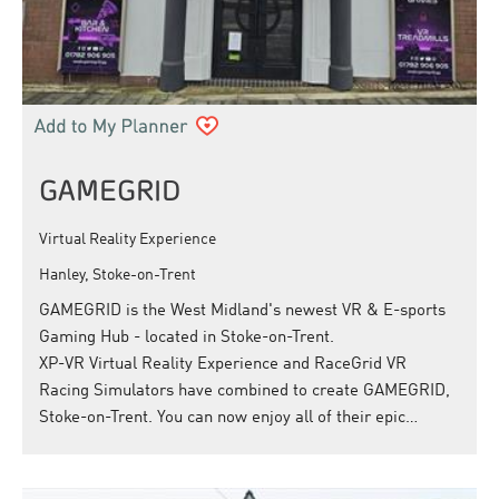
GAMEGRID
Virtual Reality Experience
Hanley, Stoke-on-Trent
GAMEGRID is the West Midland's newest VR & E-sports
Gaming Hub - located in Stoke-on-Trent.
XP-VR Virtual Reality Experience and RaceGrid VR
Racing Simulators have combined to create GAMEGRID,
Stoke-on-Trent. You can now enjoy all of their epic…