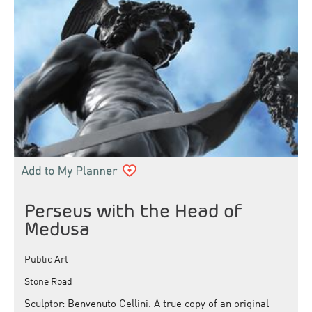
Perseus with the Head of
Medusa
Public Art
Stone Road
Sculptor: Benvenuto Cellini. A true copy of an original