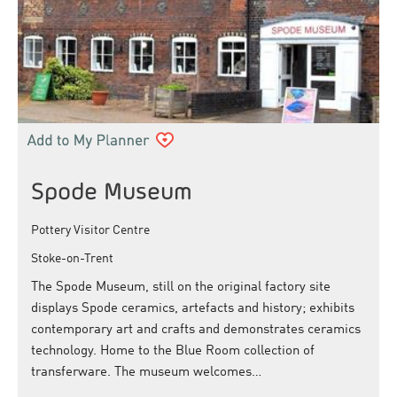
Spode Museum
Pottery Visitor Centre
Stoke-on-Trent
The Spode Museum, still on the original factory site
displays Spode ceramics, artefacts and history; exhibits
contemporary art and crafts and demonstrates ceramics
technology. Home to the Blue Room collection of
transferware. The museum welcomes…