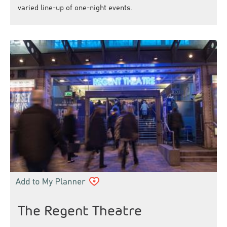
varied line-up of one-night events.
The Regent Theatre