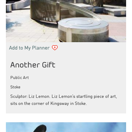
Another Gift
Public Art
Stoke
Sculptor: Liz Lemon. Liz Lemon’s startling piece of art,
sits on the corner of Kingsway in Stoke.