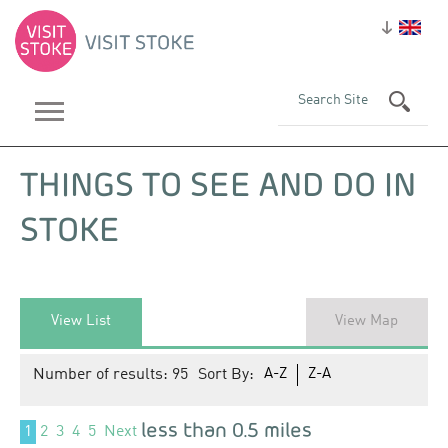
THINGS TO SEE AND DO IN
STOKE
View List
View Map
Number of results:
95
Sort By:
A-Z
Z-A
less than 0.5 miles
1
2
3
4
5
Next