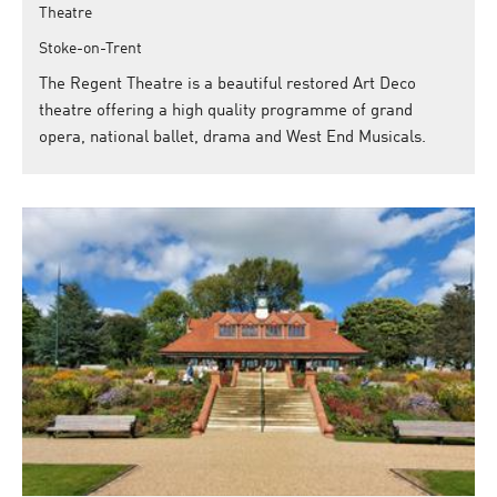
Theatre
Stoke-on-Trent
The Regent Theatre is a beautiful restored Art Deco
theatre offering a high quality programme of grand
opera, national ballet, drama and West End Musicals.