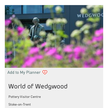
World of Wedgwood
Pottery Visitor Centre
Stoke-on-Trent