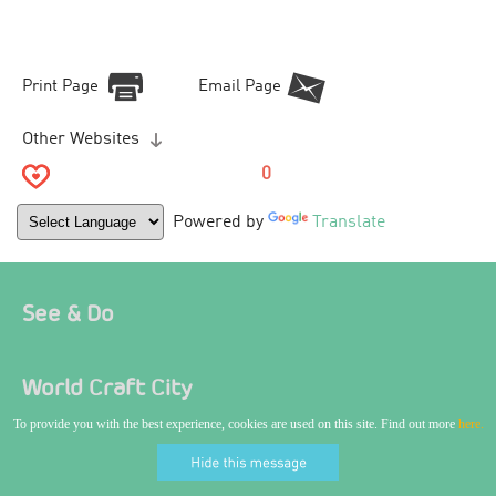
Print Page
Email Page
Other Websites
0
Powered by
Translate
See & Do
World Craft City
To provide you with the best experience, cookies are used on this site. Find out more
here.
Where To Stay