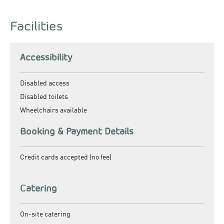
Facilities
Accessibility
Disabled access
Disabled toilets
Wheelchairs available
Booking & Payment Details
Credit cards accepted (no fee)
Catering
On-site catering