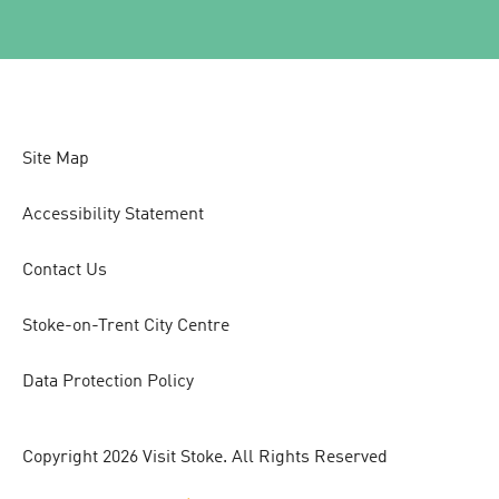
Site Map
Accessibility Statement
Contact Us
Stoke-on-Trent City Centre
Data Protection Policy
Copyright 2026 Visit Stoke. All Rights Reserved