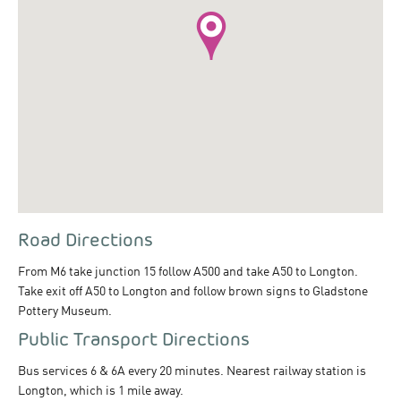
Road Directions
From M6 take junction 15 follow A500 and take A50 to Longton.
Take exit off A50 to Longton and follow brown signs to Gladstone
Pottery Museum.
Public Transport Directions
Bus services 6 & 6A every 20 minutes. Nearest railway station is
Longton, which is 1 mile away.