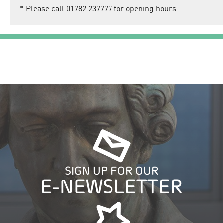
*
Please call 01782 237777 for opening hours
SIGN UP FOR OUR
E-NEWSLETTER