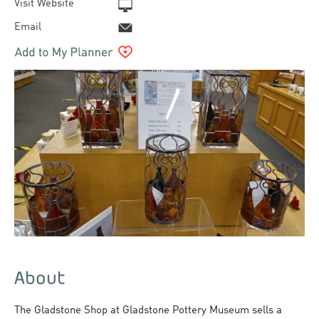
Visit Website
Email
About
The Gladstone Shop at Gladstone Pottery Museum sells a