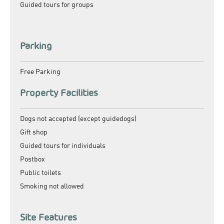
Guided tours for groups
Parking
Free Parking
Property Facilities
Dogs not accepted (except guidedogs)
Gift shop
Guided tours for individuals
Postbox
Public toilets
Smoking not allowed
Site Features