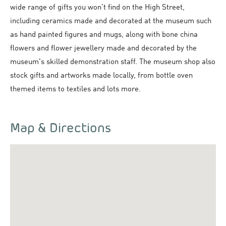
wide range of gifts you won’t find on the High Street,
including ceramics made and decorated at the museum such
as hand painted figures and mugs, along with bone china
flowers and flower jewellery made and decorated by the
museum's skilled demonstration staff. The museum shop also
stock gifts and artworks made locally, from bottle oven
themed items to textiles and lots more.
Map & Directions