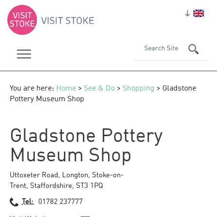
You are here:
Home
>
See & Do
>
Shopping
> Gladstone
Pottery Museum Shop
Gladstone Pottery
Museum Shop
Uttoxeter Road
,
Longton
,
Stoke-on-
Trent
,
Staffordshire
,
ST3 1PQ
Tel:
01782 237777