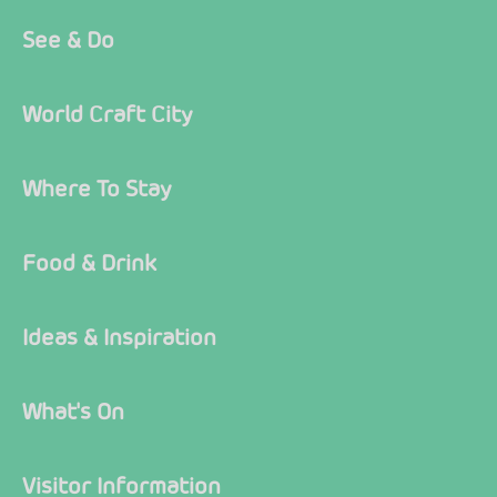
See & Do
World Craft City
Where To Stay
Food & Drink
Ideas & Inspiration
What's On
Visitor Information