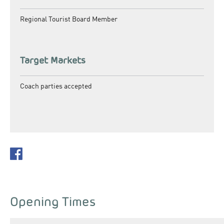
Regional Tourist Board Member
Target Markets
Coach parties accepted
Opening Times