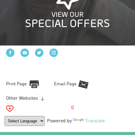
VIEW OUR
SPECIAL OFFERS
Print Page
Email Page
Other Websites
0
Powered by
Translate