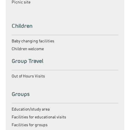
Picnic site
Children
Baby changing facilities
Children welcome
Group Travel
Out of Hours Visits
Groups
Education/study area
Facilities for educational visits
Facilities for groups