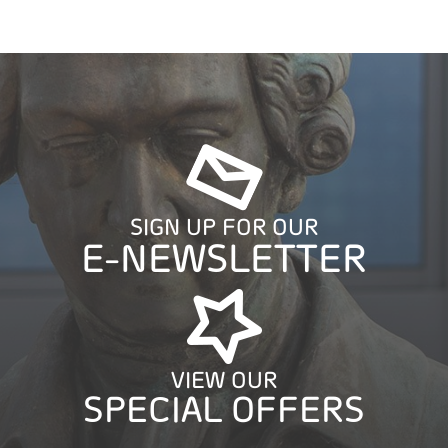
SIGN UP FOR OUR
E-NEWSLETTER
VIEW OUR
SPECIAL OFFERS