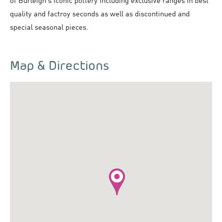
of Burleigh's iconic pottery including exclusive ranges in best
quality and factroy seconds as well as discontinued and
special seasonal pieces.
Map & Directions