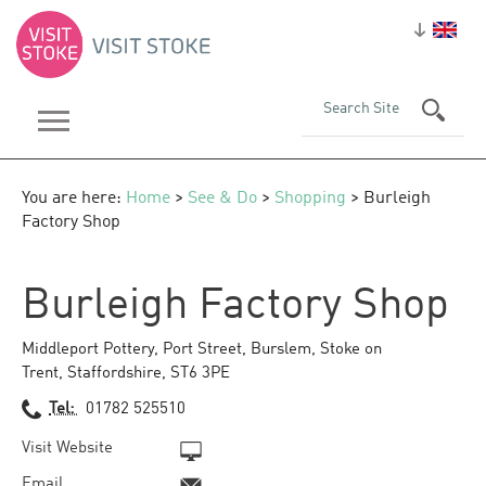
You are here:
Home
>
See & Do
>
Shopping
> Burleigh
Factory Shop
Burleigh Factory Shop
Middleport Pottery
,
Port Street
,
Burslem
,
Stoke on
Trent
,
Staffordshire
,
ST6 3PE
Tel:
01782 525510
Visit Website
Email