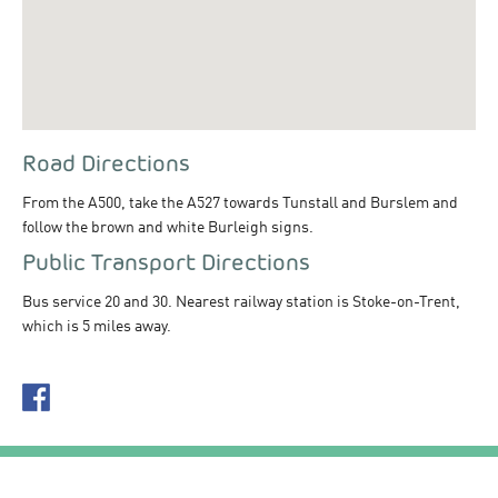
Road Directions
From the A500, take the A527 towards Tunstall and Burslem and
follow the brown and white Burleigh signs.
Public Transport Directions
Bus service 20 and 30. Nearest railway station is Stoke-on-Trent,
which is 5 miles away.