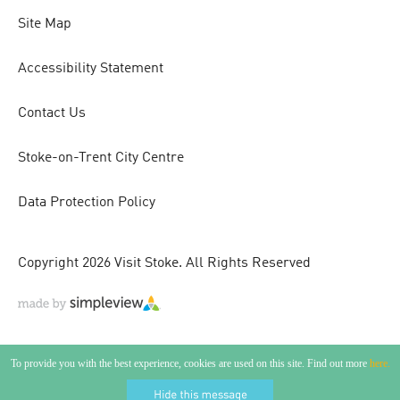
Site Map
Accessibility Statement
Contact Us
Stoke-on-Trent City Centre
Data Protection Policy
Copyright 2026 Visit Stoke. All Rights Reserved
To provide you with the best experience, cookies are used on this site. Find out more
here.