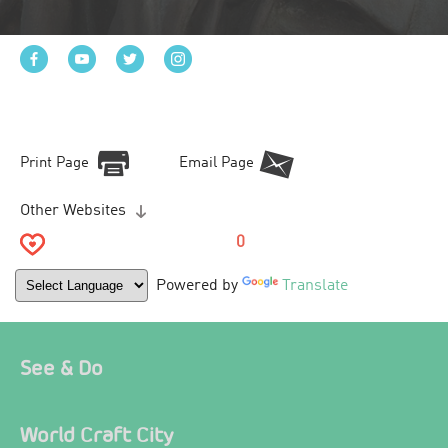
Print Page
Email Page
Other Websites
0
Powered by
Translate
See & Do
World Craft City