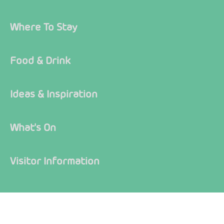
Where To Stay
Food & Drink
Ideas & Inspiration
What's On
Visitor Information