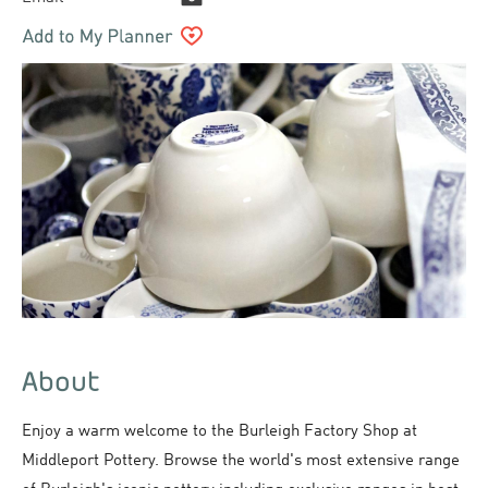
About
Enjoy a warm welcome to the Burleigh Factory Shop at
Middleport Pottery. Browse the world's most extensive range