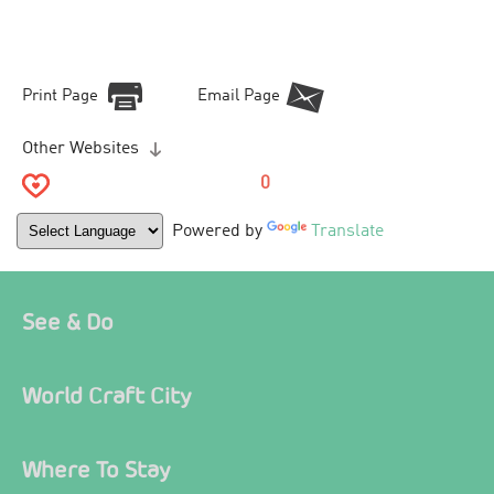
Print Page
Email Page
Other Websites
0
Powered by
Translate
See & Do
World Craft City
Where To Stay