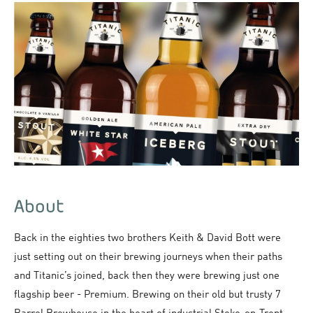
About
Back in the eighties two brothers Keith & David Bott were
just setting out on their brewing journeys when their paths
and Titanic’s joined, back then they were brewing just one
flagship beer - Premium. Brewing on their old but trusty 7