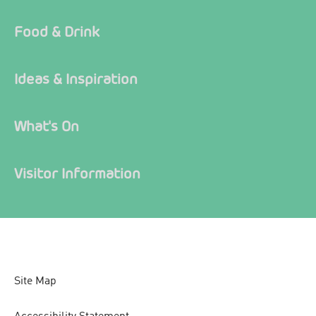
Food & Drink
Ideas & Inspiration
What's On
Visitor Information
Site Map