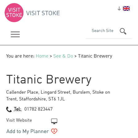
You are here:
Home
>
See & Do
> Titanic Brewery
Titanic Brewery
Callender Place
,
Lingard Street
,
Burslem
,
Stoke on
Trent
,
Staffordshire
,
ST6 1JL
Tel:
01782 823447
Visit Website