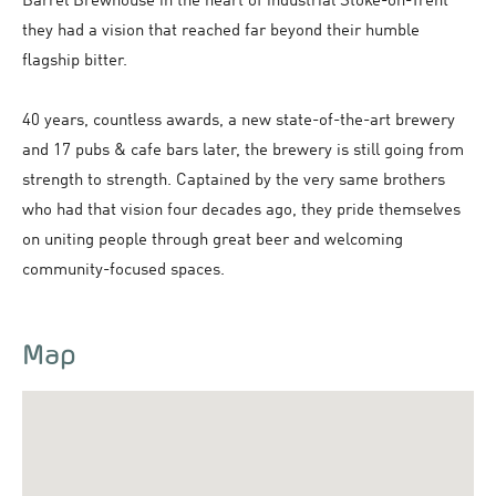
Barrel Brewhouse in the heart of industrial Stoke-on-Trent
they had a vision that reached far beyond their humble
flagship bitter.
40 years, countless awards, a new state-of-the-art brewery
and 17 pubs & cafe bars later, the brewery is still going from
strength to strength. Captained by the very same brothers
who had that vision four decades ago, they pride themselves
on uniting people through great beer and welcoming
community-focused spaces.
Map