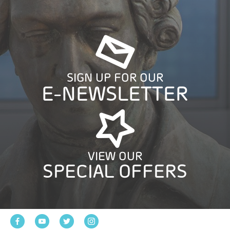
SIGN UP FOR OUR
E-NEWSLETTER
VIEW OUR
SPECIAL OFFERS