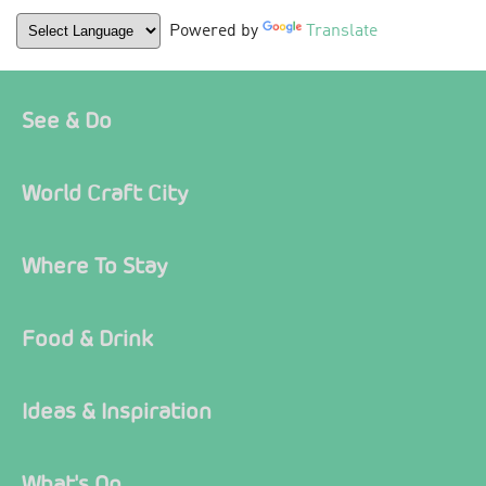
Powered by
Translate
See & Do
World Craft City
Where To Stay
Food & Drink
Ideas & Inspiration
What's On