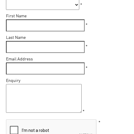
*
First Name
*
Last Name
*
Email Address
*
Enquiry
*
*