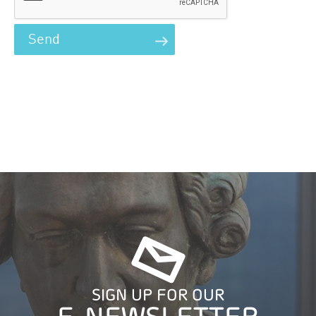
SIGN UP FOR OUR