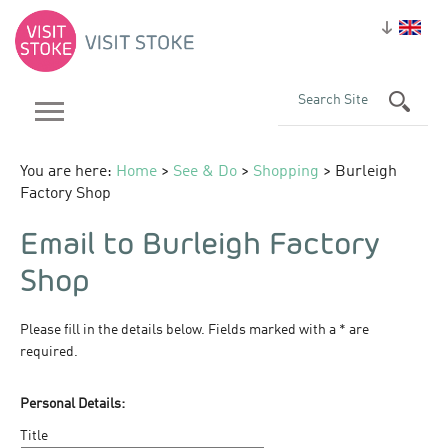
You are here:
Home
>
See & Do
>
Shopping
> Burleigh
Factory Shop
Email to Burleigh Factory
Shop
Please fill in the details below. Fields marked with a
*
are
required.
Personal Details:
Title