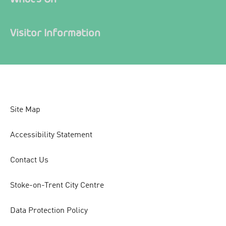
Visitor Information
Site Map
Accessibility Statement
Contact Us
Stoke-on-Trent City Centre
Data Protection Policy