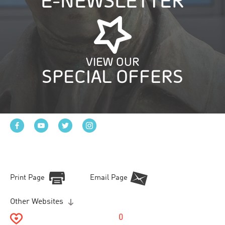
E-NEWSLETTER
VIEW OUR
SPECIAL OFFERS
Print Page
Email Page
Other Websites
0