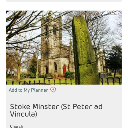
Stoke Minster (St Peter ad
Vincula)
Church