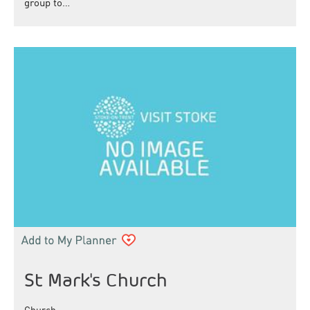
group to…
St Mark's Church