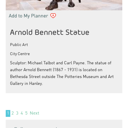
Arnold Bennett Statue
Public Art
City Centre
Sculptor: Michael Talbot and Carl Payne. The statue of
author Arnold Bennett (1867 - 1931) is located on
Bethesda Street outside The Potteries Museum and Art
Gallery in Hanley.
1
2
3
4
5
Next