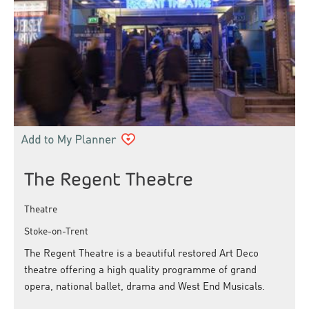
The Regent Theatre
Theatre
Stoke-on-Trent
The Regent Theatre is a beautiful restored Art Deco
theatre offering a high quality programme of grand
opera, national ballet, drama and West End Musicals.