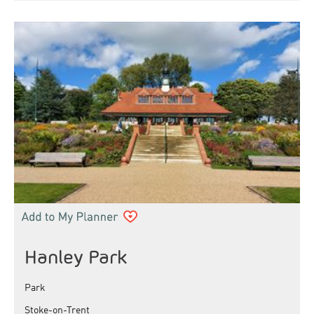
Hanley Park
Park
Stoke-on-Trent