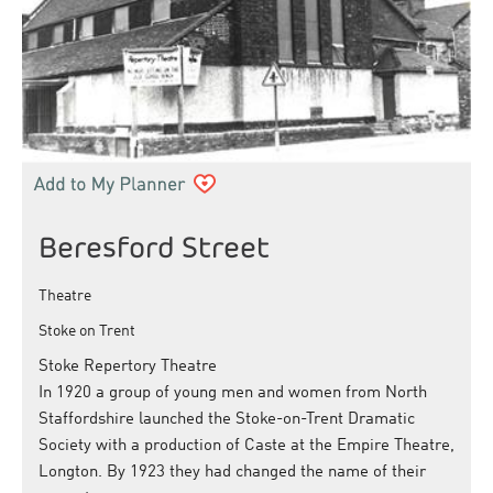
Beresford Street
Theatre
Stoke on Trent
Stoke Repertory Theatre
In 1920 a group of young men and women from North
Staffordshire launched the Stoke-on-Trent Dramatic
Society with a production of Caste at the Empire Theatre,
Longton. By 1923 they had changed the name of their