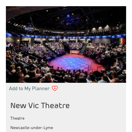
New Vic Theatre
Theatre
Newcastle-under-Lyme