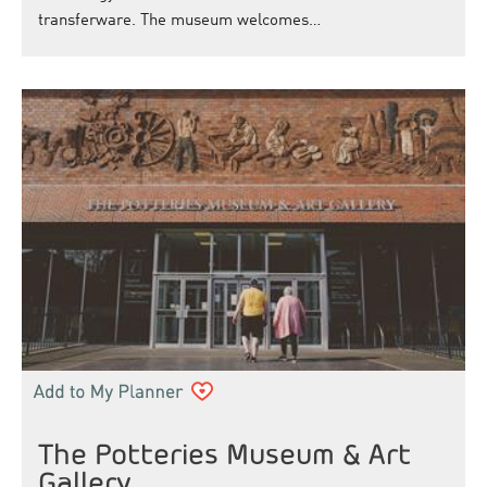
transferware. The museum welcomes…
The Potteries Museum & Art
Gallery