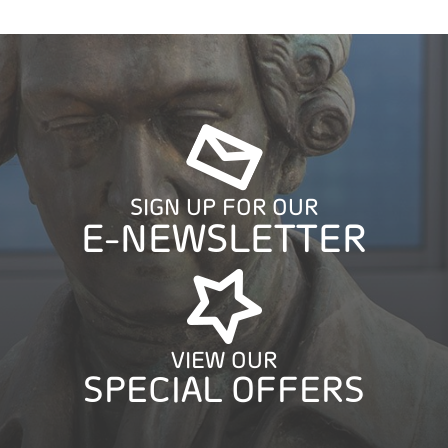
SIGN UP FOR OUR
E-NEWSLETTER
VIEW OUR
SPECIAL OFFERS