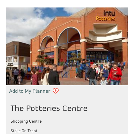
The Potteries Centre
Shopping Centre
Stoke On Trent