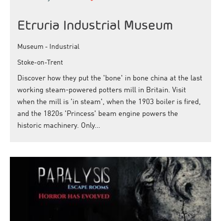
Etruria Industrial Museum
Museum - Industrial
Stoke-on-Trent
Discover how they put the 'bone' in bone china at the last
working steam-powered potters mill in Britain. Visit
when the mill is 'in steam', when the 1903 boiler is fired,
and the 1820s 'Princess' beam engine powers the
historic machinery. Only…