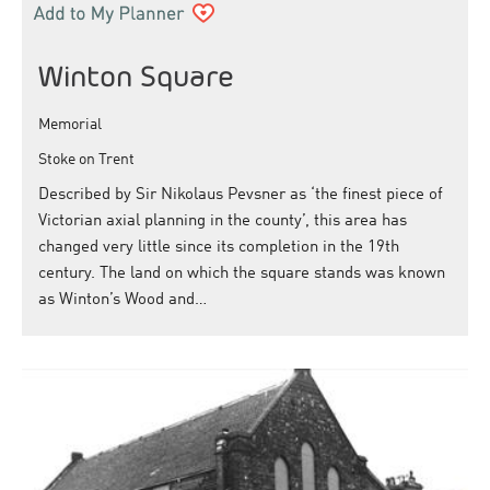
Winton Square
Memorial
Stoke on Trent
Described by Sir Nikolaus Pevsner as ‘the finest piece of
Victorian axial planning in the county’, this area has
changed very little since its completion in the 19th
century. The land on which the square stands was known
as Winton’s Wood and…