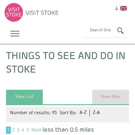
THINGS TO SEE AND DO IN
STOKE
View List
View Map
Number of results:
95
Sort By:
A-Z
Z-A
less than 0.5 miles
1
2
3
4
5
Next