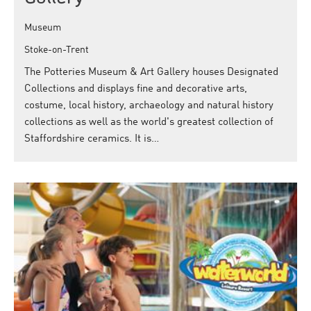
Museum
Stoke-on-Trent
The Potteries Museum & Art Gallery houses Designated
Collections and displays fine and decorative arts,
costume, local history, archaeology and natural history
collections as well as the world's greatest collection of
Staffordshire ceramics. It is…