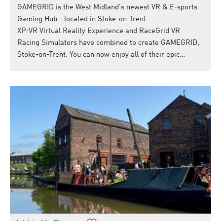
GAMEGRID is the West Midland's newest VR & E-sports
Gaming Hub - located in Stoke-on-Trent.
XP-VR Virtual Reality Experience and RaceGrid VR
Racing Simulators have combined to create GAMEGRID,
Stoke-on-Trent. You can now enjoy all of their epic…