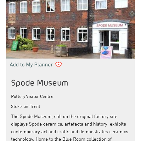
Spode Museum
Pottery Visitor Centre
Stoke-on-Trent
The Spode Museum, still on the original factory site
displays Spode ceramics, artefacts and history; exhibits
contemporary art and crafts and demonstrates ceramics
technology. Home to the Blue Room collection of