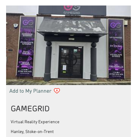
GAMEGRID
Virtual Reality Experience
Hanley, Stoke-on-Trent