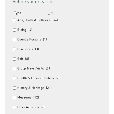
Refine your search
Type
Arts, Crafts & Galleries
(44)
Biking
(4)
Country Pursuits
(1)
Fun Sports
(3)
Golf
(8)
Group Travel Visits
(21)
Health & Leisure Centres
(7)
History & Heritage
(21)
Museums
(12)
Other Activities
(9)