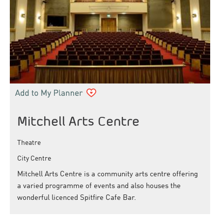
Mitchell Arts Centre
Theatre
City Centre
Mitchell Arts Centre is a community arts centre offering
a varied programme of events and also houses the
wonderful licenced Spitfire Cafe Bar.