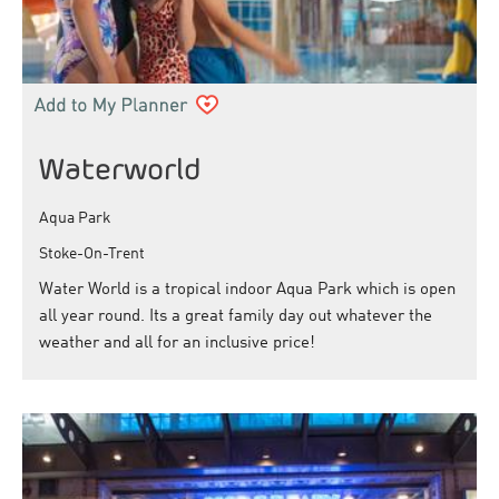
Waterworld
Aqua Park
Stoke-On-Trent
Water World is a tropical indoor Aqua Park which is open
all year round. Its a great family day out whatever the
weather and all for an inclusive price!