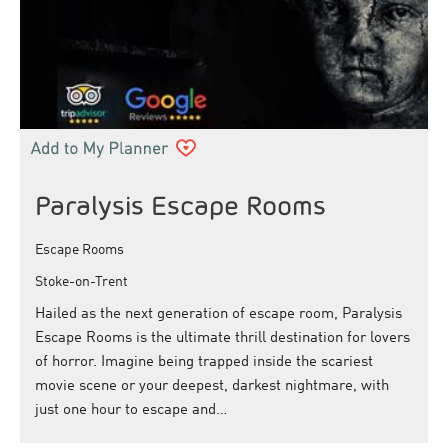
Paralysis Escape Rooms
Escape Rooms
Stoke-on-Trent
Hailed as the next generation of escape room, Paralysis
Escape Rooms is the ultimate thrill destination for lovers
of horror. Imagine being trapped inside the scariest
movie scene or your deepest, darkest nightmare, with
just one hour to escape and…