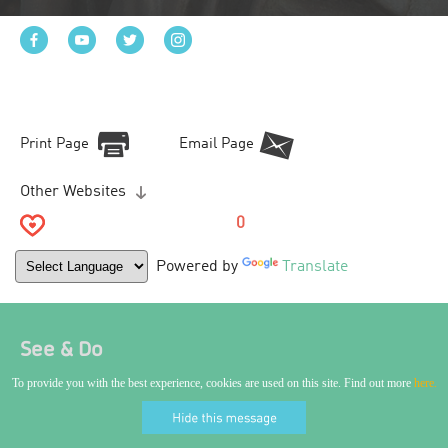
Print Page
Email Page
Other Websites
0
Powered by
Translate
See & Do
To provide you with the best experience, cookies are used on this site. Find out more
here.
World Craft City