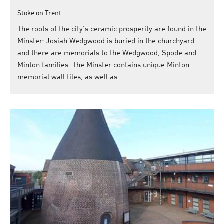
Stoke on Trent
The roots of the city's ceramic prosperity are found in the
Minster: Josiah Wedgwood is buried in the churchyard
and there are memorials to the Wedgwood, Spode and
Minton families. The Minster contains unique Minton
memorial wall tiles, as well as…