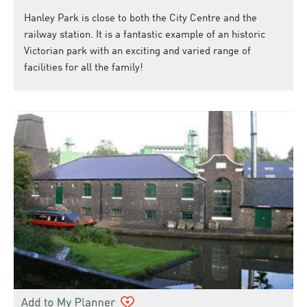
Hanley Park is close to both the City Centre and the
railway station. It is a fantastic example of an historic
Victorian park with an exciting and varied range of
facilities for all the family!