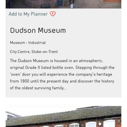
Dudson Museum
Museum - Industrial
City Centre, Stoke-on-Trent
The Dudson Museum is housed in an atmospheric,
original Grade II listed bottle oven. Stepping through the
'oven' door you will experience the company's heritage
from 1800 until the present day and discover the history
of the oldest surviving family…