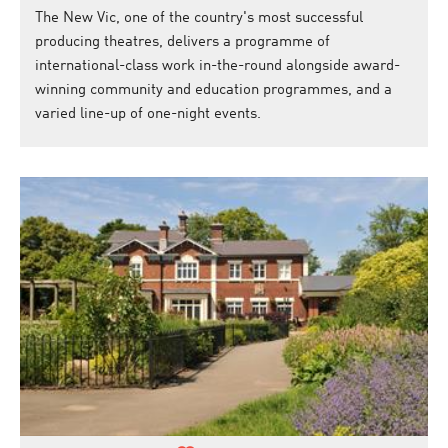
The New Vic, one of the country's most successful
producing theatres, delivers a programme of
international-class work in-the-round alongside award-
winning community and education programmes, and a
varied line-up of one-night events.