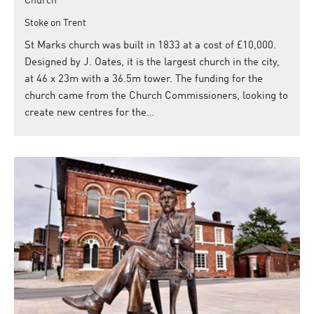
Church
Stoke on Trent
St Marks church was built in 1833 at a cost of £10,000.
Designed by J. Oates, it is the largest church in the city,
at 46 x 23m with a 36.5m tower. The funding for the
church came from the Church Commissioners, looking to
create new centres for the…