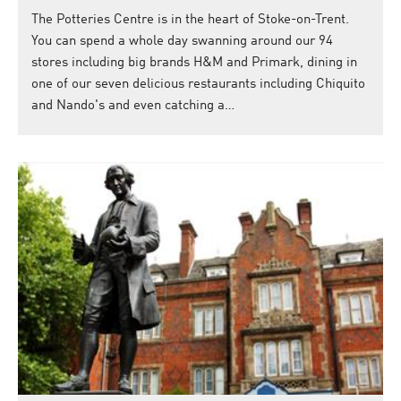
The Potteries Centre is in the heart of Stoke-on-Trent.
You can spend a whole day swanning around our 94
stores including big brands H&M and Primark, dining in
one of our seven delicious restaurants including Chiquito
and Nando's and even catching a…