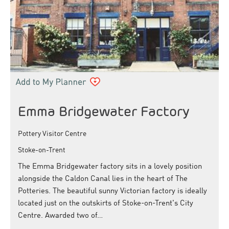
Emma Bridgewater Factory
Pottery Visitor Centre
Stoke-on-Trent
The Emma Bridgewater factory sits in a lovely position
alongside the Caldon Canal lies in the heart of The
Potteries. The beautiful sunny Victorian factory is ideally
located just on the outskirts of Stoke-on-Trent's City
Centre. Awarded two of…