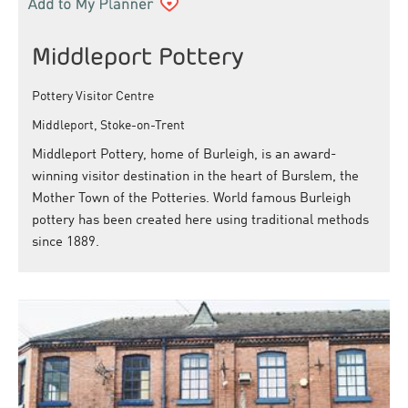
Middleport Pottery
Pottery Visitor Centre
Middleport, Stoke-on-Trent
Middleport Pottery, home of Burleigh, is an award-
winning visitor destination in the heart of Burslem, the
Mother Town of the Potteries. World famous Burleigh
pottery has been created here using traditional methods
since 1889.