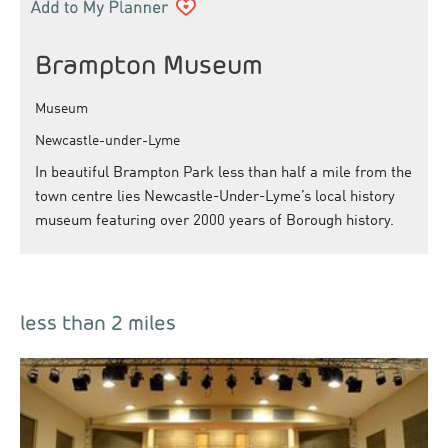
Brampton Museum
Museum
Newcastle-under-Lyme
In beautiful Brampton Park less than half a mile from the
town centre lies Newcastle-Under-Lyme’s local history
museum featuring over 2000 years of Borough history.
less than 2 miles