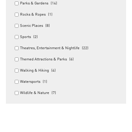
Parks & Gardens
(14)
Rocks & Ropes
(1)
Scenic Places
(8)
Sports
(2)
Theatres, Entertainment & Nightlife
(22)
Themed Attractions & Parks
(6)
Walking & Hiking
(4)
Watersports
(1)
Wildlife & Nature
(7)