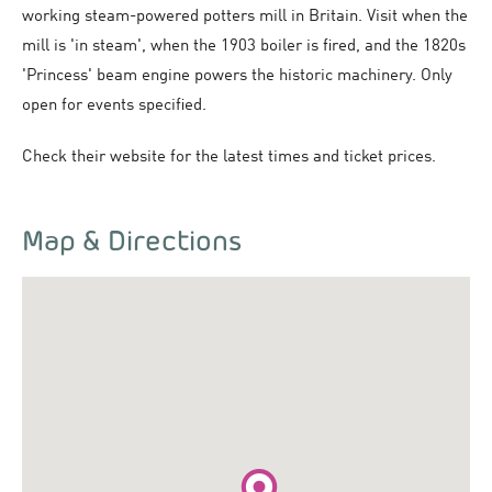
working steam-powered potters mill in Britain. Visit when the
mill is 'in steam', when the 1903 boiler is fired, and the 1820s
'Princess' beam engine powers the historic machinery. Only
open for events specified.
Check their website for the latest times and ticket prices.
Map & Directions