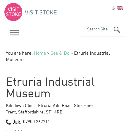
You are here:
Home
>
See & Do
> Etruria Industrial
Museum
Etruria Industrial
Museum
Kilndown Close
,
Etruria Vale Road
,
Stoke-on-
Trent
,
Staffordshire
,
ST1 4RB
Tel:
07900 267711