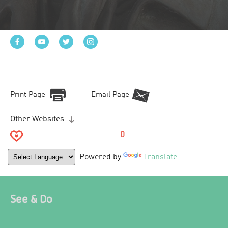
Print Page
Email Page
Other Websites
0
Powered by
Translate
See & Do