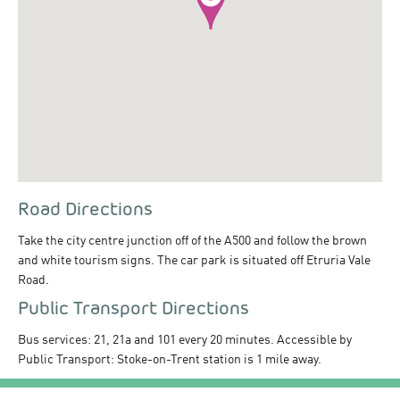
Road Directions
Take the city centre junction off of the A500 and follow the brown
and white tourism signs. The car park is situated off Etruria Vale
Road.
Public Transport Directions
Bus services: 21, 21a and 101 every 20 minutes. Accessible by
Public Transport: Stoke-on-Trent station is 1 mile away.