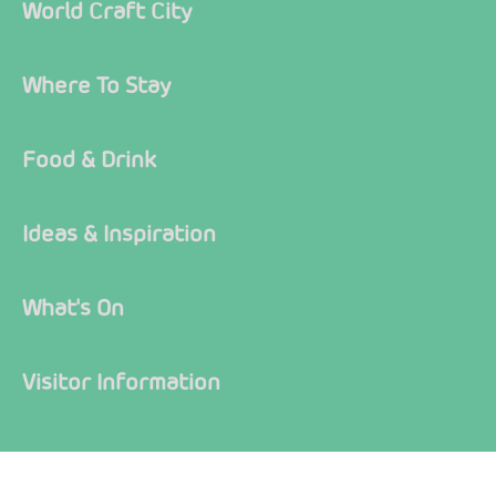
World Craft City
Where To Stay
Food & Drink
Ideas & Inspiration
What's On
Visitor Information