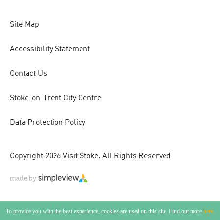
Site Map
Accessibility Statement
Contact Us
Stoke-on-Trent City Centre
Data Protection Policy
Copyright 2026 Visit Stoke. All Rights Reserved
To provide you with the best experience, cookies are used on this site. Find out more
here.