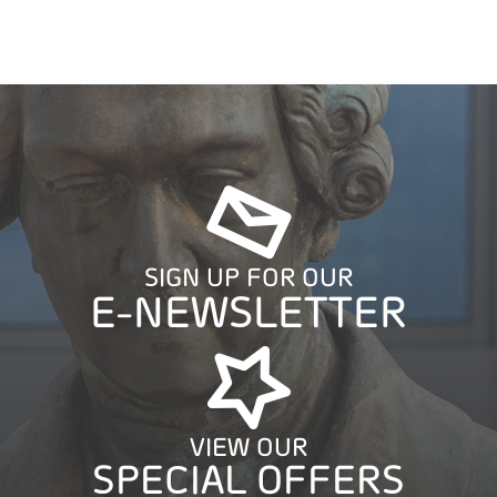
SIGN UP FOR OUR
E-NEWSLETTER
VIEW OUR
SPECIAL OFFERS