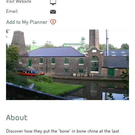
Visit Website
Email
About
Discover how they put the 'bone' in bone china at the last