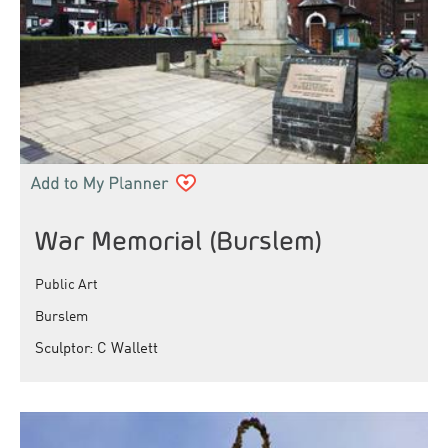
War Memorial (Burslem)
Public Art
Burslem
Sculptor: C Wallett