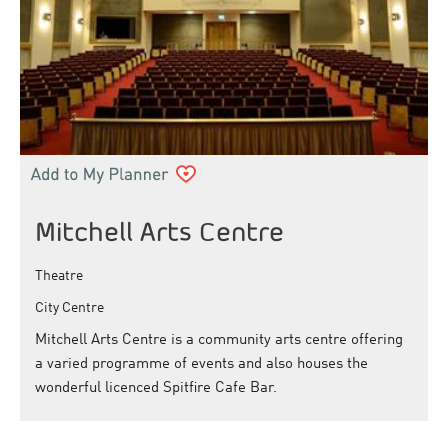
Mitchell Arts Centre
Theatre
City Centre
Mitchell Arts Centre is a community arts centre offering
a varied programme of events and also houses the
wonderful licenced Spitfire Cafe Bar.