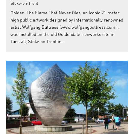
Stoke-on-Trent
Golden: The Flame That Never Dies, an iconic 21 meter
high public artwork designed by internationally renowned
artist Wolfgang Buttress (www.wolfgangbuttress.com ),
was installed on the old Goldendale Ironworks site in
Tunstall, Stoke on Trent in…