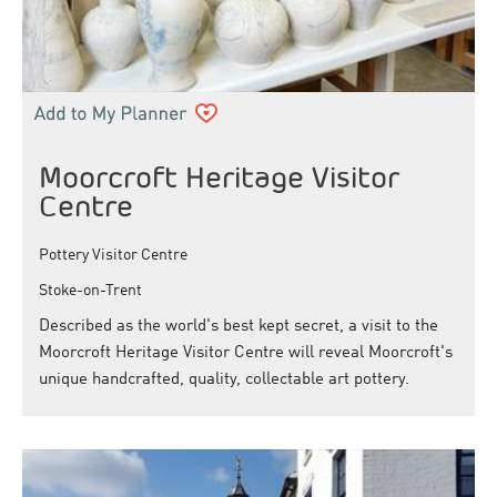
Moorcroft Heritage Visitor
Centre
Pottery Visitor Centre
Stoke-on-Trent
Described as the world's best kept secret, a visit to the
Moorcroft Heritage Visitor Centre will reveal Moorcroft's
unique handcrafted, quality, collectable art pottery.