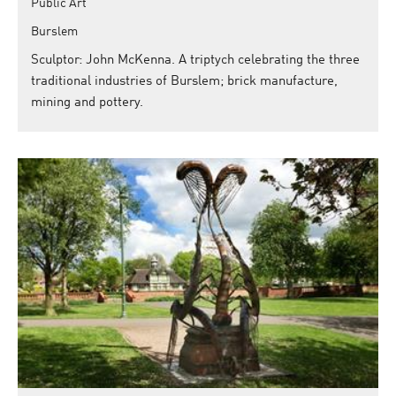
Public Art
Burslem
Sculptor: John McKenna. A triptych celebrating the three
traditional industries of Burslem; brick manufacture,
mining and pottery.