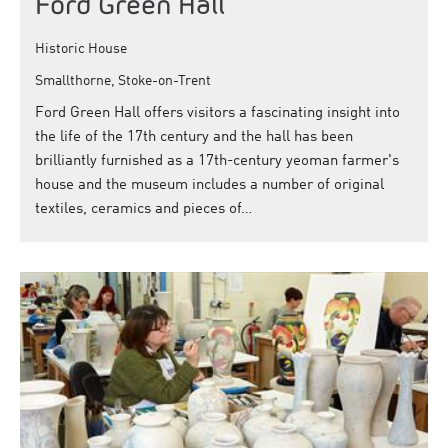
Ford Green Hall
Historic House
Smallthorne, Stoke-on-Trent
Ford Green Hall offers visitors a fascinating insight into
the life of the 17th century and the hall has been
brilliantly furnished as a 17th-century yeoman farmer's
house and the museum includes a number of original
textiles, ceramics and pieces of…