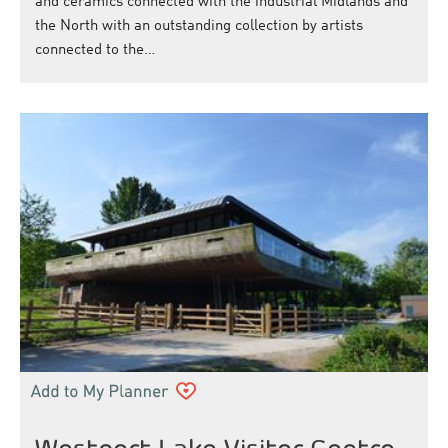
and ceramics connected with the industrial Midlands and
the North with an outstanding collection by artists
connected to the…