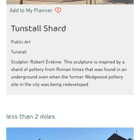
Tunstall Shard
Public Art
Tunstall
Sculptor: Robert Erskine. This sculpture is inspired by a
shard of pottery from Roman times that was found in an
underground oven when the former Wedgwood pottery
site in the city was being redeveloped.
less than 2 miles