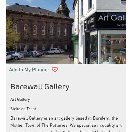
Barewall Gallery
Art Gallery
Stoke on Trent
Barewall Gallery is an art gallery based in Burslem, the
Mother Town of The Potteries. We specialise in quality art