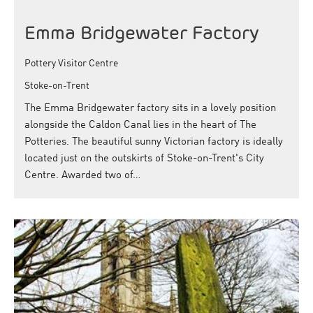
Emma Bridgewater Factory
Pottery Visitor Centre
Stoke-on-Trent
The Emma Bridgewater factory sits in a lovely position
alongside the Caldon Canal lies in the heart of The
Potteries. The beautiful sunny Victorian factory is ideally
located just on the outskirts of Stoke-on-Trent's City
Centre. Awarded two of…