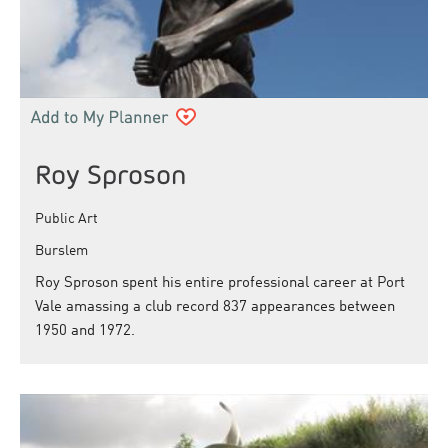
Roy Sproson
Public Art
Burslem
Roy Sproson spent his entire professional career at Port
Vale amassing a club record 837 appearances between
1950 and 1972.