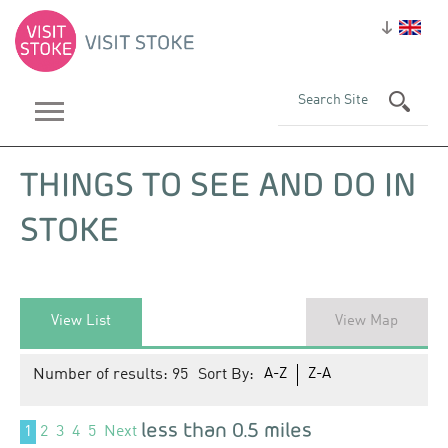
THINGS TO SEE AND DO IN
STOKE
View List
View Map
Number of results:
95
Sort By:
A-Z
Z-A
less than 0.5 miles
1
2
3
4
5
Next