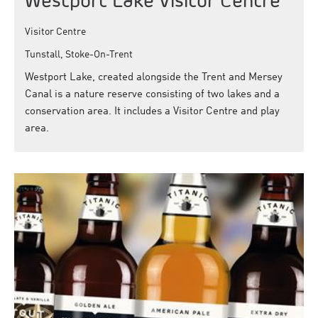
Westport Lake Visitor Centre
Visitor Centre
Tunstall, Stoke-On-Trent
Westport Lake, created alongside the Trent and Mersey
Canal is a nature reserve consisting of two lakes and a
conservation area. It includes a Visitor Centre and play
area.