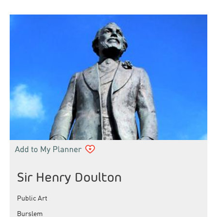
Sir Henry Doulton
Public Art
Burslem