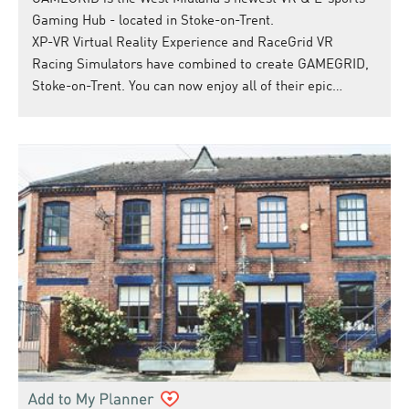
Gaming Hub - located in Stoke-on-Trent.
XP-VR Virtual Reality Experience and RaceGrid VR
Racing Simulators have combined to create GAMEGRID,
Stoke-on-Trent. You can now enjoy all of their epic…