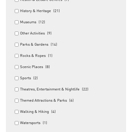
History & Heritage
(21)
Museums
(12)
Other Activities
(9)
Parks & Gardens
(14)
Rocks & Ropes
(1)
Scenic Places
(8)
Sports
(2)
Theatres, Entertainment & Nightlife
(22)
Themed Attractions & Parks
(6)
Walking & Hiking
(4)
Watersports
(1)