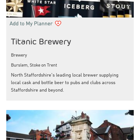
Titanic Brewery
Brewery
Burslem, Stoke on Trent
North Staffordshire's leading local brewer supplying
local cask and bottle beer to pubs and clubs across
Staffordshire and beyond.