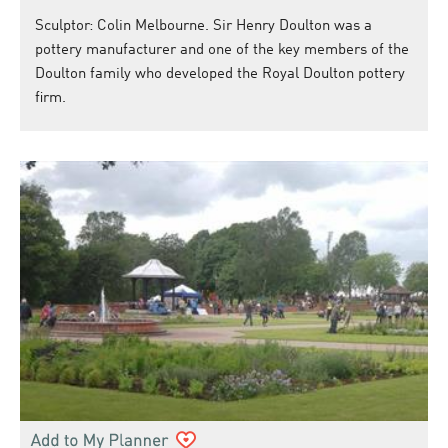
Sculptor: Colin Melbourne. Sir Henry Doulton was a
pottery manufacturer and one of the key members of the
Doulton family who developed the Royal Doulton pottery
firm.