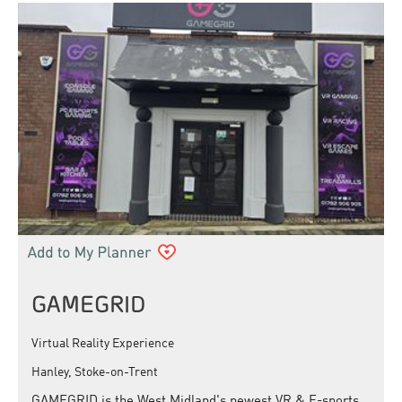
GAMEGRID
Virtual Reality Experience
Hanley, Stoke-on-Trent
GAMEGRID is the West Midland's newest VR & E-sports