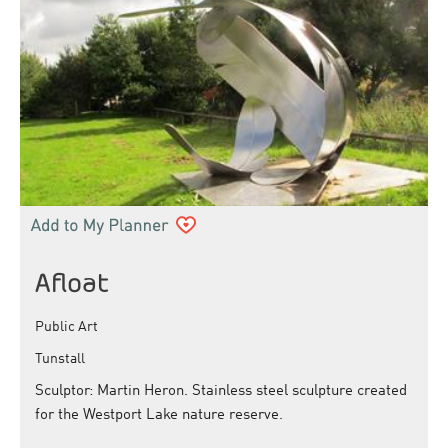
Afloat
Public Art
Tunstall
Sculptor: Martin Heron. Stainless steel sculpture created
for the Westport Lake nature reserve.