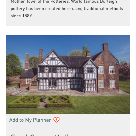
Mother Town of the Potteries. World famous Burleigh
pottery has been created here using traditional methods
since 1889.