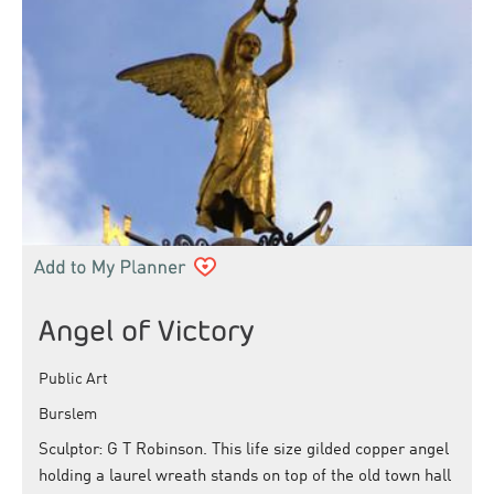
Angel of Victory
Public Art
Burslem
Sculptor: G T Robinson. This life size gilded copper angel
holding a laurel wreath stands on top of the old town hall