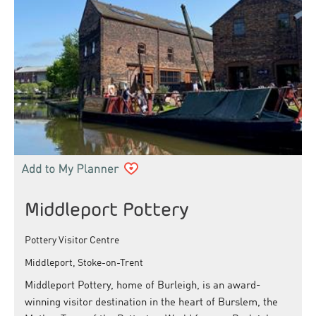
Middleport Pottery
Pottery Visitor Centre
Middleport, Stoke-on-Trent
Middleport Pottery, home of Burleigh, is an award-
winning visitor destination in the heart of Burslem, the