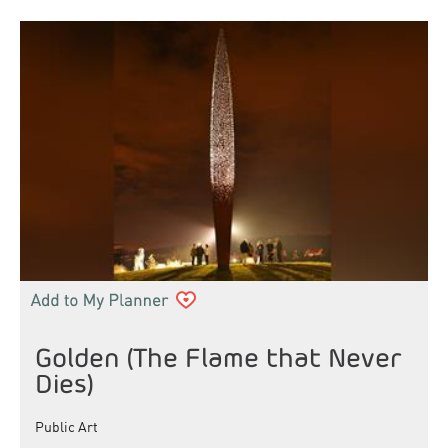
Golden (The Flame that Never
Dies)
Public Art