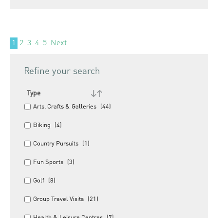
1
2
3
4
5
Next
Refine your search
Type
Arts, Crafts & Galleries
(44)
Biking
(4)
Country Pursuits
(1)
Fun Sports
(3)
Golf
(8)
Group Travel Visits
(21)
Health & Leisure Centres
(7)