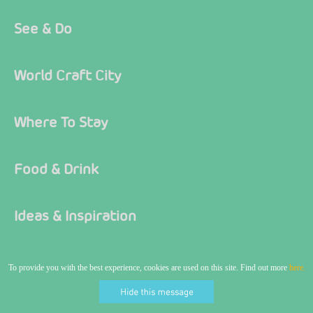
See & Do
World Craft City
Where To Stay
Food & Drink
Ideas & Inspiration
What's On
To provide you with the best experience, cookies are used on this site. Find out more
here.
Visitor Information