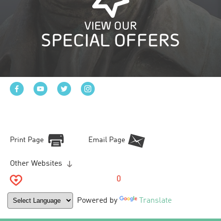
VIEW OUR
SPECIAL OFFERS
Print Page
Email Page
Other Websites
0
Powered by
Translate