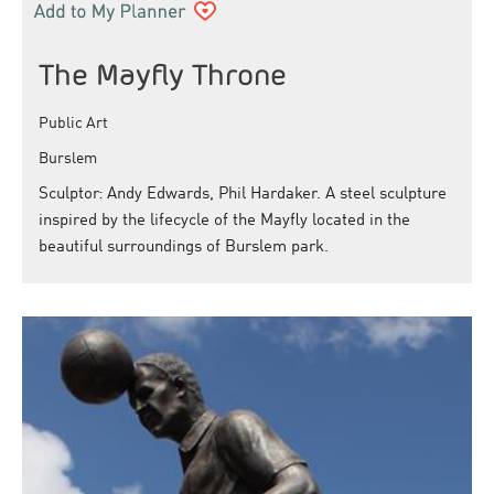
The Mayfly Throne
Public Art
Burslem
Sculptor: Andy Edwards, Phil Hardaker. A steel sculpture
inspired by the lifecycle of the Mayfly located in the
beautiful surroundings of Burslem park.