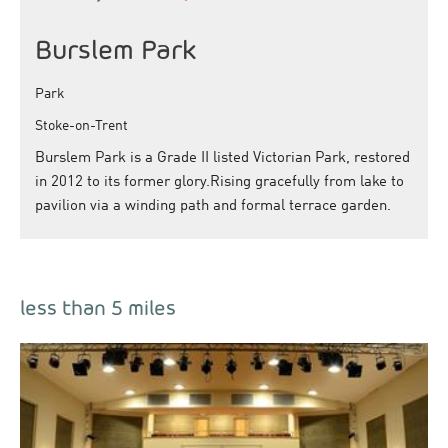
Burslem Park
Park
Stoke-on-Trent
Burslem Park is a Grade II listed Victorian Park, restored
in 2012 to its former glory.Rising gracefully from lake to
pavilion via a winding path and formal terrace garden.
less than 5 miles