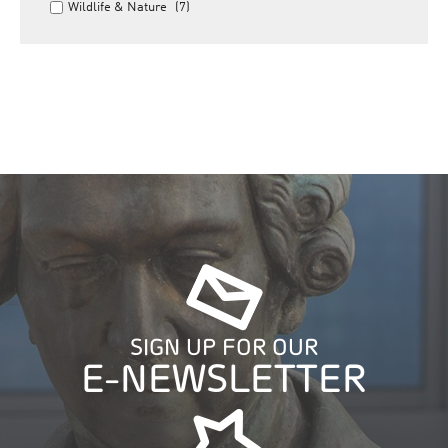
Wildlife & Nature
(7)
SIGN UP FOR OUR
E-NEWSLETTER