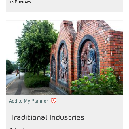
in Burslem.
Traditional Industries