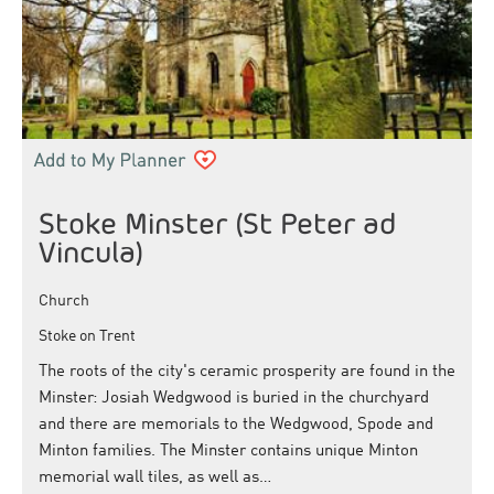
Stoke Minster (St Peter ad
Vincula)
Church
Stoke on Trent
The roots of the city's ceramic prosperity are found in the
Minster: Josiah Wedgwood is buried in the churchyard
and there are memorials to the Wedgwood, Spode and
Minton families. The Minster contains unique Minton
memorial wall tiles, as well as…