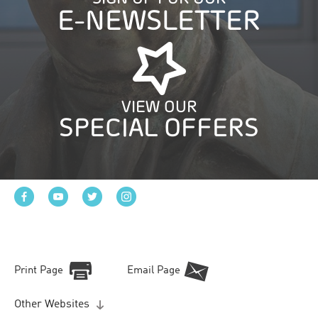
E-NEWSLETTER
VIEW OUR
SPECIAL OFFERS
Print Page
Email Page
Other Websites