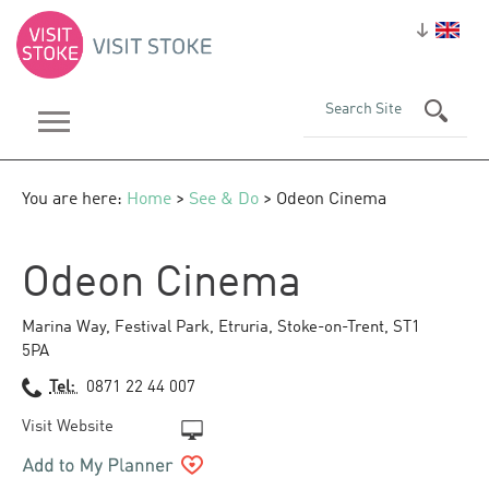
You are here:
Home
>
See & Do
> Odeon Cinema
Odeon Cinema
Marina Way, Festival Park
,
Etruria
,
Stoke-on-Trent
,
ST1
5PA
Tel:
0871 22 44 007
Visit Website