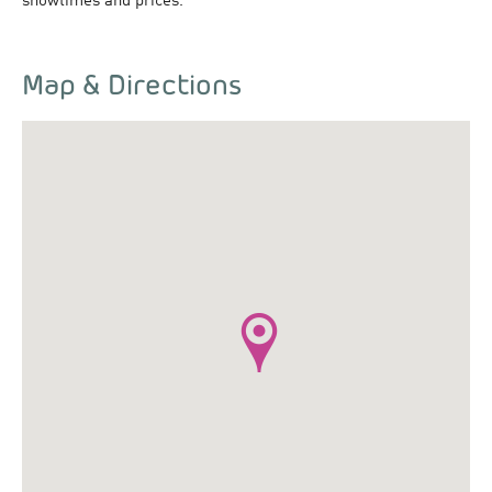
showtimes and prices.
Map & Directions