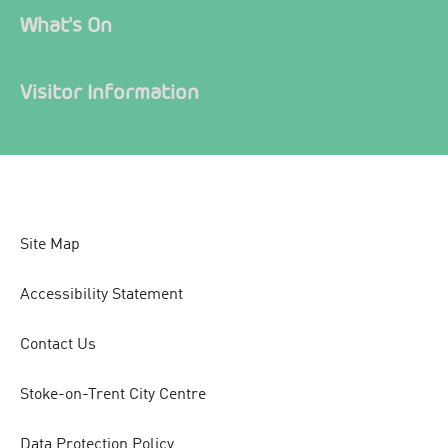
What's On
Visitor Information
Site Map
Accessibility Statement
Contact Us
Stoke-on-Trent City Centre
Data Protection Policy