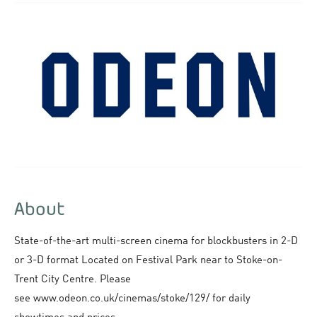
About
State-of-the-art multi-screen cinema for blockbusters in 2-D
or 3-D format Located on Festival Park near to Stoke-on-
Trent City Centre. Please
see www.odeon.co.uk/cinemas/stoke/129/ for daily