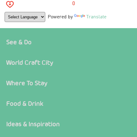
0
Powered by
Translate
See & Do
World Craft City
Where To Stay
Food & Drink
Ideas & Inspiration