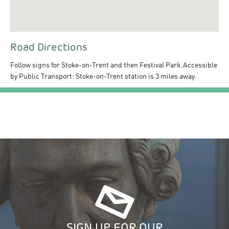
Road Directions
Follow signs for Stoke-on-Trent and then Festival Park.Accessible
by Public Transport: Stoke-on-Trent station is 3 miles away.
SIGN UP FOR OUR