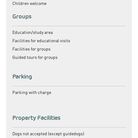
Children welcome
Groups
Education/study area
Facilities for educational visits
Facilities for groups
Guided tours for groups
Parking
Parking with charge
Property Facilities
Dogs not accepted (except guidedogs)