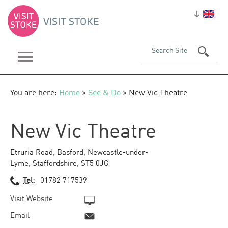
You are here:
Home
>
See & Do
> New Vic Theatre
New Vic Theatre
Etruria Road
,
Basford
,
Newcastle-under-
Lyme
,
Staffordshire
,
ST5 0JG
Tel:
01782 717539
Visit Website
Email