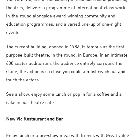
theatres, delivers a programme of international-class work
in-the-round alongside award-winning community and
education programmes, and a varied line-up of one-night
events.
The current building, opened in 1986, is famous as the first
purpose-built theatre, in the round, in Europe. In an intimate
600 seater auditorium, the audience entirely surround the
stage, the action is so close you could almost reach out and
touch the actors.
See a show, enjoy some lunch or pop in for a coffee and a
cake in our theatre cafe.
New Vic Restaurant and Bar
Enjoy lunch or a pre-show meal with friends with Great value,