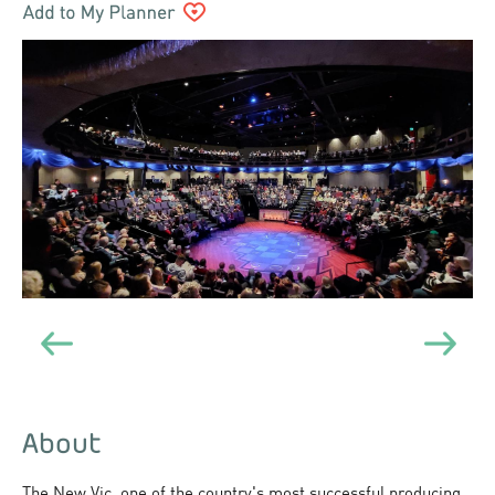
About
The New Vic, one of the country's most successful producing