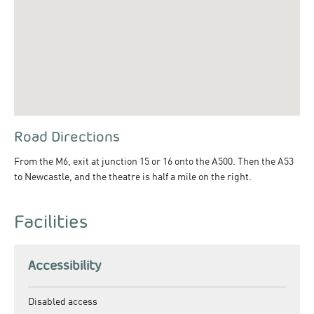
Road Directions
From the M6, exit at junction 15 or 16 onto the A500. Then the A53
to Newcastle, and the theatre is half a mile on the right.
Facilities
Accessibility
Disabled access