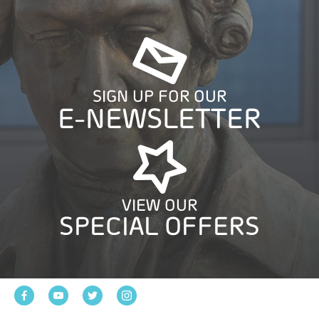
SIGN UP FOR OUR
E-NEWSLETTER
VIEW OUR
SPECIAL OFFERS