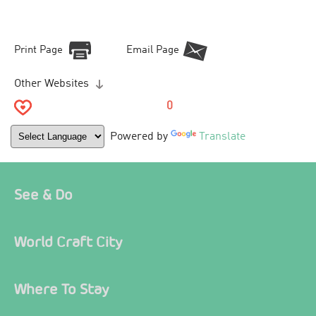
Print Page
Email Page
Other Websites
0
Powered by
Translate
See & Do
World Craft City
Where To Stay