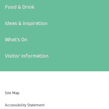
Food & Drink
Ideas & Inspiration
What's On
Visitor Information
Site Map
Accessibility Statement