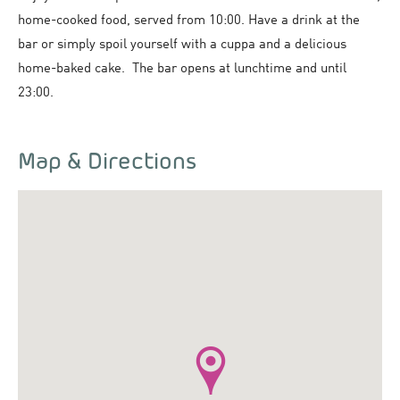
home-cooked food, served from 10:00. Have a drink at the
bar or simply spoil yourself with a cuppa and a delicious
home-baked cake. The bar opens at lunchtime and until
23:00.
Map & Directions