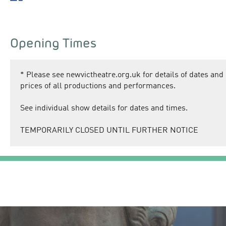
Opening Times
*
Please see newvictheatre.org.uk for details of dates and
prices of all productions and performances.
See individual show details for dates and times.
TEMPORARILY CLOSED UNTIL FURTHER NOTICE