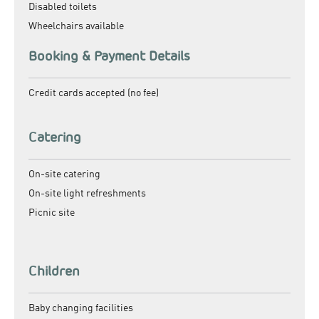
Disabled toilets
Wheelchairs available
Booking & Payment Details
Credit cards accepted (no fee)
Catering
On-site catering
On-site light refreshments
Picnic site
Children
Baby changing facilities