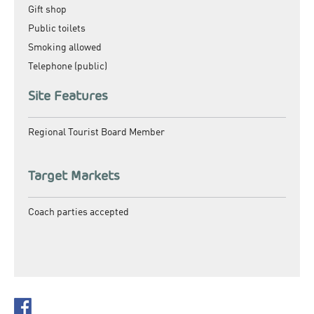
Gift shop
Public toilets
Smoking allowed
Telephone (public)
Site Features
Regional Tourist Board Member
Target Markets
Coach parties accepted