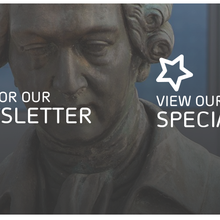
FOR OUR
VIEW OU
SLETTER
SPECI