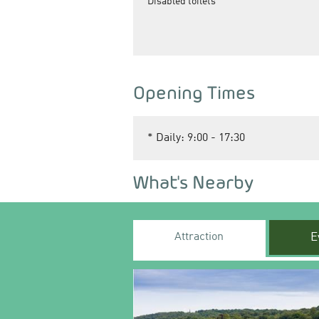
Disabled toilets
Opening Times
*
Daily: 9:00 - 17:30
What's Nearby
Attraction
E