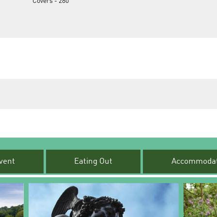
Covers -
280
vent
Eating Out
Accommodat