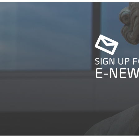
SIGN UP 
E-NEW