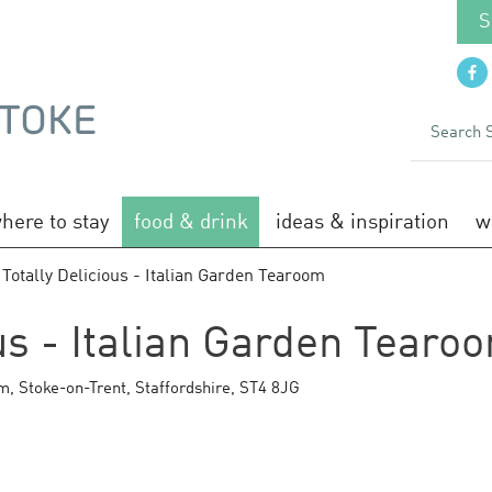
S
here to stay
food & drink
ideas & inspiration
w
 Totally Delicious - Italian Garden Tearoom
ous - Italian Garden Tearo
am
,
Stoke-on-Trent
,
Staffordshire
,
ST4 8JG