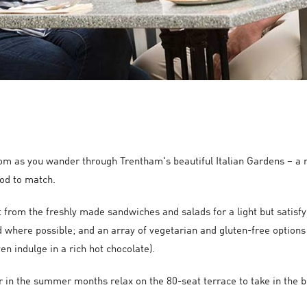
om as you wander through Trentham's beautiful Italian Gardens – a r
ood to match.
ct from the freshly made sandwiches and salads for a light but satisf
 where possible; and an array of vegetarian and gluten-free options 
en indulge in a rich hot chocolate).
or in the summer months relax on the 80-seat terrace to take in the 