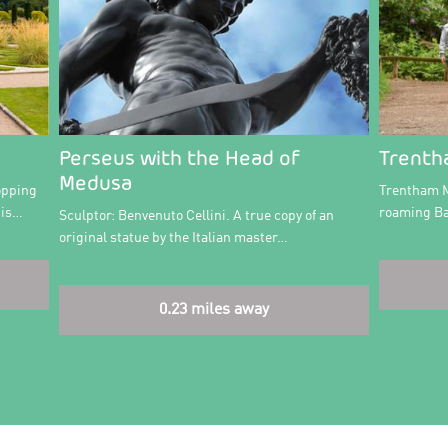
Perseus with the Head of
Trenth
Medusa
opping
Trentham M
 is…
roaming Ba
Sculptor: Benvenuto Cellini. A true copy of an
original statue by the Italian master…
0.23 miles away