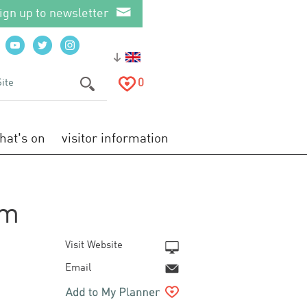
ign up to newsletter
0
hat's on
visitor information
om
Visit Website
Email