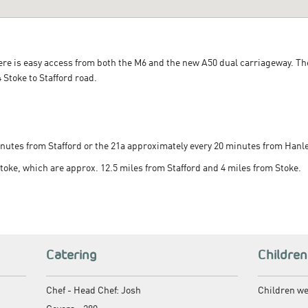
here is easy access from both the M6 and the new A50 dual carriageway. T
Stoke to Stafford road.
nutes from Stafford or the 21a approximately every 20 minutes from Hanle
Stoke, which are approx. 12.5 miles from Stafford and 4 miles from Stoke.
Catering
Children
Chef -
Head Chef: Josh
Children w