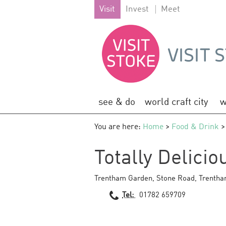
Visit
Invest
Meet
see & do
world craft city
w
You are here:
Home
>
Food & Drink
>
Totally Delici
Trentham Garden
,
Stone Road
,
Trenth
Tel:
01782 659709