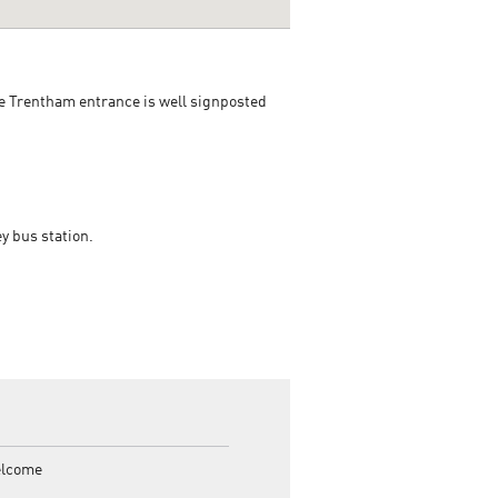
he Trentham entrance is well signposted
y bus station.
elcome