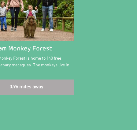
am Monkey Forest
onkey Forest is home to 140 free
rbary macaques. The monkeys live in…
0.96 miles away