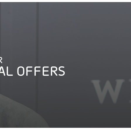
R
AL OFFERS