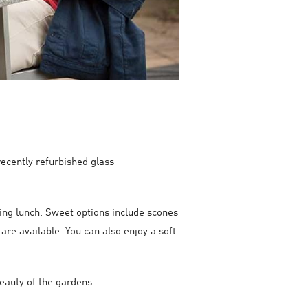
ecently refurbished glass
ying lunch. Sweet options include scones
are available. You can also enjoy a soft
beauty of the gardens.