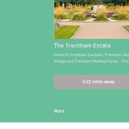
The Trentham Estate
Home to Trentham Gardens, Trentham Sh
Village and Trentham Monkey Forest - this
0.22 miles away
More