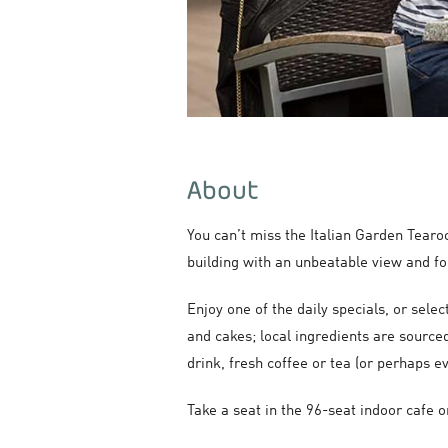
About
You can’t miss the Italian Garden Tearo
building with an unbeatable view and f
Enjoy one of the daily specials, or sele
and cakes; local ingredients are sourced
drink, fresh coffee or tea (or perhaps ev
Take a seat in the 96-seat indoor cafe 