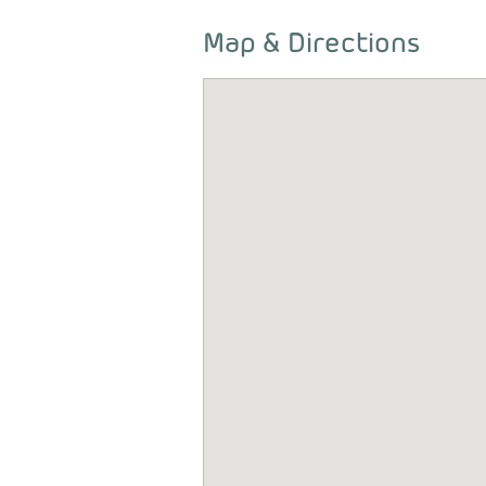
Map & Directions