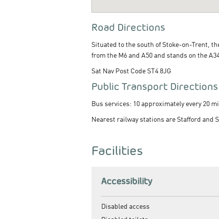
Road Directions
Situated to the south of Stoke-on-Trent, t
from the M6 and A50 and stands on the A34 
Sat Nav Post Code ST4 8JG
Public Transport Directions
Bus services: 10 approximately every 20 mi
Nearest railway stations are Stafford and 
Facilities
Accessibility
Disabled access