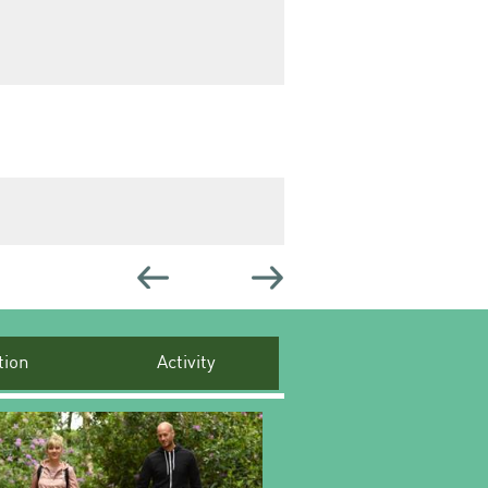
ion
Activity