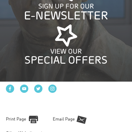
SIGN UP FOR OUR
E-NEWSLETTER
VIEW OUR
SPECIAL OFFERS
Print Page
Email Page