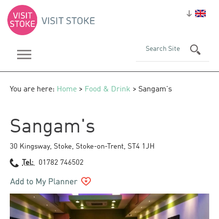
You are here:
Home
>
Food & Drink
> Sangam's
Sangam's
30 Kingsway
,
Stoke
,
Stoke-on-Trent
,
ST4 1JH
Tel:
01782 746502