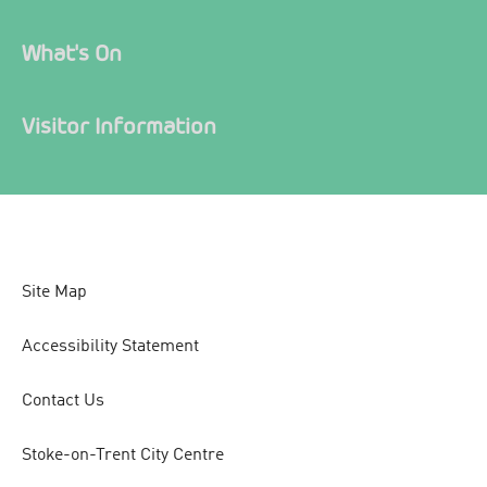
What's On
Visitor Information
Site Map
Accessibility Statement
Contact Us
Stoke-on-Trent City Centre