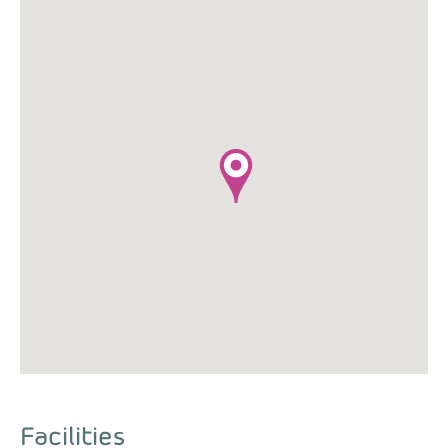
Facilities