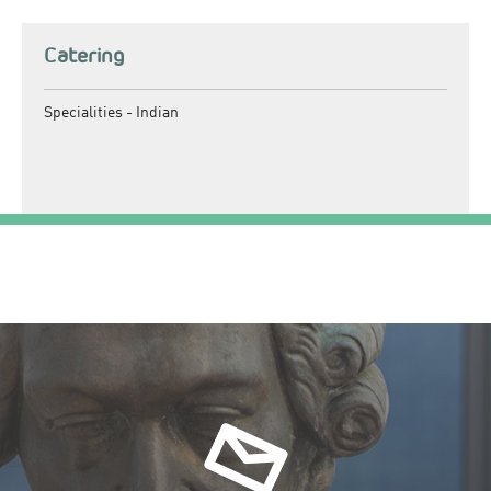
Catering
Specialities -
Indian