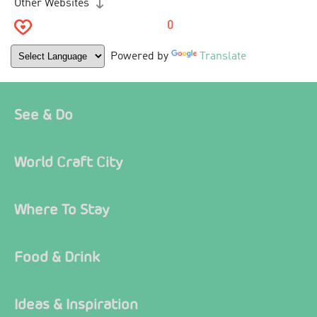
Other Websites
0
Powered by
Translate
See & Do
World Craft City
Where To Stay
Food & Drink
Ideas & Inspiration