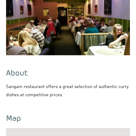
About
Sangam restaurant offers a great selection of authentic curry
dishes at competitive prices.
Map