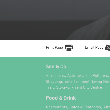
Print Page
Email Page
See & Do
,
,
,
Attractions
Activities
The Potteries
,
,
Shopping
Entertainment
Living Her
,
,
Trail
Stoke-on-Trent City Centre
Food & Drink
,
,
Restaurants
Cafes & Tearooms
Aft