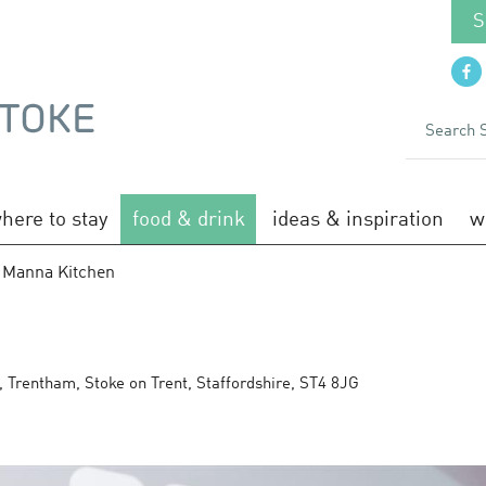
S
here to stay
food & drink
ideas & inspiration
w
 Manna Kitchen
n
,
Trentham
,
Stoke on Trent
,
Staffordshire
,
ST4 8JG