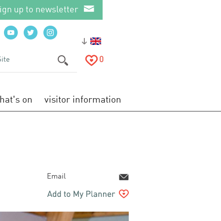
ign up to newsletter
0
hat's on
visitor information
Email