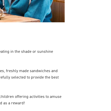
eating in the shade or sunshine
akes, freshly made sandwiches and
efully selected to provide the best
hildren offering activities to amuse
ed as a reward!