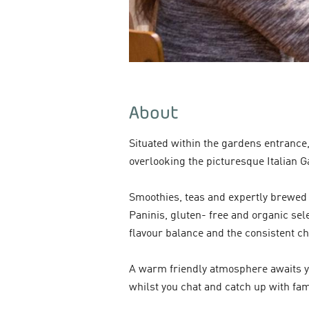
About
Situated within the gardens entrance
overlooking the picturesque Italian G
Smoothies, teas and expertly brewed 
Paninis, gluten- free and organic sele
flavour balance and the consistent ch
A warm friendly atmosphere awaits you
whilst you chat and catch up with fa