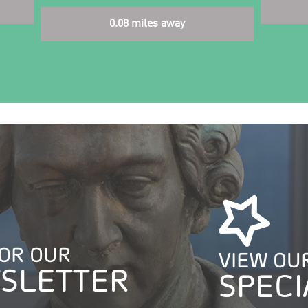
0.08 miles away
FOR OUR
VIEW OU
SLETTER
SPECI