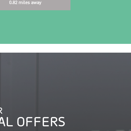
0.82 miles away
R
AL OFFERS