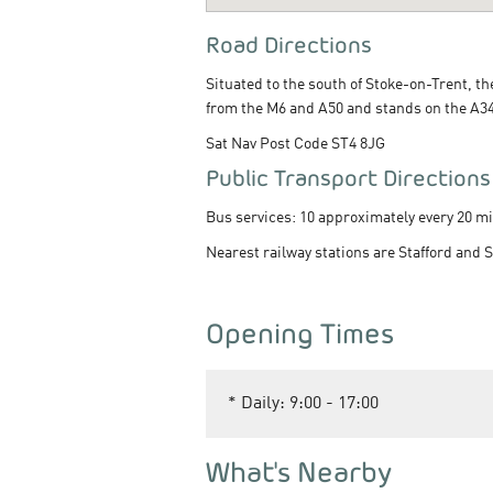
Road Directions
Situated to the south of Stoke-on-Trent, t
from the M6 and A50 and stands on the A34 
Sat Nav Post Code ST4 8JG
Public Transport Directions
Bus services: 10 approximately every 20 mi
Nearest railway stations are Stafford and 
Opening Times
*
Daily: 9:00 - 17:00
What's Nearby