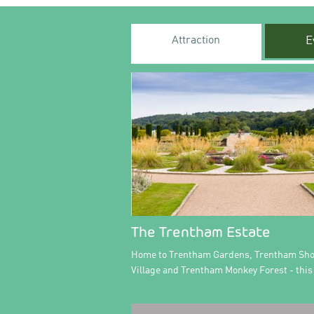
Attraction
E
The Trentham Estate
Home to Trentham Gardens, Trentham Sh
Village and Trentham Monkey Forest - this