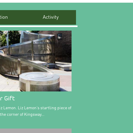
ion
Activity
r Gift
iz Lemon. Liz Lemon’s startling piece of
n the corner of Kingsway…