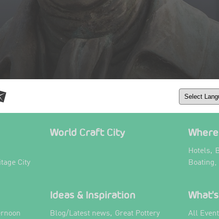
World Craft City
Where 
,
Hotels
B
itage City
Boating,
Ideas & Inspiration
What's
,
ernoon
Blog/Latest news
Great Pottery
All Even