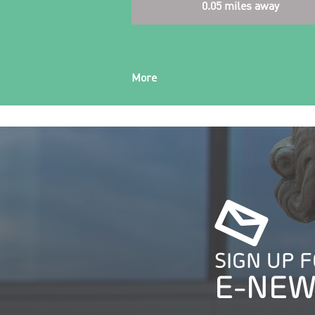
0.05 miles away
More
SIGN UP 
E-NEW