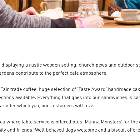
, displaying a rustic wooden setting, church pews and outdoor s
ardens contribute to the perfect cafe atmosphere.
Fair trade coffee, huge selection of ‘Taste Award’ handmade c
ctions available. Everything that goes into our sandwiches is car
aracter which you, our customers will love.
 where table service is offered plus ‘Manna Monsters’ for the c
mily and friends! Well behaved dogs welcome and a biscuit offer