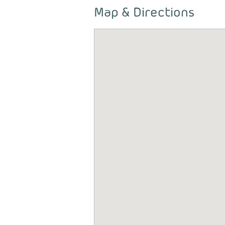
Map & Directions