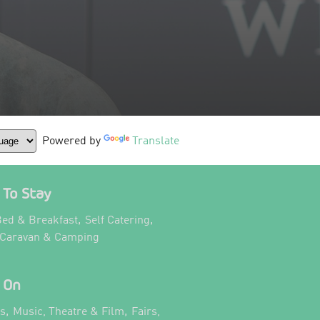
Powered by
Translate
To Stay
,
,
ed & Breakfast
Self Catering
,
 Caravan & Camping
 On
,
,
ts
Music, Theatre & Film
Fairs,