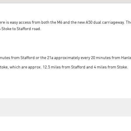
here is easy access from both the M6 and the new A50 dual carriageway. T
Stoke to Stafford road.
nutes from Stafford or the 21a approximately every 20 minutes from Hanle
Stoke, which are approx. 12.5 miles from Stafford and 4 miles from Stoke.