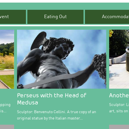
vent
Eating Out
Accommodat
Perseus with the Head of
Anothe
Medusa
opping
Sculptor: L
 is…
art, sits o
Sculptor: Benvenuto Cellini. A true copy of an
original statue by the Italian master…