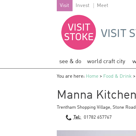
Visit
Invest
Meet
see & do
world craft city
w
You are here:
Home
>
Food & Drink
>
Manna Kitche
Trentham Shopping Village
,
Stone Road
Tel:
01782 657767