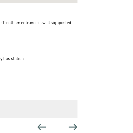
he Trentham entrance is well signposted
y bus station.