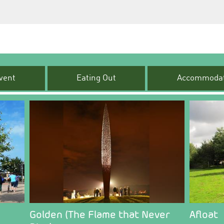
vent
Eating Out
Accommodat
Golden (The Flame that Never
Afloat