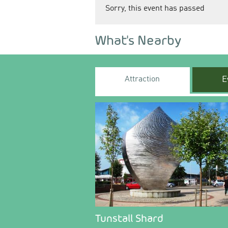
Sorry, this event has passed
What's Nearby
Attraction
E
Tunstall Shard