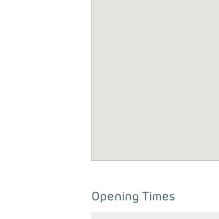
Opening Times