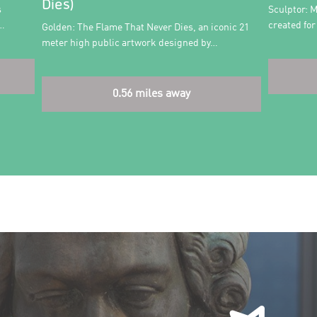
Dies)
s
Sculptor: M
n…
created fo
Golden: The Flame That Never Dies, an iconic 21
meter high public artwork designed by…
0.56 miles away