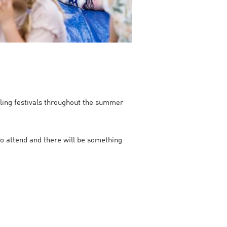
telling festivals throughout the summer
 to attend and there will be something