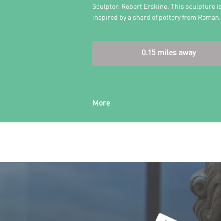
Sculptor: Robert Erskine. This sculpture i
inspired by a shard of pottery from Roma
0.15 miles away
More