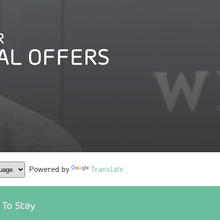
R
AL OFFERS
Powered by
Translate
To Stay