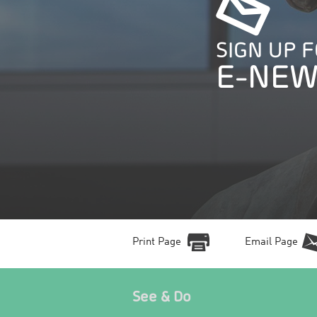
SIGN UP 
E-NEW
Print Page
Email Page
See & Do