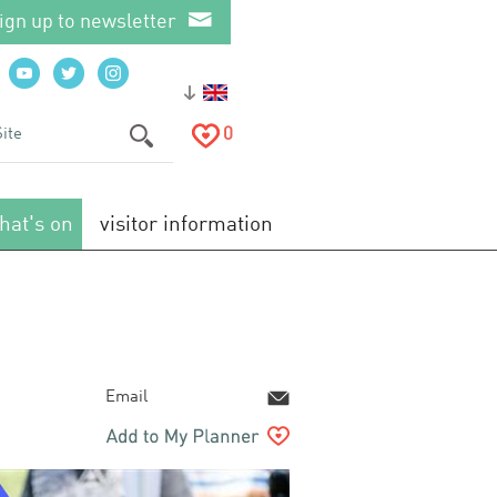
ign up to newsletter
0
hat's on
visitor information
Email