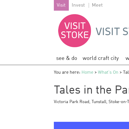
Visit
Invest
Meet
see & do
world craft city
w
You are here:
Home
>
What's On
> Tal
Tales in the Pa
Victoria Park Road
,
Tunstall
,
Stoke-on-T