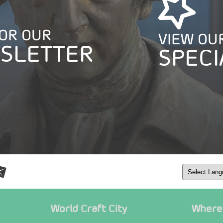
FOR OUR
VIEW OU
SLETTER
SPECI
World Craft City
Where 