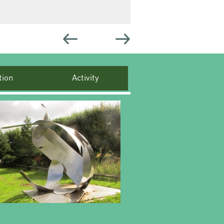
ion
Activity