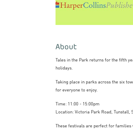
About
Tales in the Park returns for the fifth 
holidays.
Taking place in parks across the six tow
for everyone to enjoy.
Time: 11:00 - 15:00pm
Location: Victoria Park Road, Tunstall,
These festivals are perfect for familie