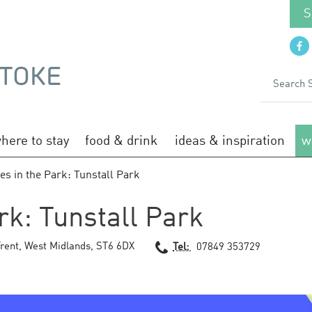
S
here to stay
food & drink
ideas & inspiration
w
es in the Park: Tunstall Park
rk: Tunstall Park
rent
,
West Midlands
,
ST6 6DX
Tel:
07849 353729