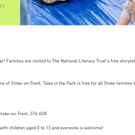
year! Families are invited to The National Literacy Trust's free story
ns of Stoke-on-Trent, Tales in the Park is free for all Stoke families
 Stoke-on-Trent, ST6 6DX
s with children aged 0 to 13 and everyone is welcome!