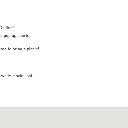
Collins*
and pop up sports
ree to bring a picnic!
while stocks last.