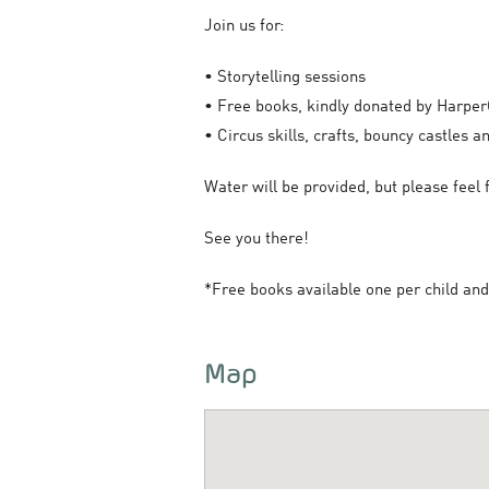
Join us for:
• Storytelling sessions
• Free books, kindly donated by Harper
• Circus skills, crafts, bouncy castles 
Water will be provided, but please feel f
See you there!
*Free books available one per child and 
Map