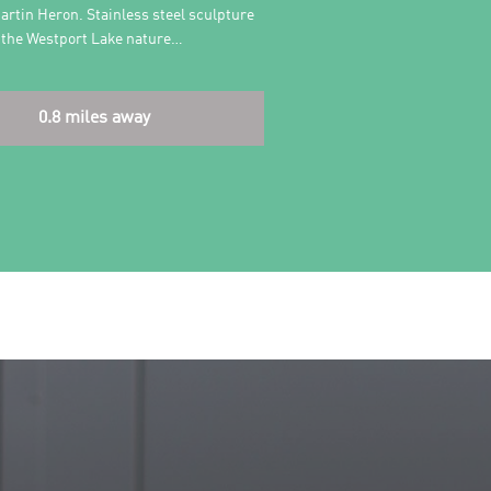
artin Heron. Stainless steel sculpture
r the Westport Lake nature…
0.8 miles away