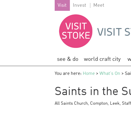
Visit
Invest
Meet
see & do
world craft city
w
You are here:
Home
>
What's On
> Sai
Saints in the 
All Saints Church
,
Compton
,
Leek
,
Staf