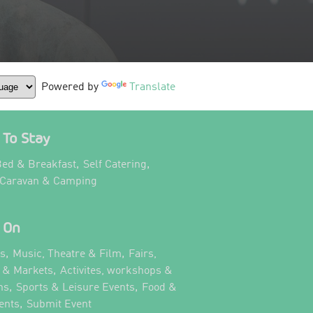
Powered by
Translate
To Stay
,
,
ed & Breakfast
Self Catering
,
 Caravan & Camping
 On
,
,
ts
Music, Theatre & Film
Fairs,
,
s & Markets
Activites, workshops &
,
,
ns
Sports & Leisure Events
Food &
,
,
ents
Submit Event