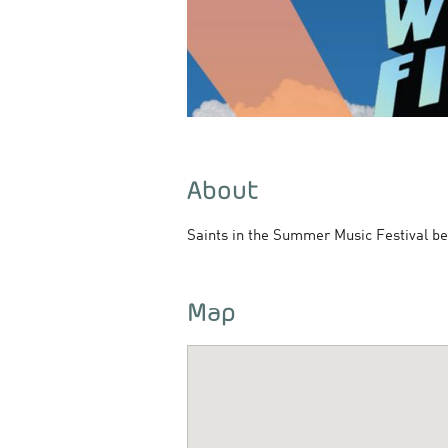
About
Saints in the Summer Music Festival be
Map