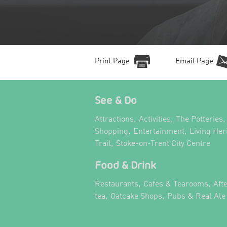
Print Page
Email Page
See & Do
,
,
,
Attractions
Activities
The Potteries
,
,
Shopping
Entertainment
Living Her
,
,
Trail
Stoke-on-Trent City Centre
Food & Drink
,
,
Restaurants
Cafes & Tearooms
Aft
,
,
tea
Oatcake Shops
Pubs & Real Ale