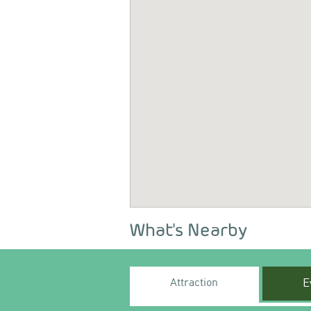
What's Nearby
Attraction
E