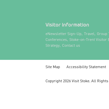
Visitor Information
,
,
eNewsletter Sign-Up
Travel
Group 
,
Conferences
Stoke-on-Trent Visitor
,
,
Strategy
Contact us
Site Map
Accessibility Statement
Copyright 2026 Visit Stoke. All Right