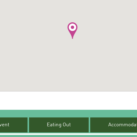
vent
Eating Out
Accommodat