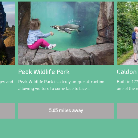
Peak Wildlife Park
Caldon
ges and
Peak Wildlife Park is a truly unique attraction
Built in 17
allowing visitors to come face to face…
one of the
5.05 miles away