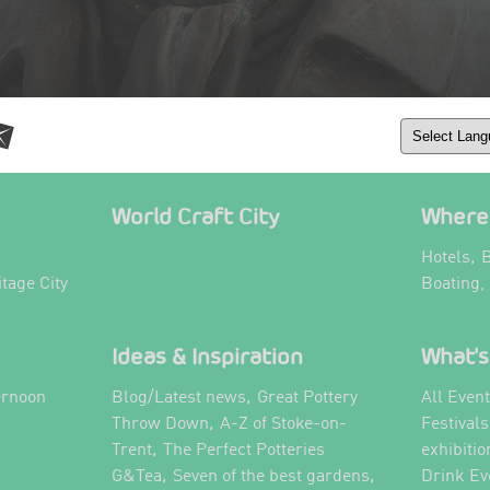
World Craft City
Where 
,
Hotels
B
itage City
Boating,
Ideas & Inspiration
What's
,
ernoon
Blog/Latest news
Great Pottery
All Even
,
,
Throw Down
A-Z of Stoke-on-
Festival
,
Trent
The Perfect Potteries
exhibitio
,
,
G&Tea
Seven of the best gardens
Drink Ev