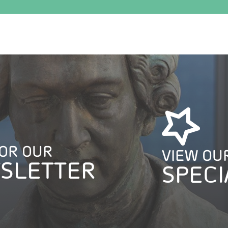
FOR OUR
VIEW OU
SLETTER
SPECI