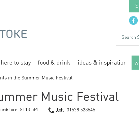
S
here to stay
food & drink
ideas & inspiration
w
nts in the Summer Music Festival
Summer Music Festival
fordshire
,
ST13 5PT
Tel:
01538 528545