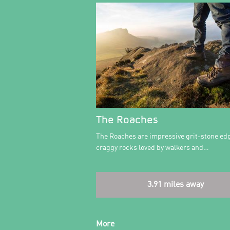
The Roaches
The Roaches are impressive grit-stone ed
craggy rocks loved by walkers and…
3.91 miles away
More