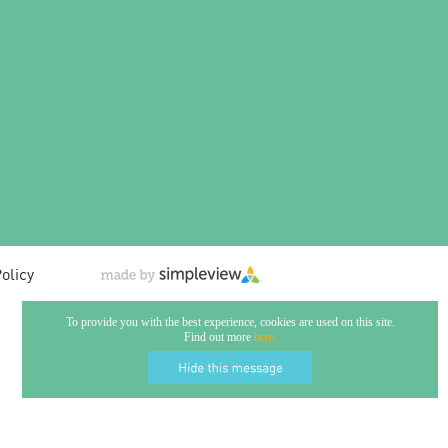
olicy
To provide you with the best experience, cookies are used on this site.
Find out more
here.