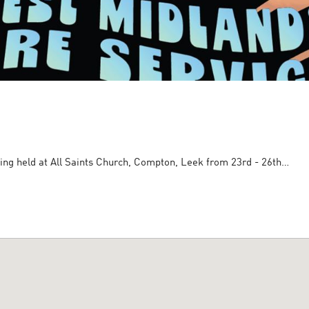
ing held at All Saints Church, Compton, Leek from 23rd - 26th…