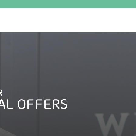
R
AL OFFERS