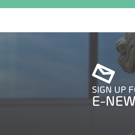
SIGN UP 
E-NEW