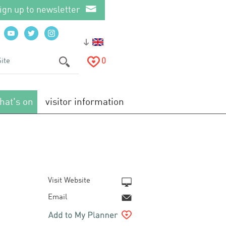
ign up to newsletter
0
hat's on
visitor information
Visit Website
Email