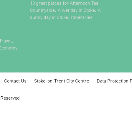
,
10 great places for Afternoon Tea
,
,
Countryside
A wet day in Stoke
A
,
,
sunny day in Stoke
Itineraries
,
Travel
 Economy
Contact Us
Stoke-on-Trent City Centre
Data Protection P
s Reserved