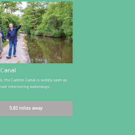
 Canal
76, the Caldon Canal is widely seen as
 most interesting waterways…
5.82 miles away