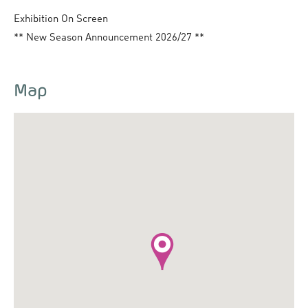
Exhibition On Screen
** New Season Announcement 2026/27 **
Map