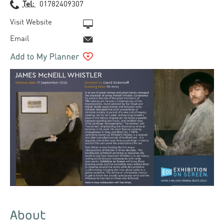
Tel:
01782409307
Visit Website
Email
About