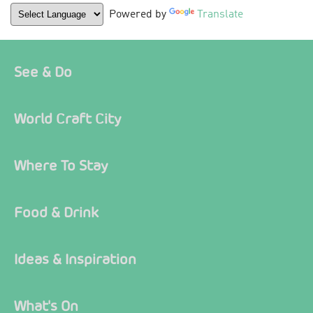
Powered by
Translate
See & Do
World Craft City
Where To Stay
Food & Drink
Ideas & Inspiration
What's On