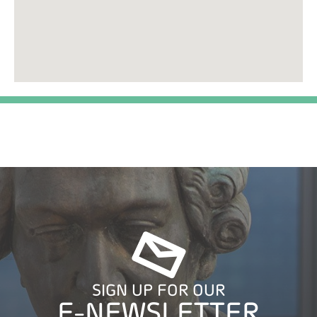
SIGN UP FOR OUR
E-NEWSLETTER