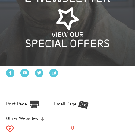
VIEW OUR
SPECIAL OFFERS
Print Page
Email Page
Other Websites
0