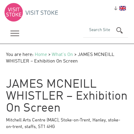
You are here:
Home
>
What's On
> JAMES MCNEILL
WHISTLER – Exhibition On Screen
JAMES MCNEILL
WHISTLER – Exhibition
On Screen
Mitchell Arts Centre (MAC)
,
Stoke-on-Trent
,
Hanley
,
stoke-
on-trent
,
staffs
,
ST1 4HG