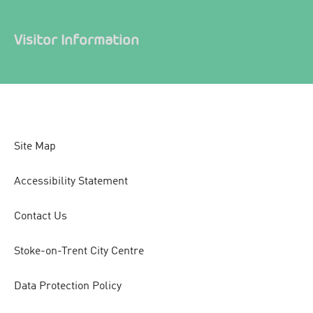
Visitor Information
Site Map
Accessibility Statement
Contact Us
Stoke-on-Trent City Centre
Data Protection Policy