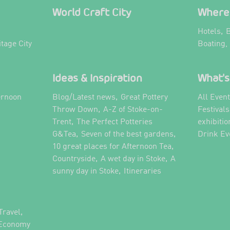
World Craft City
Where 
,
Hotels
B
itage City
Boating,
Ideas & Inspiration
What's
,
ernoon
Blog/Latest news
Great Pottery
All Even
,
,
Throw Down
A-Z of Stoke-on-
Festival
,
Trent
The Perfect Potteries
exhibitio
,
,
G&Tea
Seven of the best gardens
Drink Ev
,
10 great places for Afternoon Tea
,
,
Countryside
A wet day in Stoke
A
,
,
sunny day in Stoke
Itineraries
,
Travel
 Economy