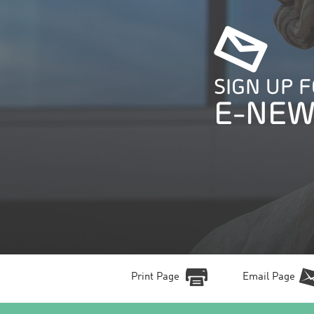
SIGN UP 
E-NEW
Print Page
Email Page