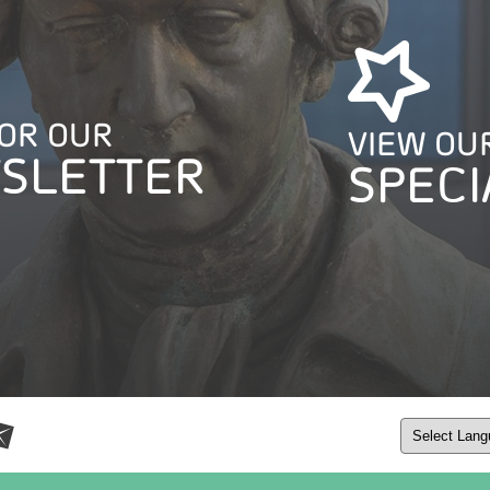
FOR OUR
VIEW OU
SLETTER
SPECI