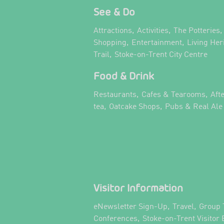
See & Do
,
,
,
Attractions
Activities
The Potteries
,
,
Shopping
Entertainment
Living Her
,
,
Trail
Stoke-on-Trent City Centre
Food & Drink
,
,
Restaurants
Cafes & Tearooms
Aft
,
,
tea
Oatcake Shops
Pubs & Real Ale
Visitor Information
,
,
eNewsletter Sign-Up
Travel
Group 
,
Conferences
Stoke-on-Trent Visitor