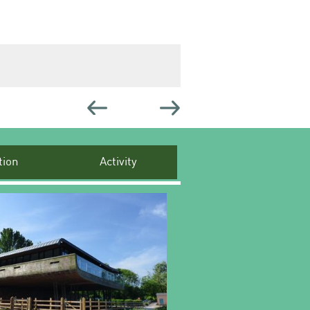
ion
Activity