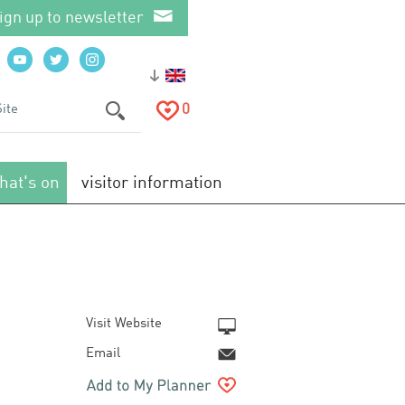
ign up to newsletter
0
hat's on
visitor information
Visit Website
Email