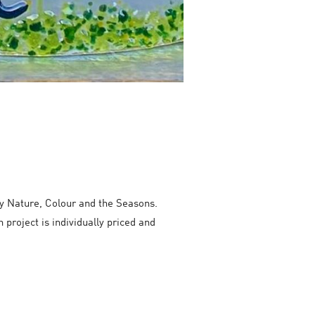
by Nature, Colour and the Seasons.
 project is individually priced and