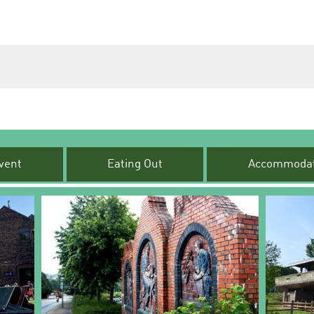
vent
Eating Out
Accommodat