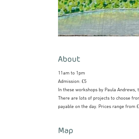
About
11am to 1pm
Admission: £5
In these workshops by Paula Andrews, t
There are lots of projects to choose fro
payable on the day. Prices range from £1
Map