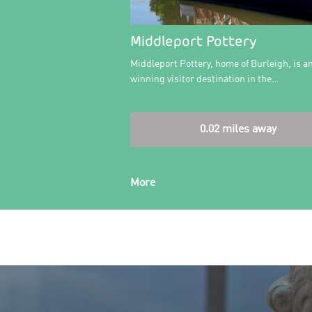
Middleport Pottery
Middleport Pottery, home of Burleigh, is a
winning visitor destination in the…
0.02 miles away
More