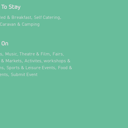
To Stay
,
,
ed & Breakfast
Self Catering
,
 Caravan & Camping
 On
,
,
ts
Music, Theatre & Film
Fairs,
,
s & Markets
Activites, workshops &
,
,
ns
Sports & Leisure Events
Food &
,
,
ents
Submit Event