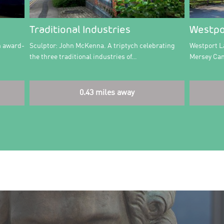
Traditional Industries
Westpo
n award-
Sculptor: John McKenna. A triptych celebrating
Westport L
the three traditional industries of…
Mersey Can
0.43 miles away