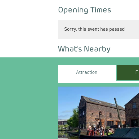
Opening Times
Sorry, this event has passed
What's Nearby
Attraction
E