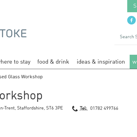
S
here to stay
food & drink
ideas & inspiration
w
sed Glass Workshop
orkshop
n-Trent
,
Staffordshire
,
ST6 3PE
Tel:
01782 499766