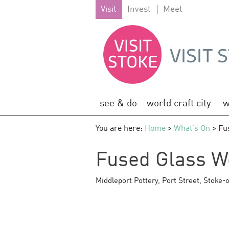
Visit
Invest
Meet
see & do
world craft city
w
You are here:
Home
>
What's On
> Fu
Fused Glass W
Middleport Pottery
,
Port Street
,
Stoke-o