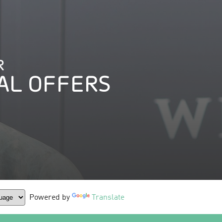
R
AL OFFERS
Powered by
Translate