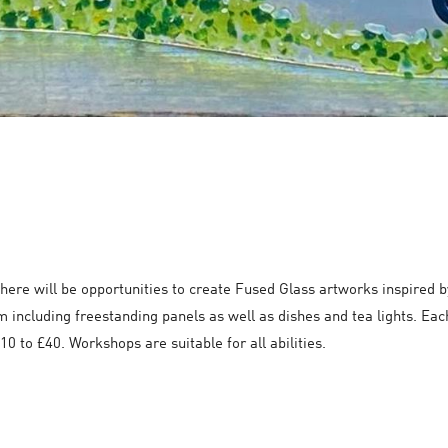
here will be opportunities to create Fused Glass artworks inspired 
m including freestanding panels as well as dishes and tea lights. Each
0 to £40. Workshops are suitable for all abilities.