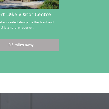
rt Lake Visitor Centre
ake, created alongside the Trent and
al is a nature reserve…
0.5 miles away