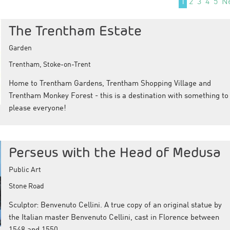
1
2
3
4
5
N
The Trentham Estate
Garden
Trentham, Stoke-on-Trent
Home to Trentham Gardens, Trentham Shopping Village and
Trentham Monkey Forest - this is a destination with something to
please everyone!
Perseus with the Head of Medusa
Public Art
Stone Road
Sculptor: Benvenuto Cellini. A true copy of an original statue by
the Italian master Benvenuto Cellini, cast in Florence between