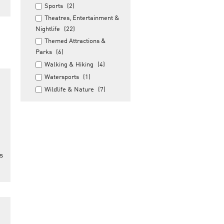
Sports
(2)
Theatres, Entertainment &
Nightlife
(22)
Themed Attractions &
Parks
(6)
Walking & Hiking
(4)
Watersports
(1)
Wildlife & Nature
(7)
s