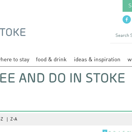
S
here to stay
food & drink
ideas & inspiration
w
EE AND DO IN STOKE
-Z
Z-A