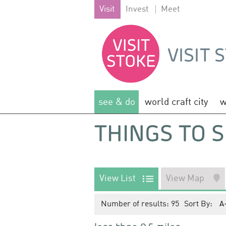
Visit
Invest
Meet
see & do
world craft city
w
THINGS TO S
View List
View Map
Number of results:
95
Sort By:
A