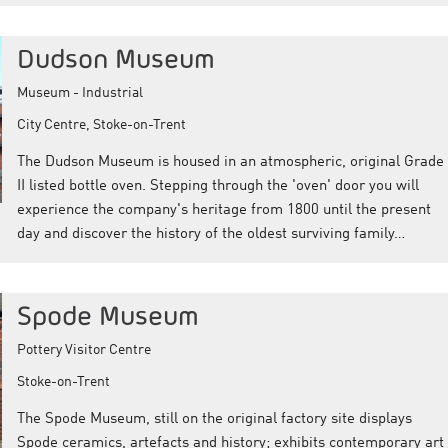
Dudson Museum
Museum - Industrial
City Centre, Stoke-on-Trent
The Dudson Museum is housed in an atmospheric, original Grade
II listed bottle oven. Stepping through the 'oven' door you will
experience the company's heritage from 1800 until the present
day and discover the history of the oldest surviving family…
Spode Museum
Pottery Visitor Centre
Stoke-on-Trent
The Spode Museum, still on the original factory site displays
Spode ceramics, artefacts and history; exhibits contemporary art