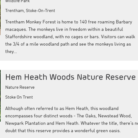
Wildlife Park
Trentham, Stoke-On-Trent
Trentham Monkey Forest is home to 140 free roaming Barbary
macaques. The monkeys live in freedom within a beautiful
Staffordshire woodland, with no cages or bars. Visitors can walk
the 3/4 of a mile woodland path and see the monkeys living as
they…
Hem Heath Woods Nature Reserve
Nature Reserve
Stoke On Trent
Although often referred to as Hem Heath, this woodland
encompasses four distinct woods - The Oaks, Newstead Wood,
Newpark Plantation and Hem Heath. Whatever the title, there’s n
doubt that this reserve provides a wonderful green oasis.