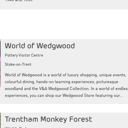
1548 and 1550.
World of Wedgwood
Pottery Visitor Centre
Stoke-on-Trent
World of Wedgwood is a world of luxury shopping, unique events,
colourful dining, hands-on learning experiences, picturesque
woodland and the V&A Wedgwood Collection. In a world of endles
experiences, you can shop our Wedgwood Store featuring our…
Trentham Monkey Forest