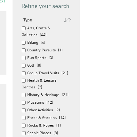
ext
Refine your search
Type
Arts, Crafts &
Galleries
(44)
Biking
(4)
Country Pursuits
(1)
Fun Sports
(3)
Golf
(8)
Group Travel Visits
(21)
Health & Leisure
Centres
(7)
History & Heritage
(21)
Museums
(12)
Other Activities
(9)
Parks & Gardens
(14)
Rocks & Ropes
(1)
Scenic Places
(8)