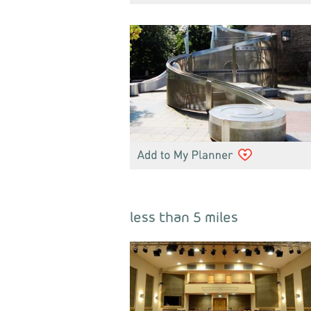
less than 5 miles