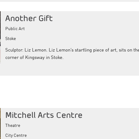
Another Gift
Public Art
Stoke
Sculptor: Liz Lemon. Liz Lemon’s startling piece of art, sits on th
corner of Kingsway in Stoke.
Mitchell Arts Centre
Theatre
City Centre