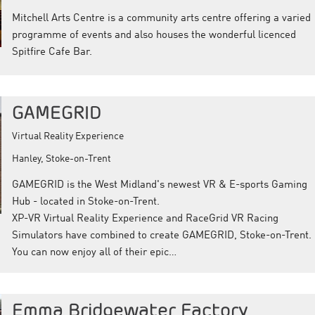
Mitchell Arts Centre is a community arts centre offering a varied
programme of events and also houses the wonderful licenced
Spitfire Cafe Bar.
GAMEGRID
Virtual Reality Experience
Hanley, Stoke-on-Trent
GAMEGRID is the West Midland's newest VR & E-sports Gaming
Hub - located in Stoke-on-Trent.
XP-VR Virtual Reality Experience and RaceGrid VR Racing
Simulators have combined to create GAMEGRID, Stoke-on-Trent.
You can now enjoy all of their epic…
Emma Bridgewater Factory