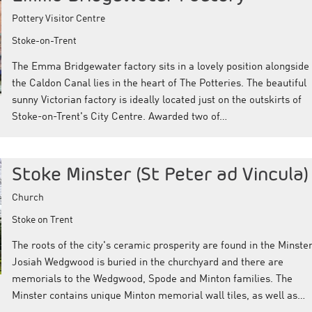
Pottery Visitor Centre
Stoke-on-Trent
The Emma Bridgewater factory sits in a lovely position alongside
the Caldon Canal lies in the heart of The Potteries. The beautiful
sunny Victorian factory is ideally located just on the outskirts of
Stoke-on-Trent's City Centre. Awarded two of…
Stoke Minster (St Peter ad Vincula)
Church
Stoke on Trent
The roots of the city's ceramic prosperity are found in the Minster
Josiah Wedgwood is buried in the churchyard and there are
memorials to the Wedgwood, Spode and Minton families. The
Minster contains unique Minton memorial wall tiles, as well as…