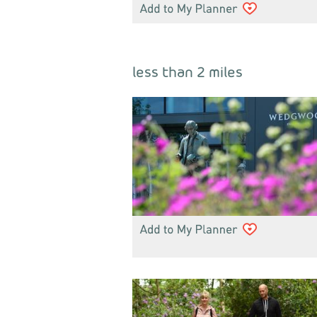
less than 2 miles