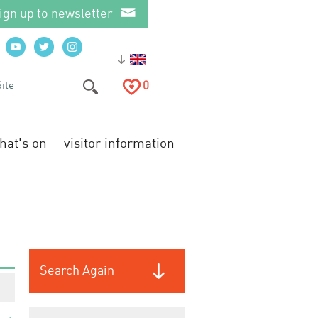
ign up to newsletter
0
hat's on
visitor information
Search Again