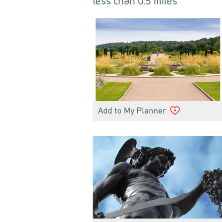
less than 0.5 miles