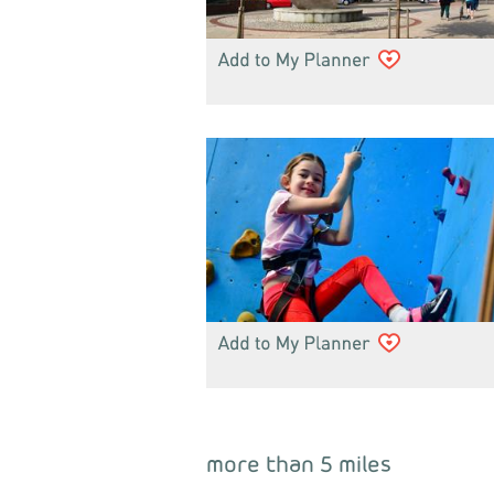
more than 5 miles