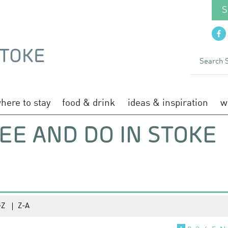
S
here to stay
food & drink
ideas & inspiration
w
EE AND DO IN STOKE
-Z
Z-A