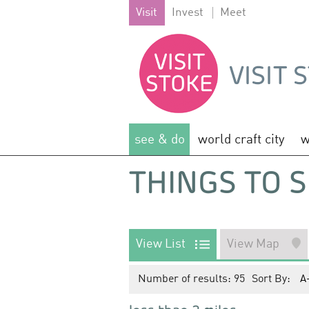
Visit
Invest
Meet
see & do
world craft city
w
THINGS TO S
View List
View Map
Number of results:
95
Sort By:
A