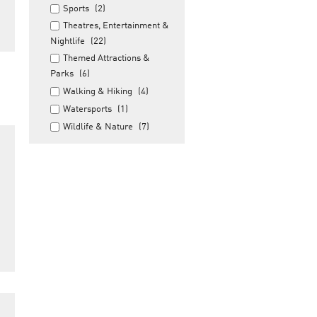
Sports
(2)
Theatres, Entertainment &
Nightlife
(22)
Themed Attractions &
Parks
(6)
Walking & Hiking
(4)
Watersports
(1)
Wildlife & Nature
(7)
a