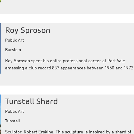
Roy Sproson
Public Art
Burslem
Roy Sproson spent his entire professional career at Port Vale
amassing a club record 837 appearances between 1950 and 1972
Tunstall Shard
Public Art
Tunstall
Sculptor: Robert Erskine. This sculpture is inspired by a shard of