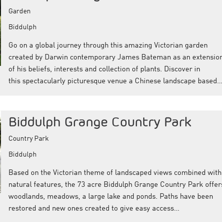
Garden
Biddulph
Go on a global journey through this amazing Victorian garden
created by Darwin contemporary James Bateman as an extensio
of his beliefs, interests and collection of plants. Discover in
this spectacularly picturesque venue a Chinese landscape based
Biddulph Grange Country Park
Country Park
Biddulph
Based on the Victorian theme of landscaped views combined with
natural features, the 73 acre Biddulph Grange Country Park offer
woodlands, meadows, a large lake and ponds. Paths have been
restored and new ones created to give easy access…