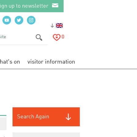
ign up to newsletter
0
hat's on
visitor information
Search Again