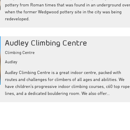
pottery from Roman times that was found in an underground ove
when the former Wedgwood pottery site in the city was being
redeveloped.
Audley Climbing Centre
Climbing Centre
Audley
Audley Climbing Centre is a great indoor centre, packed with
routes and challenges for climbers of all ages and abilities. We
have children’s progressive indoor climbing courses, c60 top rop
lines, and a dedicated bouldering room. We also offer…