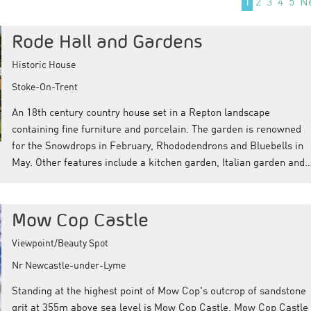
1
2
3
4
5
N
Rode Hall and Gardens
Historic House
Stoke-On-Trent
An 18th century country house set in a Repton landscape
containing fine furniture and porcelain. The garden is renowned
for the Snowdrops in February, Rhododendrons and Bluebells in
May. Other features include a kitchen garden, Italian garden and
Mow Cop Castle
Viewpoint/Beauty Spot
Nr Newcastle-under-Lyme
Standing at the highest point of Mow Cop's outcrop of sandstone
grit at 355m above sea level is Mow Cop Castle. Mow Cop Castle