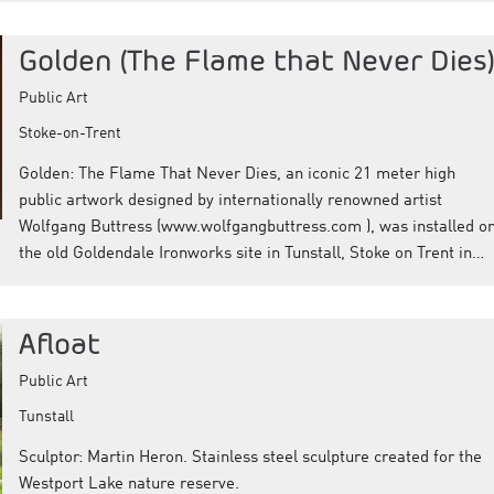
Golden (The Flame that Never Dies
Public Art
Stoke-on-Trent
Golden: The Flame That Never Dies, an iconic 21 meter high
public artwork designed by internationally renowned artist
Wolfgang Buttress (www.wolfgangbuttress.com ), was installed o
the old Goldendale Ironworks site in Tunstall, Stoke on Trent in…
Afloat
Public Art
Tunstall
Sculptor: Martin Heron. Stainless steel sculpture created for the
Westport Lake nature reserve.