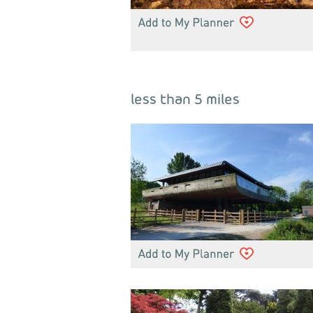
less than 5 miles