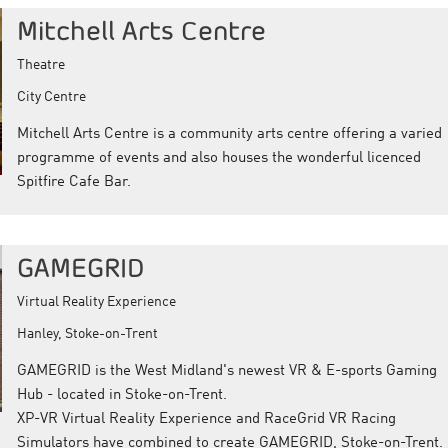
Mitchell Arts Centre
Theatre
City Centre
Mitchell Arts Centre is a community arts centre offering a varied
programme of events and also houses the wonderful licenced
Spitfire Cafe Bar.
GAMEGRID
Virtual Reality Experience
Hanley, Stoke-on-Trent
GAMEGRID is the West Midland's newest VR & E-sports Gaming
Hub - located in Stoke-on-Trent.
XP-VR Virtual Reality Experience and RaceGrid VR Racing
Simulators have combined to create GAMEGRID, Stoke-on-Trent.