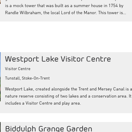
is a mock tower that was built as a summer house in 1754 by
Randle Wilbraham, the local Lord of the Manor. This tower is…
Westport Lake Visitor Centre
Visitor Centre
Tunstall, Stoke-On-Trent
Westport Lake, created alongside the Trent and Mersey Canal is 
nature reserve consisting of two lakes and a conservation area. It
includes a Visitor Centre and play area.
Biddulph Grange Garden