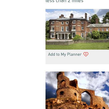
less than 2 miles