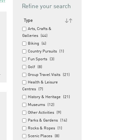
ext
Refine your search
Type
Arts, Crafts &
Galleries
(44)
Biking
(4)
Country Pursuits
(1)
Fun Sports
(3)
Golf
(8)
…
Group Travel Visits
(21)
Health & Leisure
Centres
(7)
History & Heritage
(21)
Museums
(12)
Other Activities
(9)
Parks & Gardens
(14)
Rocks & Ropes
(1)
Scenic Places
(8)