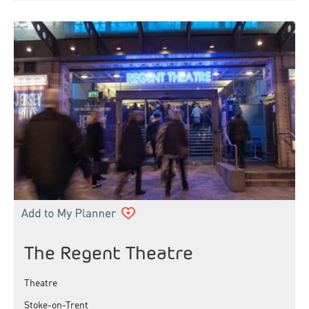
The Regent Theatre
Theatre
Stoke-on-Trent