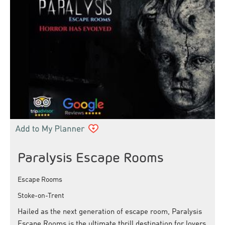
Paralysis Escape Rooms
Escape Rooms
Stoke-on-Trent
Hailed as the next generation of escape room, Paralysis
Escape Rooms is the ultimate thrill destination for lovers