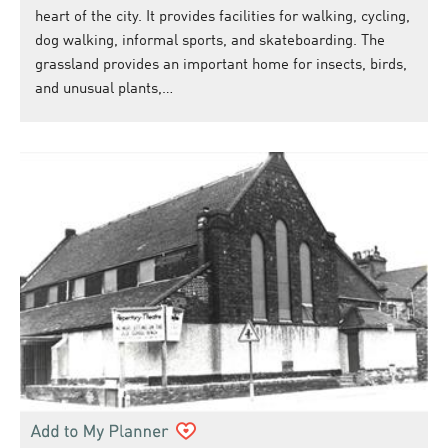
heart of the city. It provides facilities for walking, cycling,
dog walking, informal sports, and skateboarding. The
grassland provides an important home for insects, birds,
and unusual plants,…