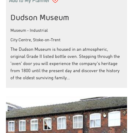
Dudson Museum
Museum - Industrial
City Centre, Stoke-on-Trent
The Dudson Museum is housed in an atmospheric,
original Grade II listed bottle oven. Stepping through the
'oven' door you will experience the company's heritage
from 1800 until the present day and discover the history
of the oldest surviving family…