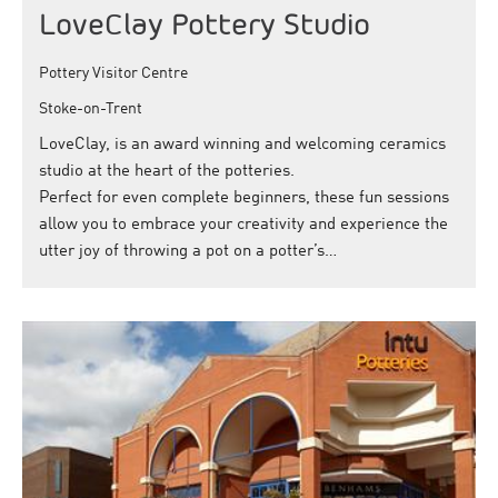
LoveClay Pottery Studio
Pottery Visitor Centre
Stoke-on-Trent
LoveClay, is an award winning and welcoming ceramics
studio at the heart of the potteries.
Perfect for even complete beginners, these fun sessions
allow you to embrace your creativity and experience the
utter joy of throwing a pot on a potter’s…