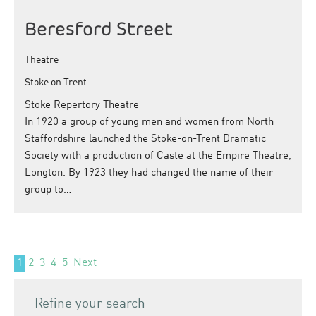
Beresford Street
Theatre
Stoke on Trent
Stoke Repertory Theatre
In 1920 a group of young men and women from North
Staffordshire launched the Stoke-on-Trent Dramatic
Society with a production of Caste at the Empire Theatre,
Longton. By 1923 they had changed the name of their
group to…
1
2
3
4
5
Next
Refine your search