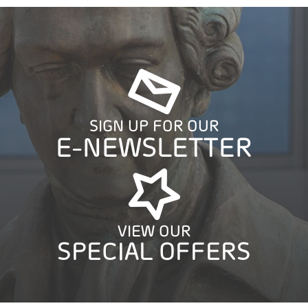
SIGN UP FOR OUR
E-NEWSLETTER
VIEW OUR
SPECIAL OFFERS