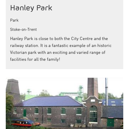
Hanley Park
Park
Stoke-on-Trent
Hanley Park is close to both the City Centre and the
railway station. It is a fantastic example of an historic
Victorian park with an exciting and varied range of
facilities for all the family!