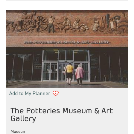
The Potteries Museum & Art
Gallery
Museum