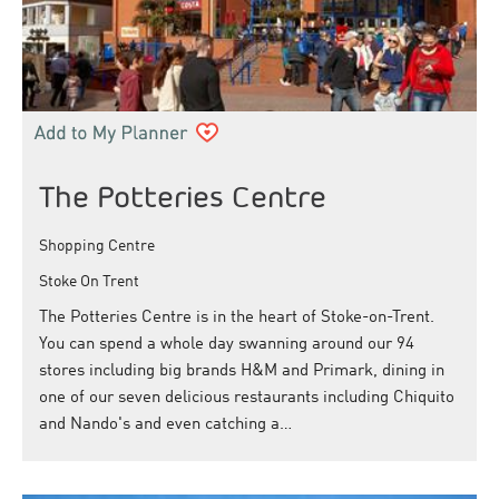
The Potteries Centre
Shopping Centre
Stoke On Trent
The Potteries Centre is in the heart of Stoke-on-Trent.
You can spend a whole day swanning around our 94
stores including big brands H&M and Primark, dining in
one of our seven delicious restaurants including Chiquito
and Nando's and even catching a…