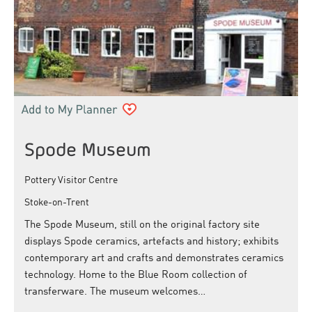
Spode Museum
Pottery Visitor Centre
Stoke-on-Trent
The Spode Museum, still on the original factory site
displays Spode ceramics, artefacts and history; exhibits
contemporary art and crafts and demonstrates ceramics
technology. Home to the Blue Room collection of
transferware. The museum welcomes…