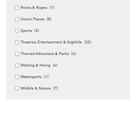
Rocks & Ropes
(1)
Scenic Places
(8)
Sports
(2)
Theatres, Entertainment & Nightlife
(22)
Themed Attractions & Parks
(6)
Walking & Hiking
(4)
Watersports
(1)
Wildlife & Nature
(7)