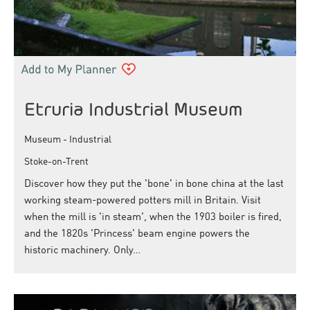
Etruria Industrial Museum
Museum - Industrial
Stoke-on-Trent
Discover how they put the 'bone' in bone china at the last
working steam-powered potters mill in Britain. Visit
when the mill is 'in steam', when the 1903 boiler is fired,
and the 1820s 'Princess' beam engine powers the
historic machinery. Only…