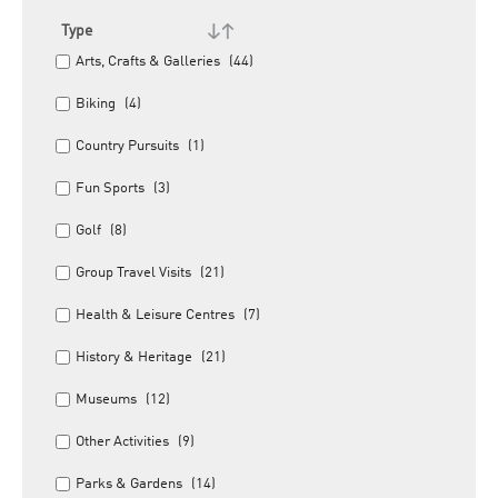
Type
Arts, Crafts & Galleries
(44)
Biking
(4)
Country Pursuits
(1)
Fun Sports
(3)
Golf
(8)
Group Travel Visits
(21)
Health & Leisure Centres
(7)
History & Heritage
(21)
Museums
(12)
Other Activities
(9)
Parks & Gardens
(14)