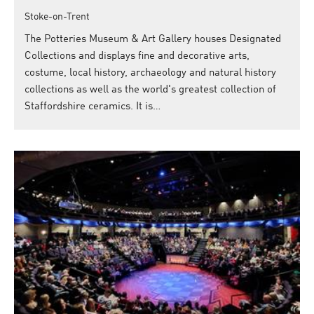
Stoke-on-Trent
The Potteries Museum & Art Gallery houses Designated
Collections and displays fine and decorative arts,
costume, local history, archaeology and natural history
collections as well as the world's greatest collection of
Staffordshire ceramics. It is…