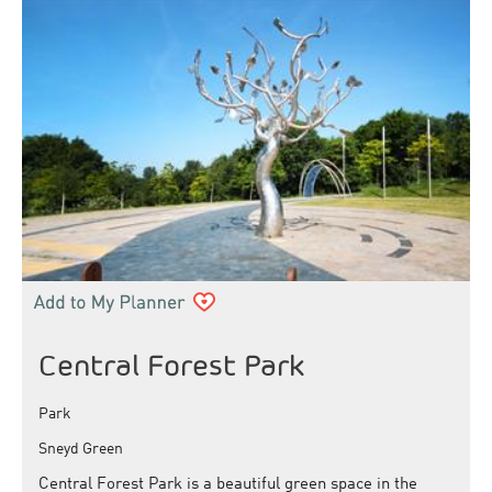
Central Forest Park
Park
Sneyd Green
Central Forest Park is a beautiful green space in the