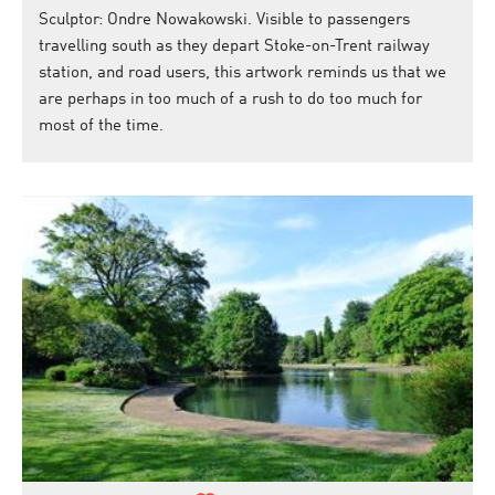
Sculptor: Ondre Nowakowski. Visible to passengers
travelling south as they depart Stoke-on-Trent railway
station, and road users, this artwork reminds us that we
are perhaps in too much of a rush to do too much for
most of the time.