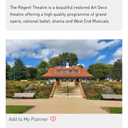
The Regent Theatre is a beautiful restored Art Deco
theatre offering a high quality programme of grand
opera, national ballet, drama and West End Musicals.