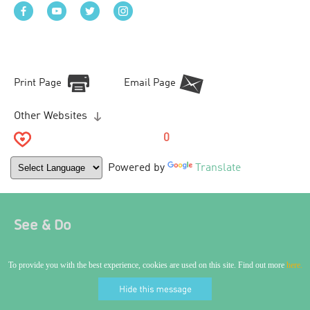
Print Page
Email Page
Other Websites
0
Powered by
Translate
See & Do
To provide you with the best experience, cookies are used on this site. Find out more
here.
World Craft City