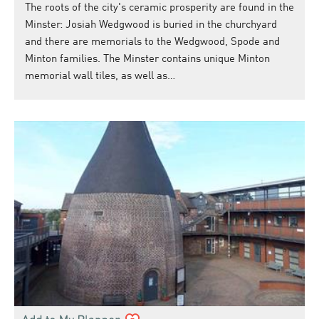
The roots of the city's ceramic prosperity are found in the
Minster: Josiah Wedgwood is buried in the churchyard
and there are memorials to the Wedgwood, Spode and
Minton families. The Minster contains unique Minton
memorial wall tiles, as well as…