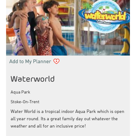
Waterworld
Aqua Park
Stoke-On-Trent
Water World is a tropical indoor Aqua Park which is open
all year round. Its a great family day out whatever the
weather and all for an inclusive price!