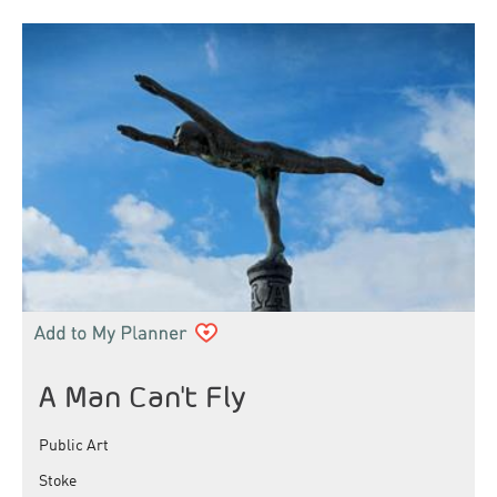
A Man Can't Fly
Public Art
Stoke