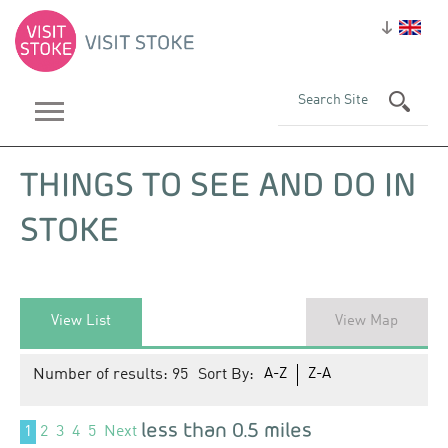
THINGS TO SEE AND DO IN
STOKE
View List
View Map
Number of results:
95
Sort By:
A-Z
Z-A
less than 0.5 miles
1
2
3
4
5
Next