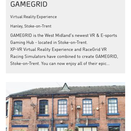
GAMEGRID
Virtual Reality Experience
Hanley, Stoke-on-Trent
GAMEGRID is the West Midland's newest VR & E-sports
Gaming Hub - located in Stoke-on-Trent.
XP-VR Virtual Reality Experience and RaceGrid VR
Racing Simulators have combined to create GAMEGRID,
Stoke-on-Trent. You can now enjoy all of their epic…