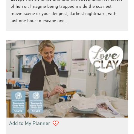
of horror. Imagine being trapped inside the scariest
movie scene or your deepest, darkest nightmare, with
just one hour to escape and…