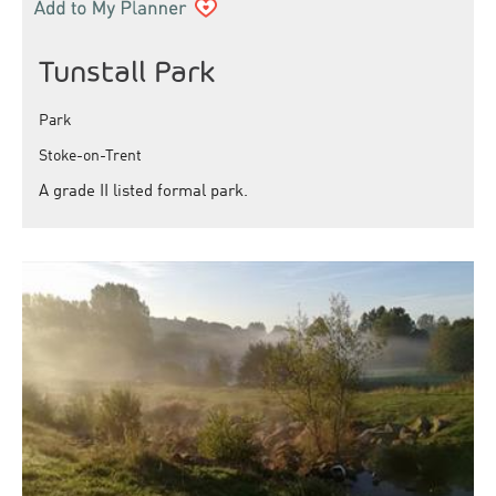
Tunstall Park
Park
Stoke-on-Trent
A grade II listed formal park.