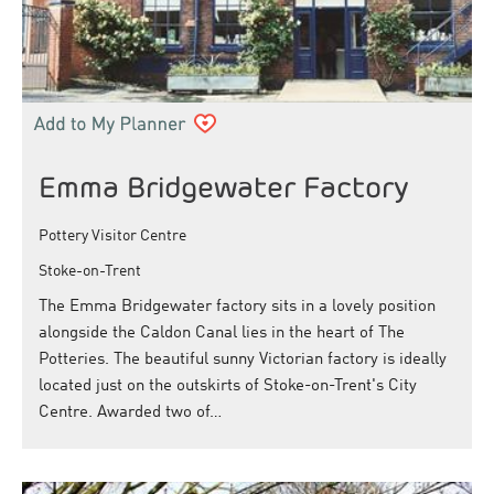
Emma Bridgewater Factory
Pottery Visitor Centre
Stoke-on-Trent
The Emma Bridgewater factory sits in a lovely position
alongside the Caldon Canal lies in the heart of The
Potteries. The beautiful sunny Victorian factory is ideally
located just on the outskirts of Stoke-on-Trent's City
Centre. Awarded two of…