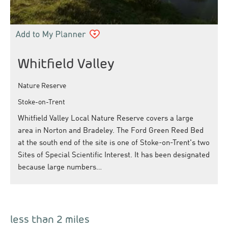
Whitfield Valley
Nature Reserve
Stoke-on-Trent
Whitfield Valley Local Nature Reserve covers a large
area in Norton and Bradeley. The Ford Green Reed Bed
at the south end of the site is one of Stoke-on-Trent's two
Sites of Special Scientific Interest. It has been designated
because large numbers…
less than 2 miles