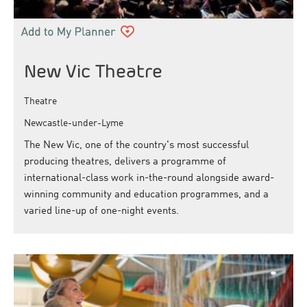
New Vic Theatre
Theatre
Newcastle-under-Lyme
The New Vic, one of the country's most successful
producing theatres, delivers a programme of
international-class work in-the-round alongside award-
winning community and education programmes, and a
varied line-up of one-night events.