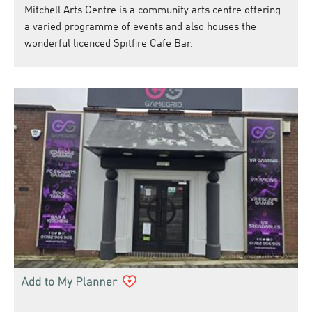
Mitchell Arts Centre is a community arts centre offering
a varied programme of events and also houses the
wonderful licenced Spitfire Cafe Bar.