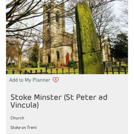
Stoke Minster (St Peter ad
Vincula)
Church
Stoke on Trent