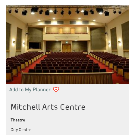
Mitchell Arts Centre
Theatre
City Centre