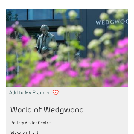
World of Wedgwood
Pottery Visitor Centre
Stoke-on-Trent