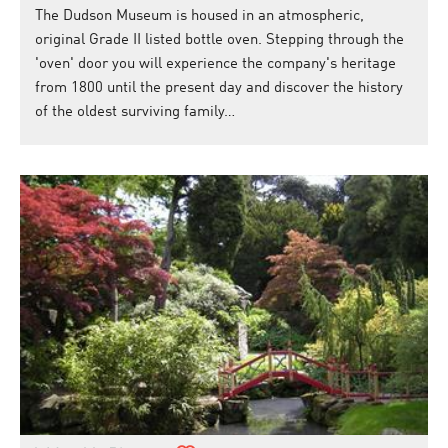
The Dudson Museum is housed in an atmospheric,
original Grade II listed bottle oven. Stepping through the
'oven' door you will experience the company's heritage
from 1800 until the present day and discover the history
of the oldest surviving family…