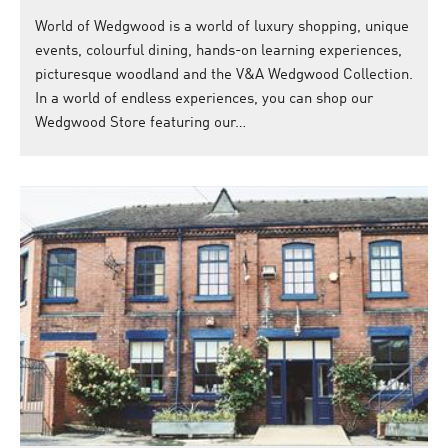
World of Wedgwood is a world of luxury shopping, unique
events, colourful dining, hands-on learning experiences,
picturesque woodland and the V&A Wedgwood Collection.
In a world of endless experiences, you can shop our
Wedgwood Store featuring our…