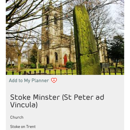
Stoke Minster (St Peter ad
Vincula)
Church
Stoke on Trent