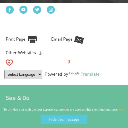
Print Page
Email Page
Other Websites
0
Powered by
Translate
See & Do
To provide you with the best experience, cookies are used on this site. Find out more
here.
World Craft City