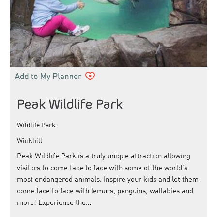
Peak Wildlife Park
Wildlife Park
Winkhill
Peak Wildlife Park is a truly unique attraction allowing
visitors to come face to face with some of the world's
most endangered animals. Inspire your kids and let them
come face to face with lemurs, penguins, wallabies and
more! Experience the…