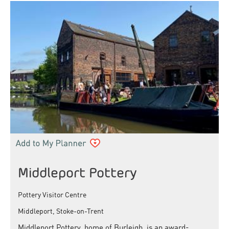
Middleport Pottery
Pottery Visitor Centre
Middleport, Stoke-on-Trent
Middleport Pottery, home of Burleigh, is an award-