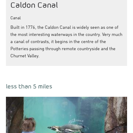
Caldon Canal
Canal
Built in 1776, the Caldon Canal is widely seen as one of
the most interesting waterways in the country. Very much
a canal of contrasts, it begins in the centre of the
Potteries passing through remote countryside and the
Churnet Valley.
less than 5 miles