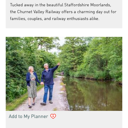
Tucked away in the beautiful Staffordshire Moorlands,
the Churnet Valley Railway offers a charming day out for
families, couples, and railway enthusiasts alike.