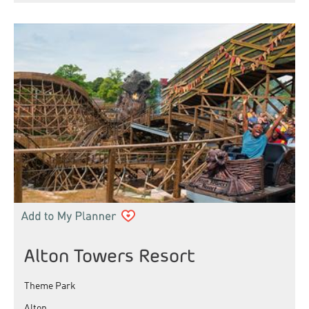
Alton Towers Resort
Theme Park
Alton