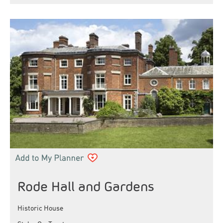
Rode Hall and Gardens
Historic House