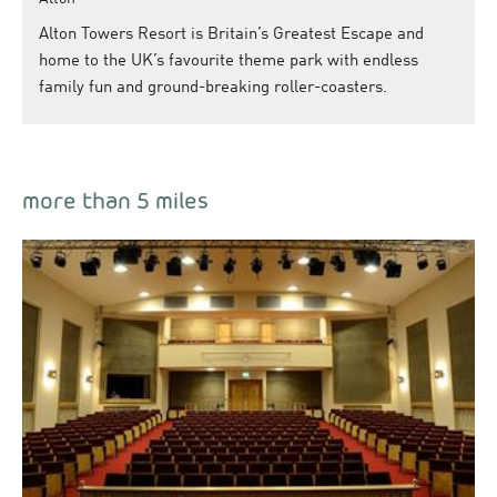
Alton Towers Resort is Britain’s Greatest Escape and
home to the UK’s favourite theme park with endless
family fun and ground-breaking roller-coasters.
more than 5 miles