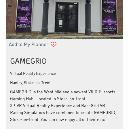
GAMEGRID
Virtual Reality Experience
Hanley, Stoke-on-Trent
GAMEGRID is the West Midland's newest VR & E-sports
Gaming Hub - located in Stoke-on-Trent.
XP-VR Virtual Reality Experience and RaceGrid VR
Racing Simulators have combined to create GAMEGRID,
Stoke-on-Trent. You can now enjoy all of their epic…