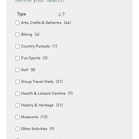
Refine your search
Type
Arts, Crafts & Galleries
(44)
Biking
(4)
Country Pursuits
(1)
Fun Sports
(3)
Golf
(8)
Group Travel Visits
(21)
Health & Leisure Centres
(7)
History & Heritage
(21)
Museums
(12)
Other Activities
(9)