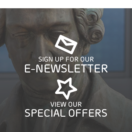
SIGN UP FOR OUR
E-NEWSLETTER
VIEW OUR
SPECIAL OFFERS