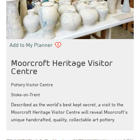
Moorcroft Heritage Visitor
Centre
Pottery Visitor Centre
Stoke-on-Trent
Described as the world's best kept secret, a visit to the
Moorcroft Heritage Visitor Centre will reveal Moorcroft's
unique handcrafted, quality, collectable art pottery.