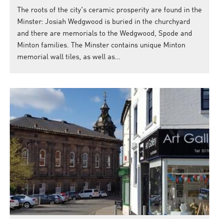
The roots of the city's ceramic prosperity are found in the
Minster: Josiah Wedgwood is buried in the churchyard
and there are memorials to the Wedgwood, Spode and
Minton families. The Minster contains unique Minton
memorial wall tiles, as well as…