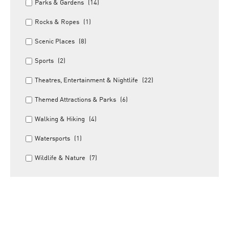
Parks & Gardens
(14)
Rocks & Ropes
(1)
Scenic Places
(8)
Sports
(2)
Theatres, Entertainment & Nightlife
(22)
Themed Attractions & Parks
(6)
Walking & Hiking
(4)
Watersports
(1)
Wildlife & Nature
(7)