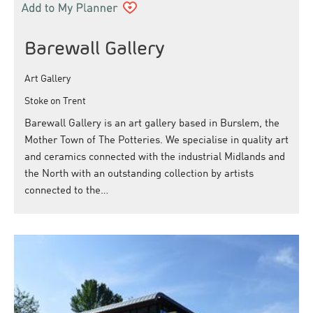
Barewall Gallery
Art Gallery
Stoke on Trent
Barewall Gallery is an art gallery based in Burslem, the
Mother Town of The Potteries. We specialise in quality art
and ceramics connected with the industrial Midlands and
the North with an outstanding collection by artists
connected to the…