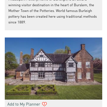
winning visitor destination in the heart of Burslem, the
Mother Town of the Potteries. World famous Burleigh
pottery has been created here using traditional methods
since 1889.