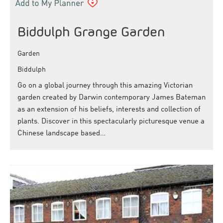
Biddulph Grange Garden
Garden
Biddulph
Go on a global journey through this amazing Victorian
garden created by Darwin contemporary James Bateman
as an extension of his beliefs, interests and collection of
plants. Discover in this spectacularly picturesque venue a
Chinese landscape based…