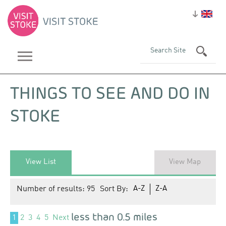
THINGS TO SEE AND DO IN
STOKE
View List
View Map
Number of results:
95
Sort By:
A-Z
Z-A
less than 0.5 miles
1
2
3
4
5
Next