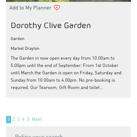
Dorothy Clive Garden
Garden
Market Drayton
The Garden in now open every day from 10.00am to
5.00pm until the end of September. From 1st October
until March the Garden is open on Friday, Saturday and
Sunday from 10.00am to 4.00pm. No pre-booking is
required. Our Tearoom, Gift Room and toilet…
1
2
3
4
5
Next