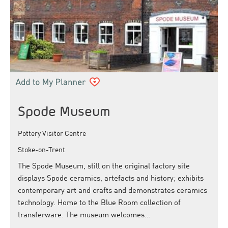
Spode Museum
Pottery Visitor Centre
Stoke-on-Trent
The Spode Museum, still on the original factory site
displays Spode ceramics, artefacts and history; exhibits
contemporary art and crafts and demonstrates ceramics
technology. Home to the Blue Room collection of
transferware. The museum welcomes…