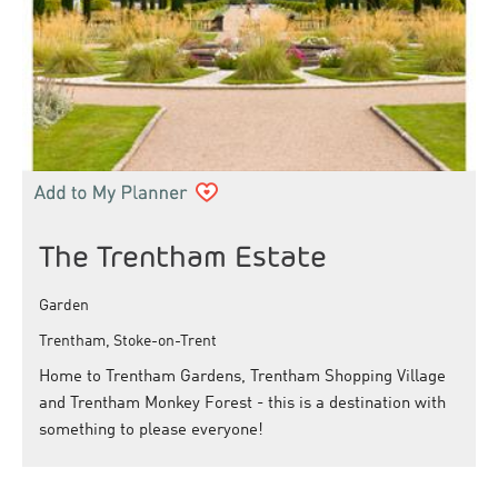
The Trentham Estate
Garden
Trentham, Stoke-on-Trent
Home to Trentham Gardens, Trentham Shopping Village
and Trentham Monkey Forest - this is a destination with
something to please everyone!