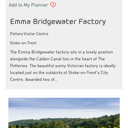
Emma Bridgewater Factory
Pottery Visitor Centre
Stoke-on-Trent
The Emma Bridgewater factory sits in a lovely position
alongside the Caldon Canal lies in the heart of The
Potteries. The beautiful sunny Victorian factory is ideally
located just on the outskirts of Stoke-on-Trent's City
Centre. Awarded two of…