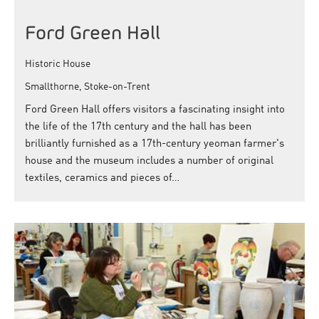
Ford Green Hall
Historic House
Smallthorne, Stoke-on-Trent
Ford Green Hall offers visitors a fascinating insight into
the life of the 17th century and the hall has been
brilliantly furnished as a 17th-century yeoman farmer's
house and the museum includes a number of original
textiles, ceramics and pieces of…