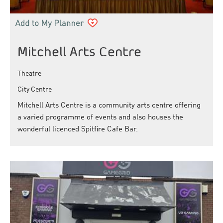
Mitchell Arts Centre
Theatre
City Centre
Mitchell Arts Centre is a community arts centre offering
a varied programme of events and also houses the
wonderful licenced Spitfire Cafe Bar.