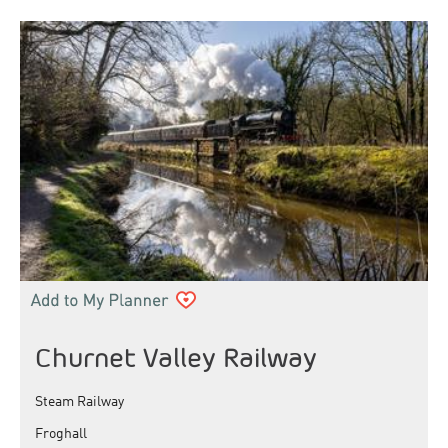
Churnet Valley Railway
Steam Railway
Froghall