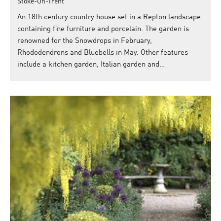
Stoke-On-Trent
An 18th century country house set in a Repton landscape
containing fine furniture and porcelain. The garden is
renowned for the Snowdrops in February,
Rhododendrons and Bluebells in May. Other features
include a kitchen garden, Italian garden and…