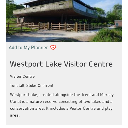
Westport Lake Visitor Centre
Visitor Centre
Tunstall, Stoke-On-Trent
Westport Lake, created alongside the Trent and Mersey
Canal is a nature reserve consisting of two lakes and a
conservation area. It includes a Visitor Centre and play
area.