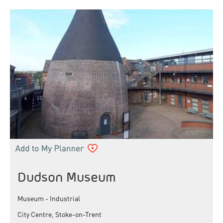
Dudson Museum
Museum - Industrial
City Centre, Stoke-on-Trent