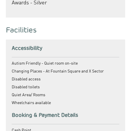
Awards - Silver
Facilities
Accessibility
Autism Friendly -
Quiet room on-site
Changing Places -
At Fountain Square and X Sector
Disabled access
Disabled toilets
Quiet Area/ Rooms
Wheelchairs available
Booking & Payment Details
Cash Point