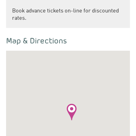
Book advance tickets on-line for discounted
rates.
Map & Directions