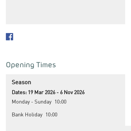
Opening Times
Season
19 Mar 2026 - 6 Nov 2026
Monday - Sunday
10:00
Bank Holiday
10:00