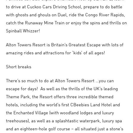
to drive at Cuckoo Cars Driving School, prepare to do battle
with ghosts and ghouls on Duel, ride the Congo River Rapids,
catch the Runaway Mine Train or enjoy the spins and thrills on
Spinball Whizzer!
Alton Towers Resort is Britain’s Greatest Escape with lots of
amazing rides and attractions for ‘kids’ of all ages!
Short breaks
There’s so much to do at Alton Towers Resort …you can
escape for days! As well as the thrills of the UK’s leading
Theme Park, the Resort offers three incredible themed
hotels, including the world’s first CBeebies Land Hotel and
the Enchanted Village (with woodland lodges and luxury
treehouses), as well as a splashtastic waterpark, luxury spa
and an eighteen-hole golf course – all situated just a stone’s