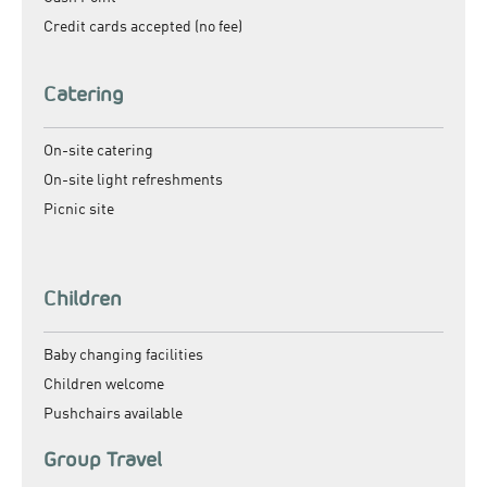
Credit cards accepted (no fee)
Catering
On-site catering
On-site light refreshments
Picnic site
Children
Baby changing facilities
Children welcome
Pushchairs available
Group Travel