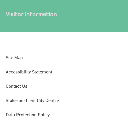
Visitor Information
Site Map
Accessibility Statement
Contact Us
Stoke-on-Trent City Centre
Data Protection Policy