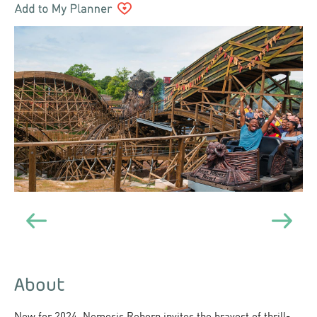
About