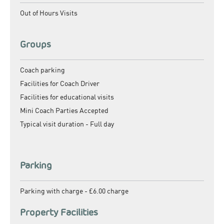
Out of Hours Visits
Groups
Coach parking
Facilities for Coach Driver
Facilities for educational visits
Mini Coach Parties Accepted
Typical visit duration -
Full day
Parking
Parking with charge -
£6.00 charge
Property Facilities