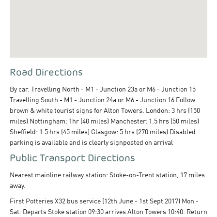
Road Directions
By car: Travelling North - M1 - Junction 23a or M6 - Junction 15
Travelling South - M1 - Junction 24a or M6 - Junction 16 Follow
brown & white tourist signs for Alton Towers. London: 3 hrs (150
miles) Nottingham: 1hr (40 miles) Manchester: 1.5 hrs (50 miles)
Sheffield: 1.5 hrs (45 miles) Glasgow: 5 hrs (270 miles) Disabled
parking is available and is clearly signposted on arrival
Public Transport Directions
Nearest mainline railway station: Stoke-on-Trent station, 17 miles
away.
First Potteries X32 bus service (12th June - 1st Sept 2017) Mon -
Sat. Departs Stoke station 09:30 arrives Alton Towers 10:40. Return