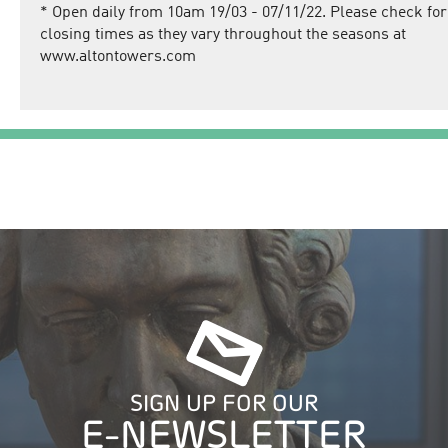
*
Open daily from 10am 19/03 - 07/11/22. Please check for
closing times as they vary throughout the seasons at
www.altontowers.com
SIGN UP FOR OUR
E-NEWSLETTER