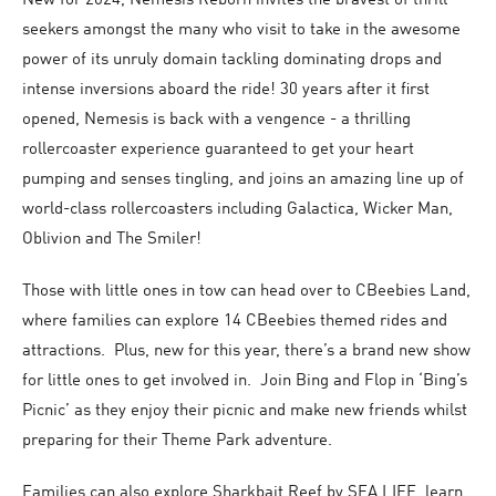
New for 2024, Nemesis Reborn invites the bravest of thrill-
seekers amongst the many who visit to take in the awesome
power of its unruly domain tackling dominating drops and
intense inversions aboard the ride! 30 years after it first
opened, Nemesis is back with a vengence - a thrilling
rollercoaster experience guaranteed to get your heart
pumping and senses tingling, and joins an amazing line up of
world-class rollercoasters including Galactica, Wicker Man,
Oblivion and The Smiler!
Those with little ones in tow can head over to CBeebies Land,
where families can explore 14 CBeebies themed rides and
attractions. Plus, new for this year, there’s a brand new show
for little ones to get involved in. Join Bing and Flop in ‘Bing’s
Picnic’ as they enjoy their picnic and make new friends whilst
preparing for their Theme Park adventure.
Families can also explore Sharkbait Reef by SEA LIFE, learn