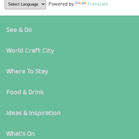
Powered by
Translate
See & Do
World Craft City
Where To Stay
Food & Drink
Ideas & Inspiration
What's On