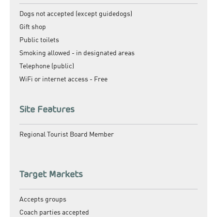
Dogs not accepted (except guidedogs)
Gift shop
Public toilets
Smoking allowed -
in designated areas
Telephone (public)
WiFi or internet access -
Free
Site Features
Regional Tourist Board Member
Target Markets
Accepts groups
Coach parties accepted