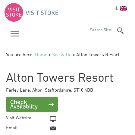
You are here:
Home
>
See & Do
> Alton Towers Resort
Alton Towers Resort
Farley Lane
,
Alton
,
Staffordshire
,
ST10 4DB
Visit Website
Email