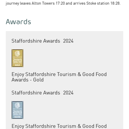
journey leaves Alton Towers 17:20 and arrives Stoke station 18:28.
Awards
Staffordshire Awards
2024
Enjoy Staffordshire Tourism & Good Food
Awards - Gold
Staffordshire Awards
2024
Enjoy Staffordshire Tourism & Good Food