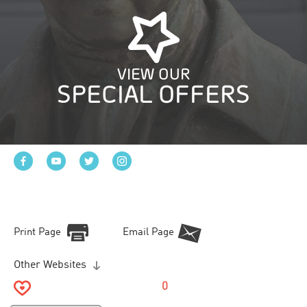
VIEW OUR
SPECIAL OFFERS
Print Page
Email Page
Other Websites
0