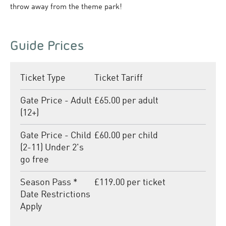
throw away from the theme park!
Guide Prices
Ticket Type
Ticket Tariff
Gate Price - Adult
£65.00 per adult
(12+)
Gate Price - Child
£60.00 per child
(2-11) Under 2's
go free
Season Pass *
£119.00 per ticket
Date Restrictions
Apply