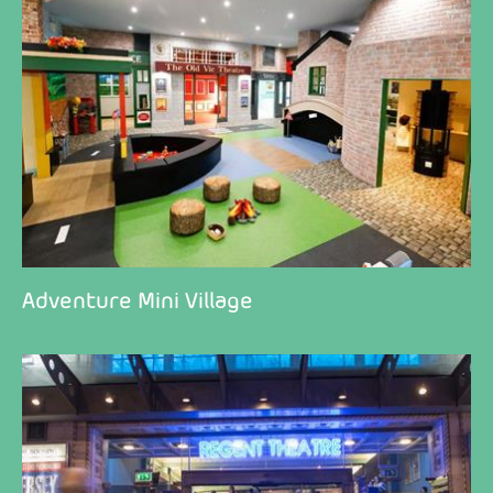
Adventure Mini Village