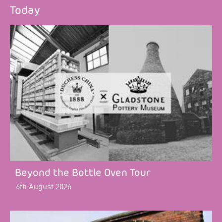
Today
Beyond the Bottle Oven Tour
6th August 2026