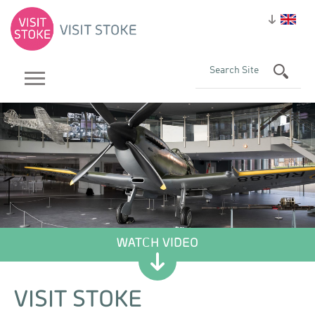
VISIT STOKE