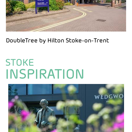
DoubleTree by Hilton Stoke-on-Trent
STOKE
INSPIRATION