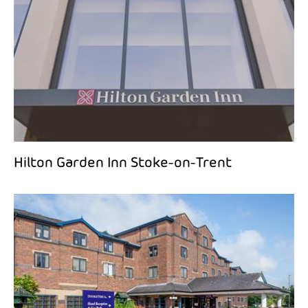
Hilton Garden Inn Stoke-on-Trent