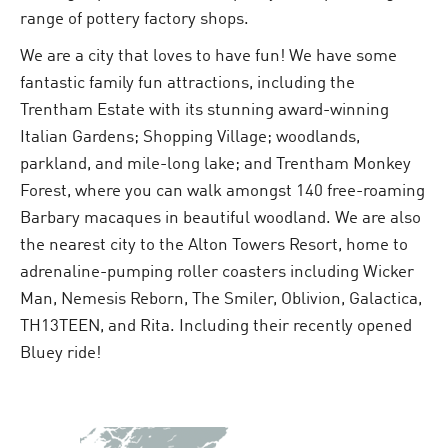
range of pottery factory shops.
We are a city that loves to have fun! We have some
fantastic family fun attractions, including the
Trentham Estate with its stunning award-winning
Italian Gardens; Shopping Village; woodlands,
parkland, and mile-long lake; and Trentham Monkey
Forest, where you can walk amongst 140 free-roaming
Barbary macaques in beautiful woodland. We are also
the nearest city to the Alton Towers Resort, home to
adrenaline-pumping roller coasters including Wicker
Man, Nemesis Reborn, The Smiler, Oblivion, Galactica,
TH13TEEN, and Rita. Including their recently opened
Bluey ride!