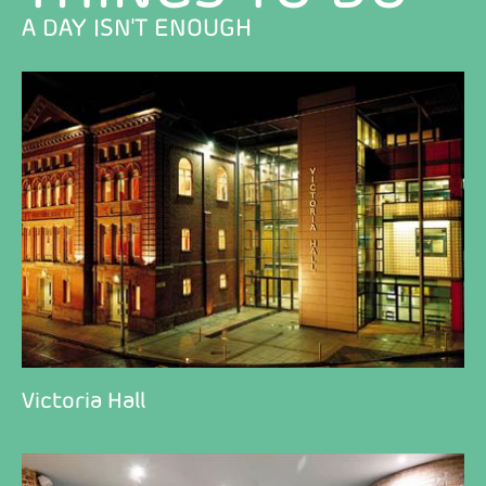
A DAY ISN'T ENOUGH
Victoria Hall