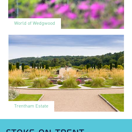
World of Wedgwood
Trentham Estate