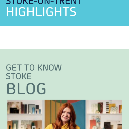
STOKE-ON-TRENT
HIGHLIGHTS
GET TO KNOW
STOKE
BLOG