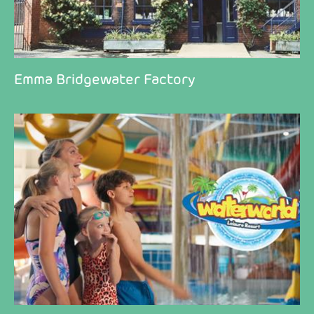
Emma Bridgewater Factory