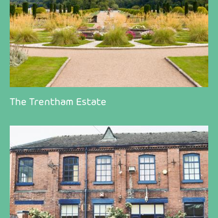
The Trentham Estate