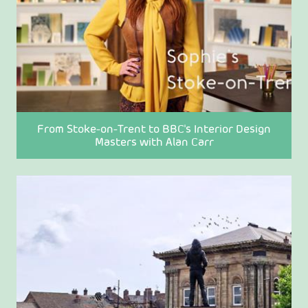
From Stoke-on-Trent to BBC's Interior Design
Masters with Alan Carr