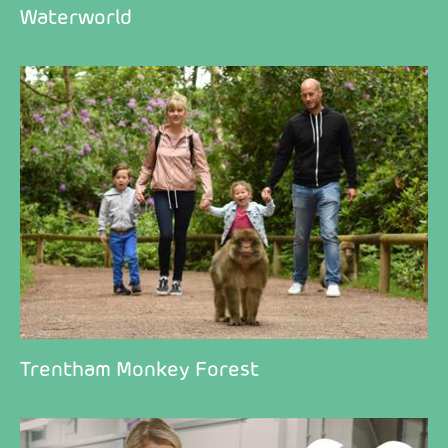
Waterworld
Trentham Monkey Forest