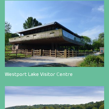
Westport Lake Visitor Centre