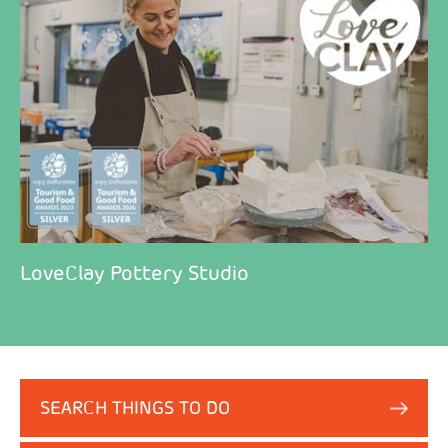
LoveClay Pottery Studio
SEARCH THINGS TO DO