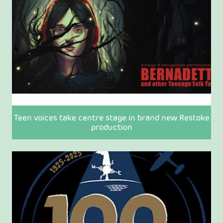
Teen voices take centre stage in brand new Restoke
production