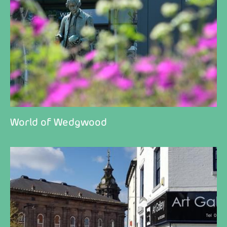
World of Wedgwood