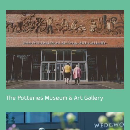
The Potteries Museum & Art Gallery