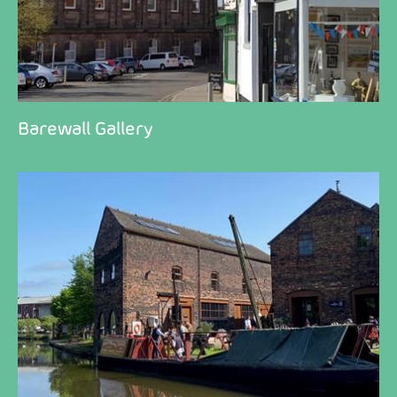
Barewall Gallery