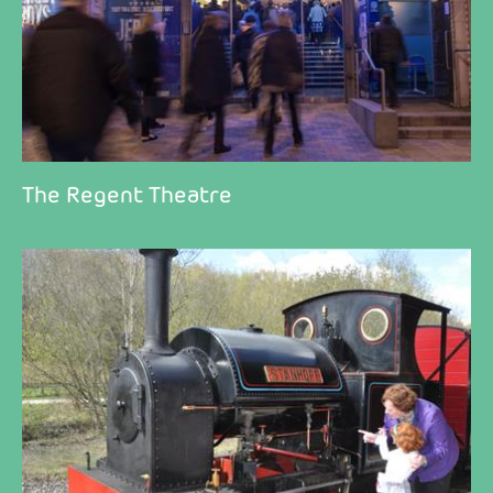
The Regent Theatre