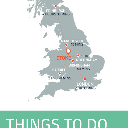
THINGS TO DO