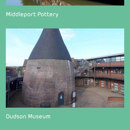
Middleport Pottery
Dudson Museum