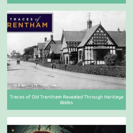
Traces of Old Trentham Revealed Through Heritage
Walks