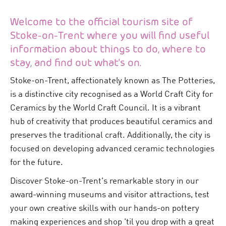
Welcome to the official tourism site of
Stoke-on-Trent where you will find useful
information about things to do, where to
stay, and find out what's on.
Stoke-on-Trent, affectionately known as The Potteries,
is a distinctive city recognised as a World Craft City for
Ceramics by the World Craft Council. It is a vibrant
hub of creativity that produces beautiful ceramics and
preserves the traditional craft. Additionally, the city is
focused on developing advanced ceramic technologies
for the future.
Discover Stoke-on-Trent's remarkable story in our
award-winning museums and visitor attractions, test
your own creative skills with our hands-on pottery
making experiences and shop 'til you drop with a great