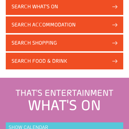
SEARCH WHAT'S ON
SEARCH ACCOMMODATION
SEARCH SHOPPING
SEARCH FOOD & DRINK
THAT'S ENTERTAINMENT
WHAT'S ON
SHOW CALENDAR