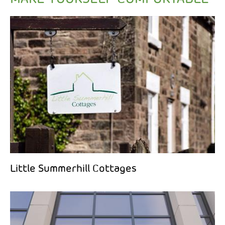
Little Summerhill Cottages