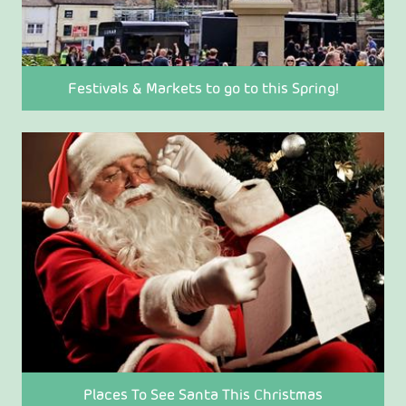
Festivals & Markets to go to this Spring!
Places To See Santa This Christmas