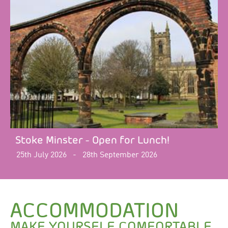
Stoke Minster - Open for Lunch!
25th July 2026
-
28th September 2026
ACCOMMODATION
MAKE YOURSELF COMFORTABLE