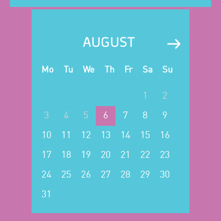
AUGUST
Mo
Tu
We
Th
Fr
Sa
Su
1
2
3
4
5
6
7
8
9
10
11
12
13
14
15
16
17
18
19
20
21
22
23
24
25
26
27
28
29
30
31