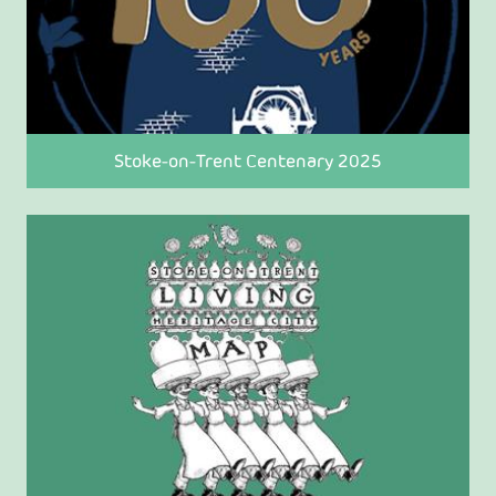
Stoke-on-Trent Centenary 2025