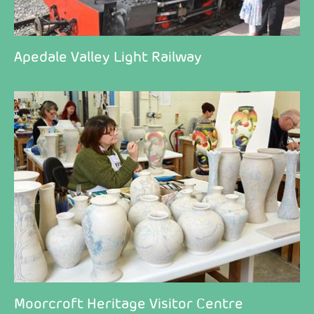
Apedale Valley Light Railway
Moorcroft Heritage Visitor Centre