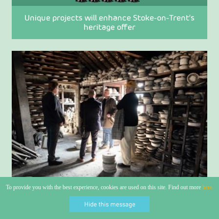
Unique projects will enhance Stoke-on-Trent’s
heritage offer
To provide you with the best experience, cookies are used on this site. Find out more
here.
Stoke-on-Trent goes global after claiming World
Craft City Status